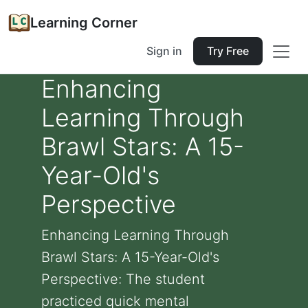
Learning Corner
Sign in
Try Free
Enhancing
Learning Through
Brawl Stars: A 15-
Year-Old's
Perspective
Enhancing Learning Through
Brawl Stars: A 15-Year-Old's
Perspective: The student
practiced quick mental