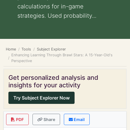
calculations for in-game
strategies. Used probability...
Home
Tools
Subject Explorer
Enhancing Learning Through Brawl Stars: A 15-Year-Old's
Perspective
Get personalized analysis and
insights for your activity
Try Subject Explorer Now
PDF
Share
Email