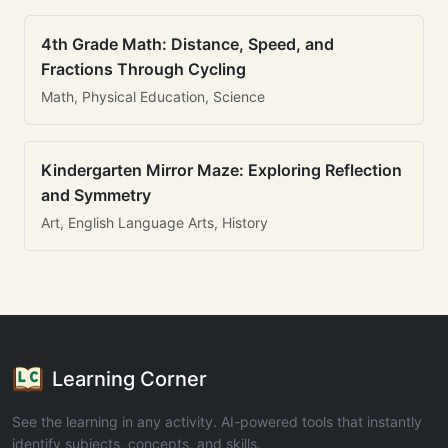
4th Grade Math: Distance, Speed, and
Fractions Through Cycling
Math, Physical Education, Science
Kindergarten Mirror Maze: Exploring Reflection
and Symmetry
Art, English Language Arts, History
Learning Corner
See the learning in any activity. AI-powered tools that instantly
identify subjects, concepts, and skills.