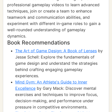
professional gameplay videos to learn advanced
techniques, join or create a team to enhance
teamwork and communication abilities, and
experiment with different in-game roles to gain a
well-rounded understanding of gameplay
dynamics.
Book Recommendations
The Art of Game Design: A Book of Lenses
by
Jesse Schell: Explore the fundamentals of
game design and understand the strategies
behind crafting engaging gameplay
experiences.
Mind Gym: An Athlete's Guide to Inner
Excellence
by Gary Mack: Discover mental
exercises and techniques to improve focus,
decision-making, and performance under
pressure in competitive environments.