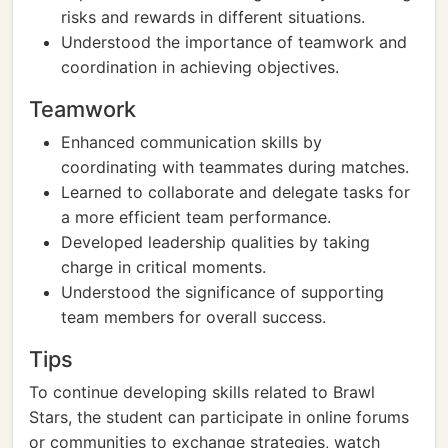
risks and rewards in different situations.
Understood the importance of teamwork and
coordination in achieving objectives.
Teamwork
Enhanced communication skills by
coordinating with teammates during matches.
Learned to collaborate and delegate tasks for
a more efficient team performance.
Developed leadership qualities by taking
charge in critical moments.
Understood the significance of supporting
team members for overall success.
Tips
To continue developing skills related to Brawl
Stars, the student can participate in online forums
or communities to exchange strategies, watch