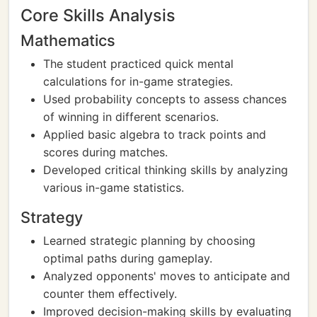
Core Skills Analysis
Mathematics
The student practiced quick mental
calculations for in-game strategies.
Used probability concepts to assess chances
of winning in different scenarios.
Applied basic algebra to track points and
scores during matches.
Developed critical thinking skills by analyzing
various in-game statistics.
Strategy
Learned strategic planning by choosing
optimal paths during gameplay.
Analyzed opponents' moves to anticipate and
counter them effectively.
Improved decision-making skills by evaluating