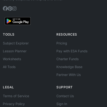
TOOLS
RESOURCES
Subject Explorer
Pricing
Lesson Planner
Pay with ESA Funds
Worksheets
Charter Funds
All Tools
Knowledge Base
Partner With Us
LEGAL
SUPPORT
Terms of Service
Contact Us
Privacy Policy
Sign In