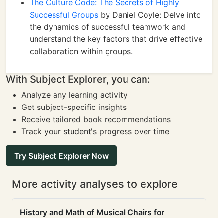
The Culture Code: The Secrets of Highly
Successful Groups
by Daniel Coyle: Delve into
the dynamics of successful teamwork and
understand the key factors that drive effective
collaboration within groups.
With Subject Explorer, you can:
Analyze any learning activity
Get subject-specific insights
Receive tailored book recommendations
Track your student's progress over time
Try Subject Explorer Now
More activity analyses to explore
History and Math of Musical Chairs for