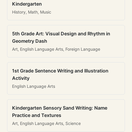
Kindergarten
History, Math, Music
5th Grade Art: Visual Design and Rhythm in
Geometry Dash
Art, English Language Arts, Foreign Language
1st Grade Sentence Writing and Illustration
Activity
English Language Arts
Kindergarten Sensory Sand Writing: Name
Practice and Textures
Art, English Language Arts, Science