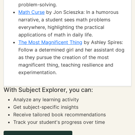
problem-solving.
Math Curse
by Jon Scieszka: In a humorous
narrative, a student sees math problems
everywhere, highlighting the practical
applications of math in daily life.
The Most Magnificent Thing
by Ashley Spires:
Follow a determined girl and her assistant dog
as they pursue the creation of the most
magnificent thing, teaching resilience and
experimentation.
With Subject Explorer, you can:
Analyze any learning activity
Get subject-specific insights
Receive tailored book recommendations
Track your student's progress over time