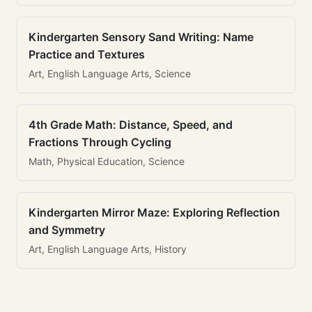
Kindergarten Sensory Sand Writing: Name
Practice and Textures
Art, English Language Arts, Science
4th Grade Math: Distance, Speed, and
Fractions Through Cycling
Math, Physical Education, Science
Kindergarten Mirror Maze: Exploring Reflection
and Symmetry
Art, English Language Arts, History