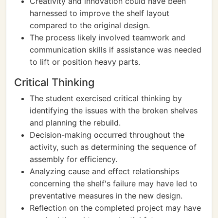
Creativity and innovation could have been
harnessed to improve the shelf layout
compared to the original design.
The process likely involved teamwork and
communication skills if assistance was needed
to lift or position heavy parts.
Critical Thinking
The student exercised critical thinking by
identifying the issues with the broken shelves
and planning the rebuild.
Decision-making occurred throughout the
activity, such as determining the sequence of
assembly for efficiency.
Analyzing cause and effect relationships
concerning the shelf's failure may have led to
preventative measures in the new design.
Reflection on the completed project may have