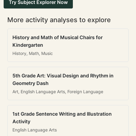
Try Subject Explorer Now
More activity analyses to explore
History and Math of Musical Chairs for
Kindergarten
History, Math, Music
5th Grade Art: Visual Design and Rhythm in
Geometry Dash
Art, English Language Arts, Foreign Language
1st Grade Sentence Writing and Illustration
Activity
English Language Arts