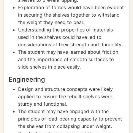
shelves to prevent tipping.
Exploration of forces would have been evident
in securing the shelves together to withstand
the weight they need to bear.
Understanding the properties of materials
used in the shelves could have led to
considerations of their strength and durability.
The student may have learned about friction
and the importance of smooth surfaces to
slide shelves in place easily.
Engineering
Design and structure concepts were likely
applied to ensure the rebuilt shelves were
sturdy and functional.
The student may have engaged with the
principles of load-bearing capacity to prevent
the shelves from collapsing under weight.