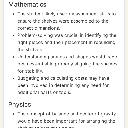
Mathematics
The student likely used measurement skills to
ensure the shelves were assembled to the
correct dimensions.
Problem-solving was crucial in identifying the
right pieces and their placement in rebuilding
the shelves.
Understanding angles and shapes would have
been essential in properly aligning the shelves
for stability.
Budgeting and calculating costs may have
been involved in determining any need for
additional parts or tools.
Physics
The concept of balance and center of gravity
would have been important for arranging the