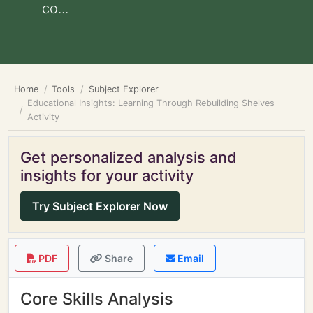
co...
Home
Tools
Subject Explorer
Educational Insights: Learning Through Rebuilding Shelves
Activity
Get personalized analysis and
insights for your activity
Try Subject Explorer Now
PDF
Share
Email
Core Skills Analysis