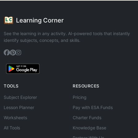
Learning Corner
See the learning in any activity. AI-powered tools that instantly
identify subjects, concepts, and skills.
TOOLS
RESOURCES
Subject Explorer
Pricing
Lesson Planner
Pay with ESA Funds
Worksheets
Charter Funds
All Tools
Knowledge Base
Partner With Us