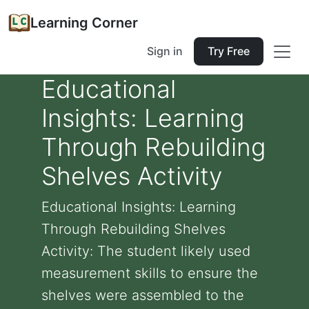
Learning Corner
Sign in
Try Free
Educational
Insights: Learning
Through Rebuilding
Shelves Activity
Educational Insights: Learning
Through Rebuilding Shelves
Activity: The student likely used
measurement skills to ensure the
shelves were assembled to the