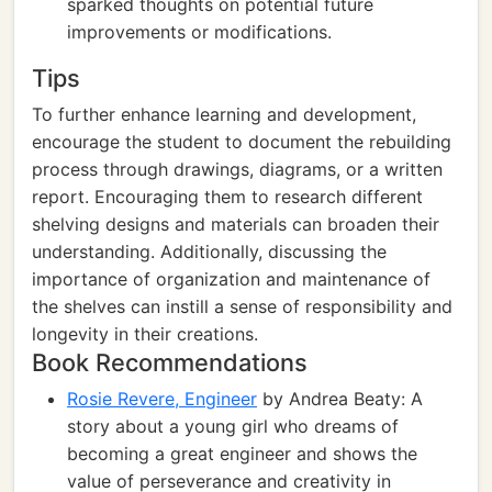
sparked thoughts on potential future
improvements or modifications.
Tips
To further enhance learning and development,
encourage the student to document the rebuilding
process through drawings, diagrams, or a written
report. Encouraging them to research different
shelving designs and materials can broaden their
understanding. Additionally, discussing the
importance of organization and maintenance of
the shelves can instill a sense of responsibility and
longevity in their creations.
Book Recommendations
Rosie Revere, Engineer
by Andrea Beaty: A
story about a young girl who dreams of
becoming a great engineer and shows the
value of perseverance and creativity in