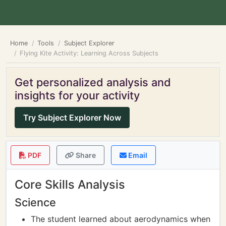
Home
Tools
Subject Explorer
Flying Kite Activity: Learning Across Subjects
Get personalized analysis and
insights for your activity
Try Subject Explorer Now
PDF
Share
Email
Core Skills Analysis
Science
The student learned about aerodynamics when