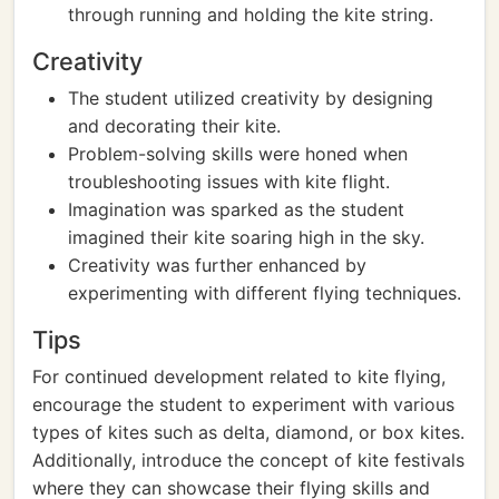
through running and holding the kite string.
Creativity
The student utilized creativity by designing
and decorating their kite.
Problem-solving skills were honed when
troubleshooting issues with kite flight.
Imagination was sparked as the student
imagined their kite soaring high in the sky.
Creativity was further enhanced by
experimenting with different flying techniques.
Tips
For continued development related to kite flying,
encourage the student to experiment with various
types of kites such as delta, diamond, or box kites.
Additionally, introduce the concept of kite festivals
where they can showcase their flying skills and