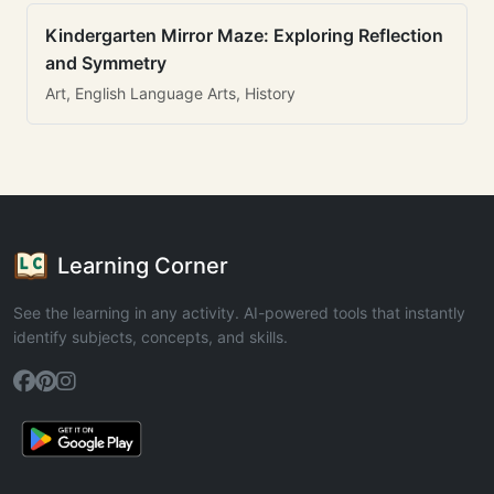
Kindergarten Mirror Maze: Exploring Reflection
and Symmetry
Art, English Language Arts, History
Learning Corner
See the learning in any activity. AI-powered tools that instantly
identify subjects, concepts, and skills.