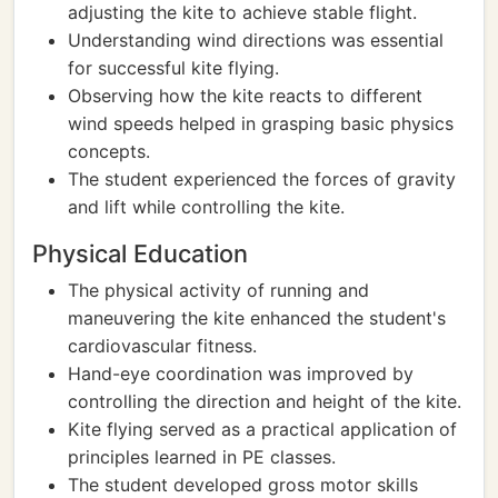
adjusting the kite to achieve stable flight.
Understanding wind directions was essential
for successful kite flying.
Observing how the kite reacts to different
wind speeds helped in grasping basic physics
concepts.
The student experienced the forces of gravity
and lift while controlling the kite.
Physical Education
The physical activity of running and
maneuvering the kite enhanced the student's
cardiovascular fitness.
Hand-eye coordination was improved by
controlling the direction and height of the kite.
Kite flying served as a practical application of
principles learned in PE classes.
The student developed gross motor skills