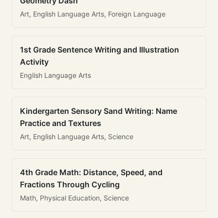
Geometry Dash
Art, English Language Arts, Foreign Language
1st Grade Sentence Writing and Illustration
Activity
English Language Arts
Kindergarten Sensory Sand Writing: Name
Practice and Textures
Art, English Language Arts, Science
4th Grade Math: Distance, Speed, and
Fractions Through Cycling
Math, Physical Education, Science