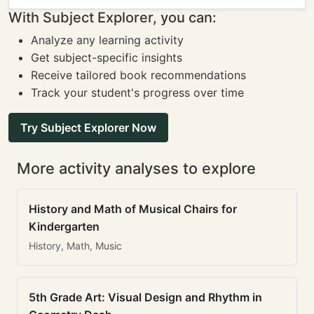
With Subject Explorer, you can:
Analyze any learning activity
Get subject-specific insights
Receive tailored book recommendations
Track your student's progress over time
Try Subject Explorer Now
More activity analyses to explore
History and Math of Musical Chairs for
Kindergarten
History, Math, Music
5th Grade Art: Visual Design and Rhythm in