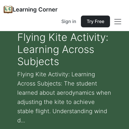
Learning Corner
Sign in
Try Free
Flying Kite Activity:
Learning Across
Subjects
Flying Kite Activity: Learning
Across Subjects: The student
learned about aerodynamics when
adjusting the kite to achieve
stable flight. Understanding wind
d...