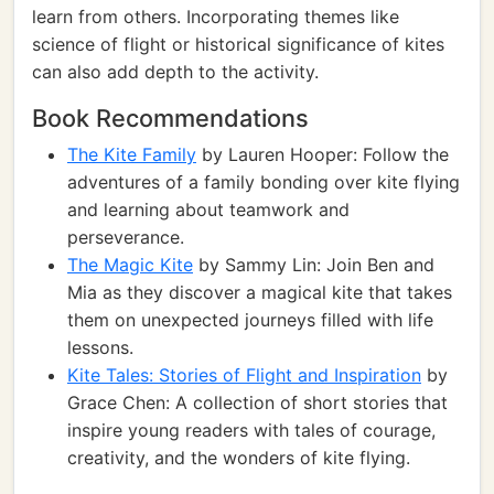
learn from others. Incorporating themes like
science of flight or historical significance of kites
can also add depth to the activity.
Book Recommendations
The Kite Family
by Lauren Hooper: Follow the
adventures of a family bonding over kite flying
and learning about teamwork and
perseverance.
The Magic Kite
by Sammy Lin: Join Ben and
Mia as they discover a magical kite that takes
them on unexpected journeys filled with life
lessons.
Kite Tales: Stories of Flight and Inspiration
by
Grace Chen: A collection of short stories that
inspire young readers with tales of courage,
creativity, and the wonders of kite flying.