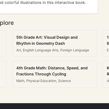
 colorful illustrations in this interactive book.
plore
5th Grade Art: Visual Design and
1
Rhythm in Geometry Dash
I
Art, English Language Arts, Foreign Language
E
4th Grade Math: Distance, Speed, and
K
Fractions Through Cycling
R
Math, Physical Education, Science
A