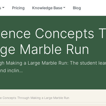
s
Pricing
Knowledge Base
Blog
cience Concepts 
rge Marble Run
h Making a Large Marble Run: The student lear
d inclin...
ce Concepts Through Making a Large Marble Run