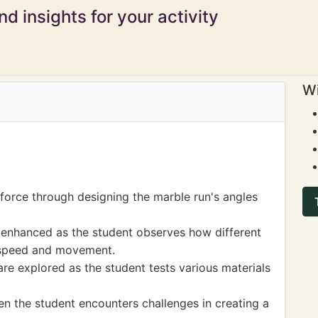
d insights for your activity
Wi
 force through designing the marble run's angles
 enhanced as the student observes how different
 speed and movement.
e explored as the student tests various materials
hen the student encounters challenges in creating a