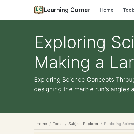
Learning Corner
Home
Tool
Exploring S
Making a La
Exploring Science Concepts Throug
designing the marble run's angles an
Home
Tools
Subject Explorer
Exploring Scien