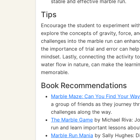
stable and effective marble run.
Tips
Encourage the student to experiment with
explore the concepts of gravity, force, 
challenges into the marble run can enhance
the importance of trial and error can he
mindset. Lastly, connecting the activity to
water flow in nature, can make the learn
memorable.
Book Recommendations
Marble Maze: Can You Find Your Way
a group of friends as they journey t
challenges along the way.
The Marble Game
by Michael Riva: Jo
run and learn important lessons abou
Marble Run Mania
by Sally Hughes: Di