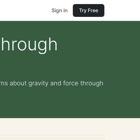
Sign in
Try Free
Through
ns about gravity and force through