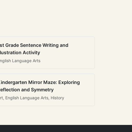
st Grade Sentence Writing and
llustration Activity
nglish Language Arts
indergarten Mirror Maze: Exploring
eflection and Symmetry
rt, English Language Arts, History