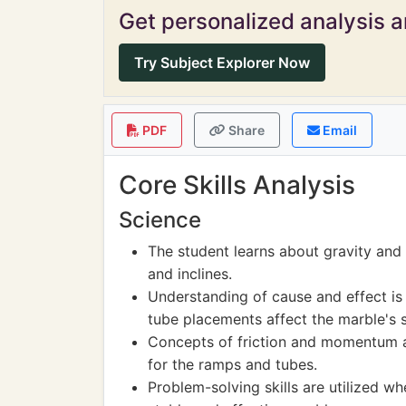
Get personalized analysis an
Try Subject Explorer Now
PDF
Share
Email
Core Skills Analysis
Science
The student learns about gravity and
and inclines.
Understanding of cause and effect is
tube placements affect the marble's
Concepts of friction and momentum ar
for the ramps and tubes.
Problem-solving skills are utilized w