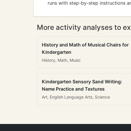
runs with step-by-step instructions and
More activity analyses to ex
History and Math of Musical Chairs for
Kindergarten
History, Math, Music
Kindergarten Sensory Sand Writing:
Name Practice and Textures
Art, English Language Arts, Science