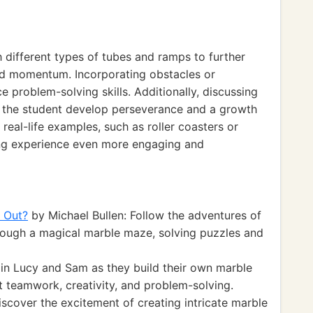
 different types of tubes and ramps to further
and momentum. Incorporating obstacles or
 problem-solving skills. Additionally, discussing
lp the student develop perseverance and a growth
 real-life examples, such as roller coasters or
ing experience even more engaging and
 Out?
by Michael Bullen: Follow the adventures of
hrough a magical marble maze, solving puzzles and
in Lucy and Sam as they build their own marble
t teamwork, creativity, and problem-solving.
scover the excitement of creating intricate marble