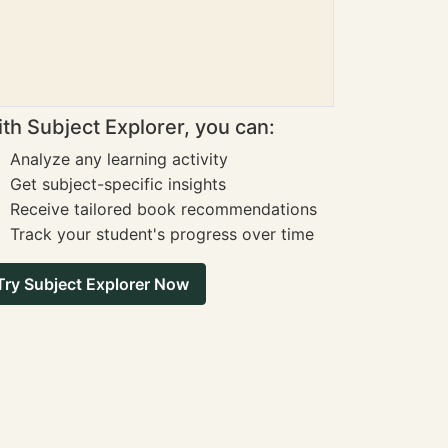
th Subject Explorer, you can:
Analyze any learning activity
Get subject-specific insights
Receive tailored book recommendations
Track your student's progress over time
Try Subject Explorer Now