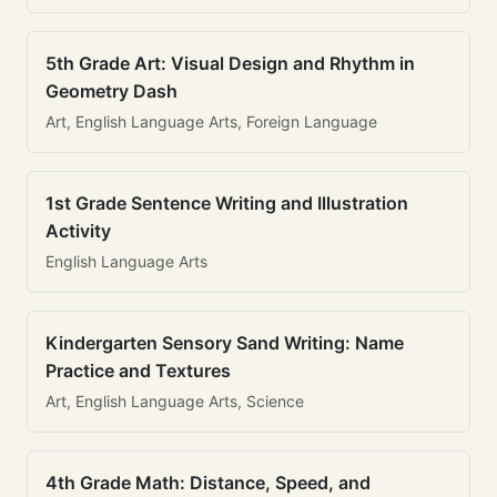
5th Grade Art: Visual Design and Rhythm in
Geometry Dash
Art, English Language Arts, Foreign Language
1st Grade Sentence Writing and Illustration
Activity
English Language Arts
Kindergarten Sensory Sand Writing: Name
Practice and Textures
Art, English Language Arts, Science
4th Grade Math: Distance, Speed, and