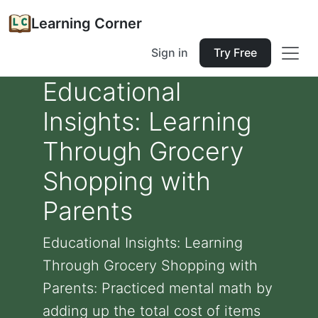
Learning Corner
Sign in
Try Free
Educational
Insights: Learning
Through Grocery
Shopping with
Parents
Educational Insights: Learning
Through Grocery Shopping with
Parents: Practiced mental math by
adding up the total cost of items