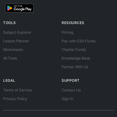
TOOLS
RESOURCES
Subject Explorer
Pricing
Lesson Planner
Pay with ESA Funds
Worksheets
Charter Funds
All Tools
Knowledge Base
Partner With Us
LEGAL
SUPPORT
Terms of Service
Contact Us
Privacy Policy
Sign In