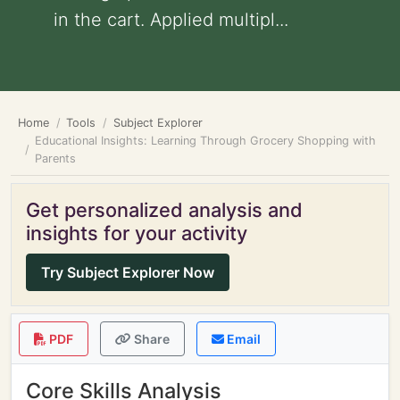
in the cart. Applied multipl...
Home
Tools
Subject Explorer
Educational Insights: Learning Through Grocery Shopping with
Parents
Get personalized analysis and
insights for your activity
Try Subject Explorer Now
PDF
Share
Email
Core Skills Analysis