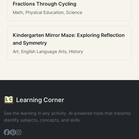
Fractions Through Cycling
Math, Physical Education, Science
Kindergarten Mirror Maze: Exploring Reflection
and Symmetry
Art, English Language Arts, History
Learning Corner
See the learning in any activity. AI-powered tools that instantly
identify subjects, concepts, and skills.