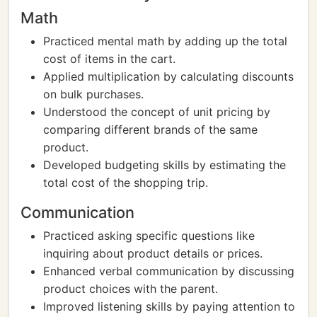
Math
Practiced mental math by adding up the total
cost of items in the cart.
Applied multiplication by calculating discounts
on bulk purchases.
Understood the concept of unit pricing by
comparing different brands of the same
product.
Developed budgeting skills by estimating the
total cost of the shopping trip.
Communication
Practiced asking specific questions like
inquiring about product details or prices.
Enhanced verbal communication by discussing
product choices with the parent.
Improved listening skills by paying attention to