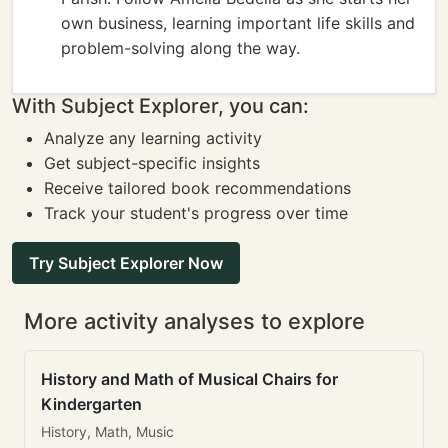
own business, learning important life skills and
problem-solving along the way.
With Subject Explorer, you can:
Analyze any learning activity
Get subject-specific insights
Receive tailored book recommendations
Track your student's progress over time
Try Subject Explorer Now
More activity analyses to explore
History and Math of Musical Chairs for
Kindergarten
History, Math, Music