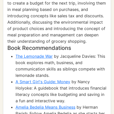
to create a budget for the next trip, involving them
in meal planning based on purchases, and
introducing concepts like sales tax and discounts.
Additionally, discussing the environmental impact
of product choices and introducing the concept of
meal preparation and management can deepen
their understanding of grocery shopping.
Book Recommendations
The Lemonade War
by Jacqueline Davies: This
book explores math, business, and
communication skills as siblings compete with
lemonade stands.
A Smart Girl's Guide: Money
by Nancy
Holyoke: A guidebook that introduces financial
literacy concepts like budgeting and saving in
a fun and interactive way.
Amelia Bedelia Means Business
by Herman
Parish: Follow Amelia Bedelia as she starts her