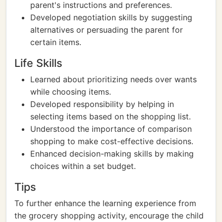
parent's instructions and preferences.
Developed negotiation skills by suggesting
alternatives or persuading the parent for
certain items.
Life Skills
Learned about prioritizing needs over wants
while choosing items.
Developed responsibility by helping in
selecting items based on the shopping list.
Understood the importance of comparison
shopping to make cost-effective decisions.
Enhanced decision-making skills by making
choices within a set budget.
Tips
To further enhance the learning experience from
the grocery shopping activity, encourage the child