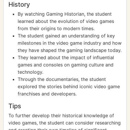
History
By watching Gaming Historian, the student
learned about the evolution of video games
from their origins to modern times.
The student gained an understanding of key
milestones in the video game industry and how
they have shaped the gaming landscape today.
They learned about the impact of influential
games and consoles on gaming culture and
technology.
Through the documentaries, the student
explored the stories behind iconic video game
franchises and developers.
Tips
To further develop their historical knowledge of
video games, the student can consider researching