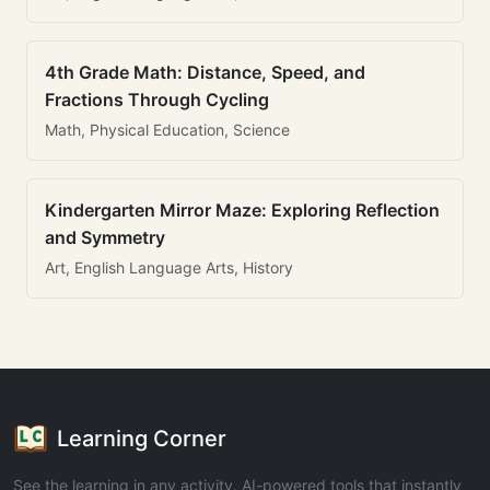
4th Grade Math: Distance, Speed, and
Fractions Through Cycling
Math, Physical Education, Science
Kindergarten Mirror Maze: Exploring Reflection
and Symmetry
Art, English Language Arts, History
Learning Corner
See the learning in any activity. AI-powered tools that instantly