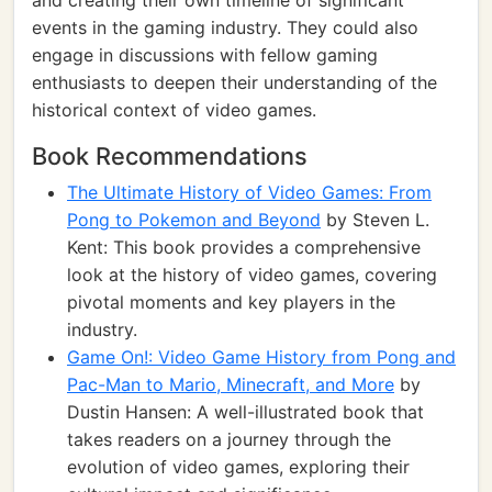
and creating their own timeline of significant
events in the gaming industry. They could also
engage in discussions with fellow gaming
enthusiasts to deepen their understanding of the
historical context of video games.
Book Recommendations
The Ultimate History of Video Games: From
Pong to Pokemon and Beyond
by Steven L.
Kent: This book provides a comprehensive
look at the history of video games, covering
pivotal moments and key players in the
industry.
Game On!: Video Game History from Pong and
Pac-Man to Mario, Minecraft, and More
by
Dustin Hansen: A well-illustrated book that
takes readers on a journey through the
evolution of video games, exploring their