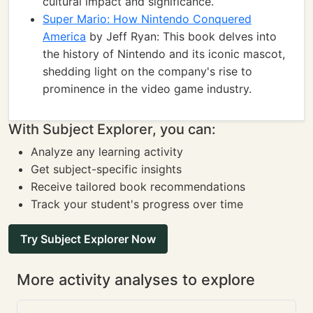
cultural impact and significance.
Super Mario: How Nintendo Conquered
America
by Jeff Ryan: This book delves into
the history of Nintendo and its iconic mascot,
shedding light on the company's rise to
prominence in the video game industry.
With Subject Explorer, you can:
Analyze any learning activity
Get subject-specific insights
Receive tailored book recommendations
Track your student's progress over time
Try Subject Explorer Now
More activity analyses to explore