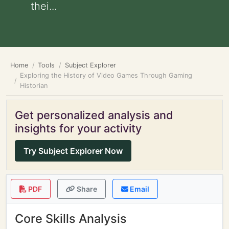
thei...
Home
Tools
Subject Explorer
Exploring the History of Video Games Through Gaming
Historian
Get personalized analysis and
insights for your activity
Try Subject Explorer Now
PDF
Share
Email
Core Skills Analysis