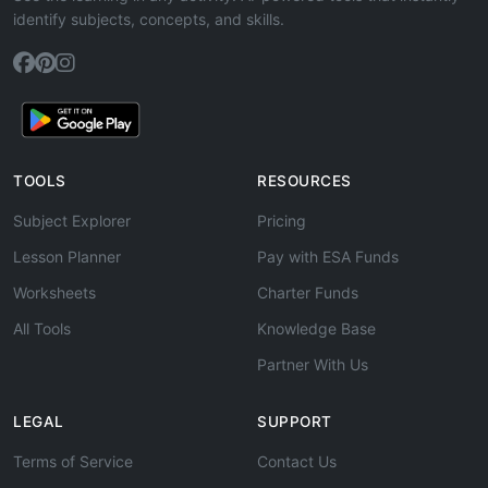
identify subjects, concepts, and skills.
TOOLS
RESOURCES
Subject Explorer
Pricing
Lesson Planner
Pay with ESA Funds
Worksheets
Charter Funds
All Tools
Knowledge Base
Partner With Us
LEGAL
SUPPORT
Terms of Service
Contact Us