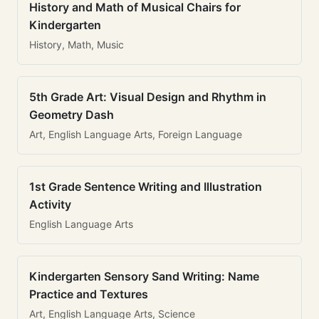
History and Math of Musical Chairs for
Kindergarten
History, Math, Music
5th Grade Art: Visual Design and Rhythm in
Geometry Dash
Art, English Language Arts, Foreign Language
1st Grade Sentence Writing and Illustration
Activity
English Language Arts
Kindergarten Sensory Sand Writing: Name
Practice and Textures
Art, English Language Arts, Science