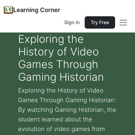
Learning Corner
Sign in
Try Free
Exploring the
History of Video
Games Through
Gaming Historian
Exploring the History of Video
Games Through Gaming Historian:
By watching Gaming Historian, the
student learned about the
evolution of video games from