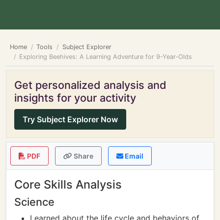
Home
Tools
Subject Explorer
Exploring Beehives: A Learning Adventure for 9-Year-Olds
Get personalized analysis and
insights for your activity
Try Subject Explorer Now
PDF
Share
Email
Core Skills Analysis
Science
Learned about the life cycle and behaviors of