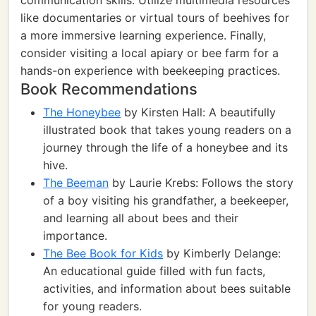
communication skills. Utilize multimedia resources
like documentaries or virtual tours of beehives for
a more immersive learning experience. Finally,
consider visiting a local apiary or bee farm for a
hands-on experience with beekeeping practices.
Book Recommendations
The Honeybee
by Kirsten Hall: A beautifully
illustrated book that takes young readers on a
journey through the life of a honeybee and its
hive.
The Beeman
by Laurie Krebs: Follows the story
of a boy visiting his grandfather, a beekeeper,
and learning all about bees and their
importance.
The Bee Book for Kids
by Kimberly Delange:
An educational guide filled with fun facts,
activities, and information about bees suitable
for young readers.