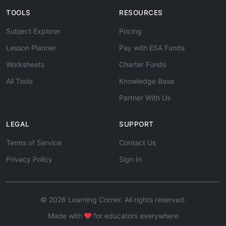
TOOLS
RESOURCES
Subject Explorer
Pricing
Lesson Planner
Pay with ESA Funds
Worksheets
Charter Funds
All Tools
Knowledge Base
Partner With Us
LEGAL
SUPPORT
Terms of Service
Contact Us
Privacy Policy
Sign In
© 2026 Learning Corner. All rights reserved.
Made with
for educators everywhere