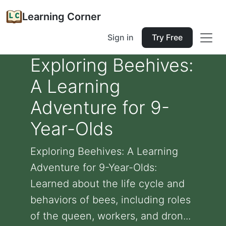
Learning Corner
Sign in
Try Free
Exploring Beehives:
A Learning
Adventure for 9-
Year-Olds
Exploring Beehives: A Learning
Adventure for 9-Year-Olds:
Learned about the life cycle and
behaviors of bees, including roles
of the queen, workers, and dron...