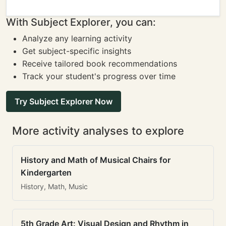
With Subject Explorer, you can:
Analyze any learning activity
Get subject-specific insights
Receive tailored book recommendations
Track your student's progress over time
Try Subject Explorer Now
More activity analyses to explore
History and Math of Musical Chairs for
Kindergarten
History, Math, Music
5th Grade Art: Visual Design and Rhythm in