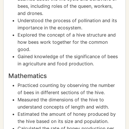
bees, including roles of the queen, workers,
and drones.
Understood the process of pollination and its
importance in the ecosystem.
Explored the concept of a hive structure and
how bees work together for the common
good.
Gained knowledge of the significance of bees
in agriculture and food production.
Mathematics
Practiced counting by observing the number
of bees in different sections of the hive.
Measured the dimensions of the hive to
understand concepts of length and width.
Estimated the amount of honey produced by
the hive based on its size and population.
Calculated the rate of honey production per