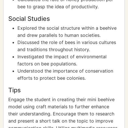
bee to grasp the idea of productivity.
Social Studies
Explored the social structure within a beehive
and drew parallels to human societies.
Discussed the role of bees in various cultures
and traditions throughout history.
Investigated the impact of environmental
factors on bee populations.
Understood the importance of conservation
efforts to protect bee colonies.
Tips
Engage the student in creating their mini beehive
model using craft materials to further enhance
their understanding. Encourage them to research
and present a short talk on the topic to improve