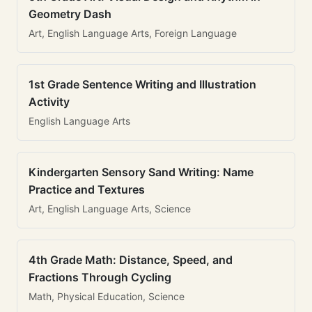
Geometry Dash
Art, English Language Arts, Foreign Language
1st Grade Sentence Writing and Illustration
Activity
English Language Arts
Kindergarten Sensory Sand Writing: Name
Practice and Textures
Art, English Language Arts, Science
4th Grade Math: Distance, Speed, and
Fractions Through Cycling
Math, Physical Education, Science