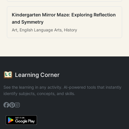
Kindergarten Mirror Maze: Exploring Reflection
and Symmetry
Art, English Language Arts, History
Learning Corner
See the learning in any activity. AI-powered tools that instantly
identify subjects, concepts, and skills.