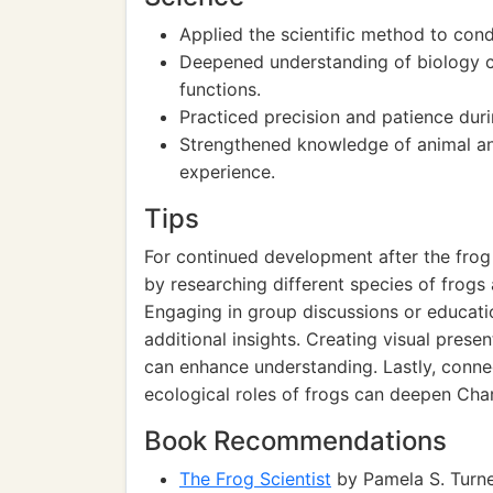
Applied the scientific method to cond
Deepened understanding of biology c
functions.
Practiced precision and patience duri
Strengthened knowledge of animal a
experience.
Tips
For continued development after the frog d
by researching different species of frogs
Engaging in group discussions or educati
additional insights. Creating visual prese
can enhance understanding. Lastly, connec
ecological roles of frogs can deepen Char
Book Recommendations
The Frog Scientist
by Pamela S. Turner