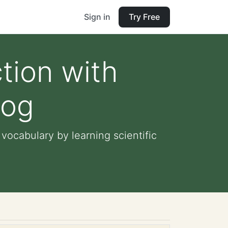
Sign in
Try Free
tion with
rog
ocabulary by learning scientific