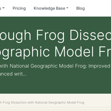
s
Pricing
Knowledge Base
Blog
ough Frog Dissec
ographic Model F
ith National Geographic Model Frog: Improved v
nced writ...
h Frog Dissection with National Geographic Model Frog