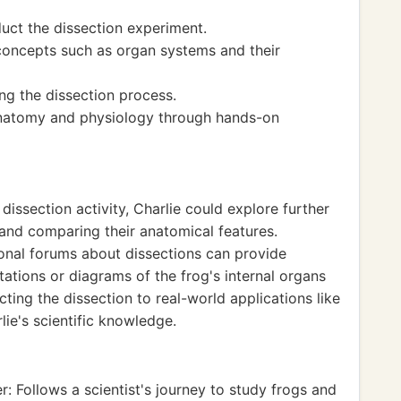
uct the dissection experiment.
oncepts such as organ systems and their
ng the dissection process.
natomy and physiology through hands-on
issection activity, Charlie could explore further
 and comparing their anatomical features.
onal forums about dissections can provide
ntations or diagrams of the frog's internal organs
ting the dissection to real-world applications like
lie's scientific knowledge.
: Follows a scientist's journey to study frogs and