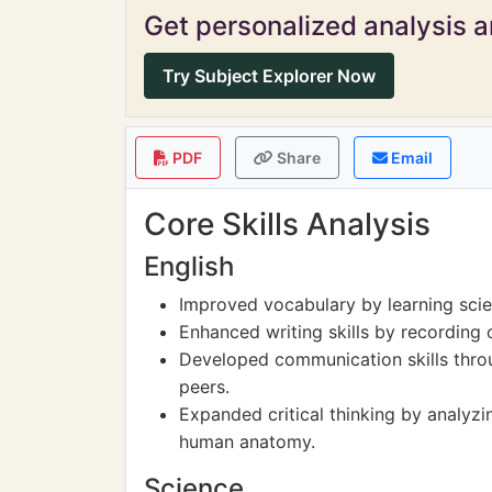
Get personalized analysis an
Try Subject Explorer Now
PDF
Share
Email
Core Skills Analysis
English
Improved vocabulary by learning scien
Enhanced writing skills by recording 
Developed communication skills throu
peers.
Expanded critical thinking by analyzin
human anatomy.
Science