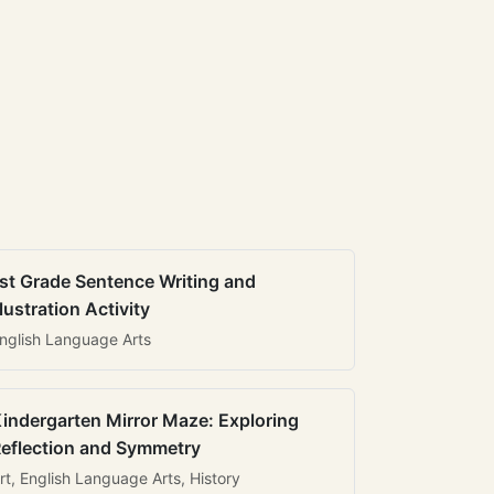
st Grade Sentence Writing and
llustration Activity
nglish Language Arts
indergarten Mirror Maze: Exploring
eflection and Symmetry
rt, English Language Arts, History