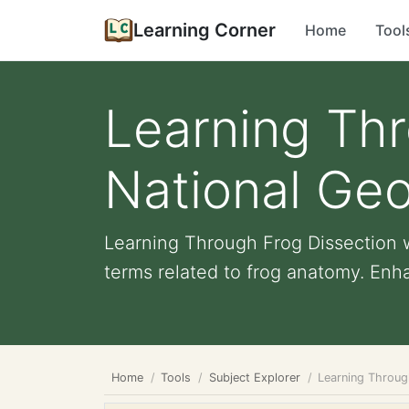
Learning Corner
Home
Tool
Learning Thr
National Ge
Learning Through Frog Dissection w
terms related to frog anatomy. Enha
Home
Tools
Subject Explorer
Learning Throug