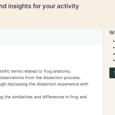
d insights for your activity
Wi
tific terms related to frog anatomy.
observations from the dissection process.
gh discussing the dissection experience with
g the similarities and differences in frog and