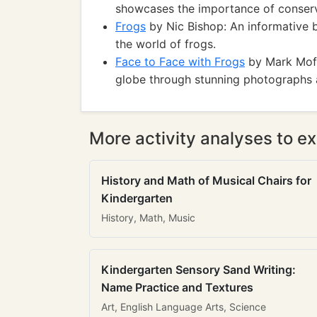
showcases the importance of conserv
Frogs
by Nic Bishop: An informative 
the world of frogs.
Face to Face with Frogs
by Mark Moffe
globe through stunning photographs a
More activity analyses to ex
History and Math of Musical Chairs for
Kindergarten
History, Math, Music
Kindergarten Sensory Sand Writing:
Name Practice and Textures
Art, English Language Arts, Science