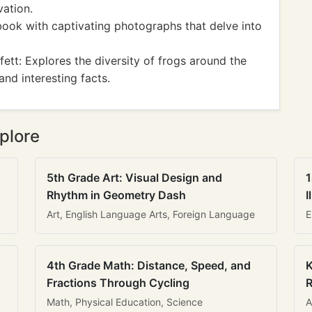
ation.
book with captivating photographs that delve into
tt: Explores the diversity of frogs around the
nd interesting facts.
plore
5th Grade Art: Visual Design and
1
Rhythm in Geometry Dash
I
Art, English Language Arts, Foreign Language
E
4th Grade Math: Distance, Speed, and
K
Fractions Through Cycling
R
Math, Physical Education, Science
A