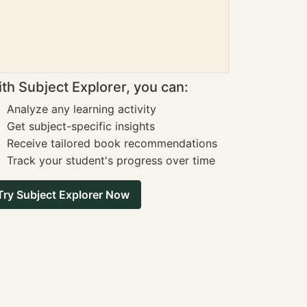
th Subject Explorer, you can:
Analyze any learning activity
Get subject-specific insights
Receive tailored book recommendations
Track your student's progress over time
Try Subject Explorer Now