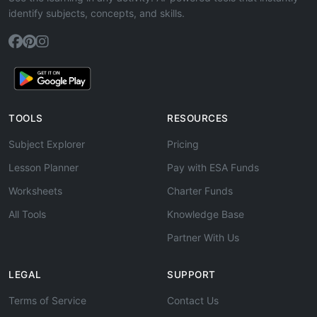
identify subjects, concepts, and skills.
TOOLS
RESOURCES
Subject Explorer
Pricing
Lesson Planner
Pay with ESA Funds
Worksheets
Charter Funds
All Tools
Knowledge Base
Partner With Us
LEGAL
SUPPORT
Terms of Service
Contact Us