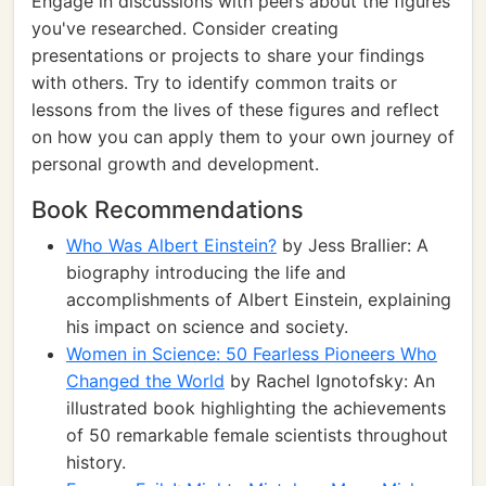
Engage in discussions with peers about the figures
you've researched. Consider creating
presentations or projects to share your findings
with others. Try to identify common traits or
lessons from the lives of these figures and reflect
on how you can apply them to your own journey of
personal growth and development.
Book Recommendations
Who Was Albert Einstein?
by Jess Brallier: A
biography introducing the life and
accomplishments of Albert Einstein, explaining
his impact on science and society.
Women in Science: 50 Fearless Pioneers Who
Changed the World
by Rachel Ignotofsky: An
illustrated book highlighting the achievements
of 50 remarkable female scientists throughout
history.