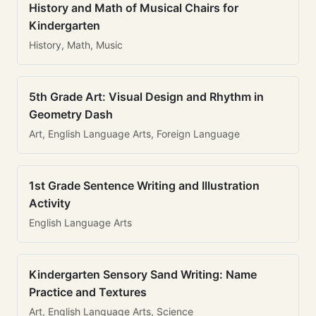
History and Math of Musical Chairs for
Kindergarten
History, Math, Music
5th Grade Art: Visual Design and Rhythm in
Geometry Dash
Art, English Language Arts, Foreign Language
1st Grade Sentence Writing and Illustration
Activity
English Language Arts
Kindergarten Sensory Sand Writing: Name
Practice and Textures
Art, English Language Arts, Science