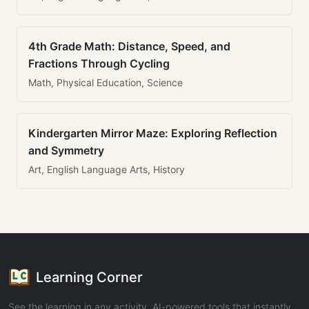
4th Grade Math: Distance, Speed, and
Fractions Through Cycling
Math, Physical Education, Science
Kindergarten Mirror Maze: Exploring Reflection
and Symmetry
Art, English Language Arts, History
Learning Corner
See the learning in any activity. AI-powered tools that instantly