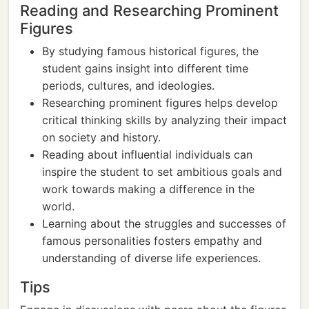
Reading and Researching Prominent
Figures
By studying famous historical figures, the
student gains insight into different time
periods, cultures, and ideologies.
Researching prominent figures helps develop
critical thinking skills by analyzing their impact
on society and history.
Reading about influential individuals can
inspire the student to set ambitious goals and
work towards making a difference in the
world.
Learning about the struggles and successes of
famous personalities fosters empathy and
understanding of diverse life experiences.
Tips