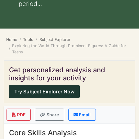
period...
Home
Tools
Subject Explorer
Exploring the World Through Prominent Figures: A Guide for
Teens
Get personalized analysis and
insights for your activity
Try Subject Explorer Now
PDF
Share
Email
Core Skills Analysis