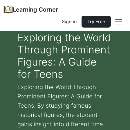
Learning Corner
Sign in
Try Free
Exploring the World
Through Prominent
Figures: A Guide
for Teens
Exploring the World Through
Prominent Figures: A Guide for
Teens: By studying famous
historical figures, the student
gains insight into different time