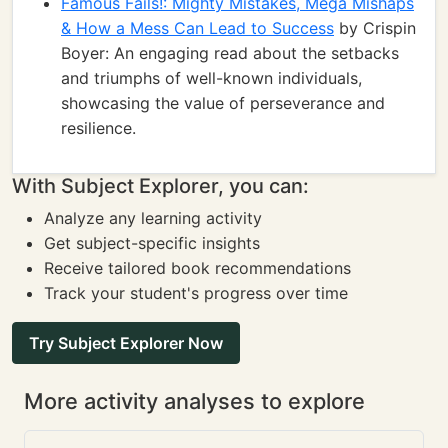
Famous Fails!: Mighty Mistakes, Mega Mishaps
& How a Mess Can Lead to Success
by Crispin
Boyer: An engaging read about the setbacks
and triumphs of well-known individuals,
showcasing the value of perseverance and
resilience.
With Subject Explorer, you can:
Analyze any learning activity
Get subject-specific insights
Receive tailored book recommendations
Track your student's progress over time
Try Subject Explorer Now
More activity analyses to explore