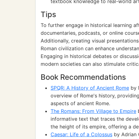
textbook knowledge to real-world arti
Tips
To further engage in historical learning a
documentaries, podcasts, or online cours
Additionally, creating visual presentation
Roman civilization can enhance understand
Engaging in historical debates or discus
modern societies can also stimulate critic
Book Recommendations
SPQR: A History of Ancient Rome
by 
overview of Rome's history, providing i
aspects of ancient Rome.
The Romans: From Village to Empire
b
informative text that traces the deve
the height of its empire, offering a d
Caesar: Life of a Colossus
by Adrian 