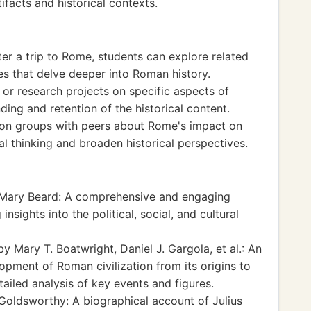
facts and historical contexts.
fter a trip to Rome, students can explore related
es that delve deeper into Roman history.
s or research projects on specific aspects of
ing and retention of the historical content.
sion groups with peers about Rome's impact on
al thinking and broaden historical perspectives.
Mary Beard: A comprehensive and engaging
nsights into the political, social, and cultural
y Mary T. Boatwright, Daniel J. Gargola, et al.: An
lopment of Roman civilization from its origins to
etailed analysis of key events and figures.
Goldsworthy: A biographical account of Julius