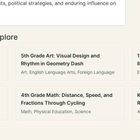
ts, political strategies, and enduring influence on
plore
5th Grade Art: Visual Design and
1
Rhythm in Geometry Dash
I
Art, English Language Arts, Foreign Language
E
4th Grade Math: Distance, Speed, and
K
Fractions Through Cycling
R
Math, Physical Education, Science
A