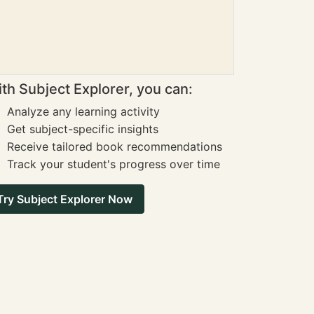
th Subject Explorer, you can:
Analyze any learning activity
Get subject-specific insights
Receive tailored book recommendations
Track your student's progress over time
Try Subject Explorer Now