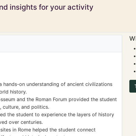
d insights for your activity
Wi
a hands-on understanding of ancient civilizations
rld history.
Colosseum and the Roman Forum provided the student
 culture, and politics.
d the student to experience the layers of history
ved over centuries.
sites in Rome helped the student connect