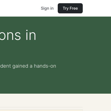
Sign in
Try Free
ons in
tudent gained a hands-on