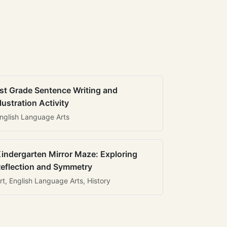
st Grade Sentence Writing and
llustration Activity
nglish Language Arts
indergarten Mirror Maze: Exploring
eflection and Symmetry
rt, English Language Arts, History