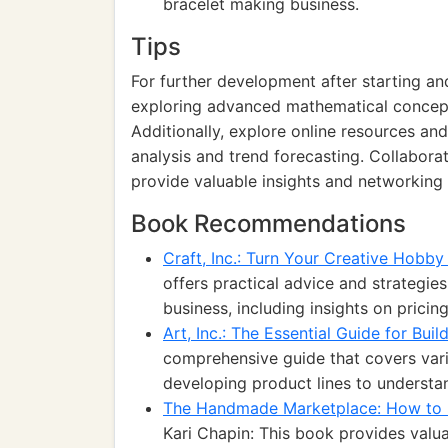
bracelet making business.
Tips
For further development after starting an
exploring advanced mathematical concepts
Additionally, explore online resources 
analysis and trend forecasting. Collaborat
provide valuable insights and networking 
Book Recommendations
Craft, Inc.: Turn Your Creative Hobby
offers practical advice and strategies
business, including insights on pricin
Art, Inc.: The Essential Guide for Bui
comprehensive guide that covers vari
developing product lines to understa
The Handmade Marketplace: How to Sel
Kari Chapin: This book provides valu