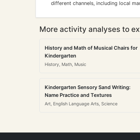
different channels, including local ma
More activity analyses to ex
History and Math of Musical Chairs for
Kindergarten
History, Math, Music
Kindergarten Sensory Sand Writing:
Name Practice and Textures
Art, English Language Arts, Science