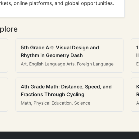
rkets, online platforms, and global opportunities.
plore
5th Grade Art: Visual Design and
1
Rhythm in Geometry Dash
I
Art, English Language Arts, Foreign Language
E
4th Grade Math: Distance, Speed, and
K
Fractions Through Cycling
R
Math, Physical Education, Science
A