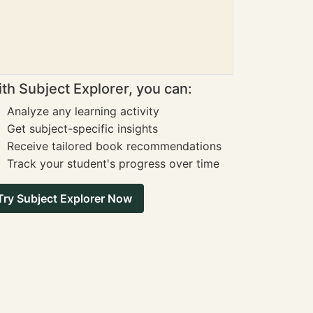
th Subject Explorer, you can:
Analyze any learning activity
Get subject-specific insights
Receive tailored book recommendations
Track your student's progress over time
Try Subject Explorer Now