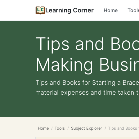
Learning Corner
Home
Tool
Tips and Boo
Making Busin
Tips and Books for Starting a Brac
material expenses and time taken t
Home
Tools
Subject Explorer
Tips and Books f