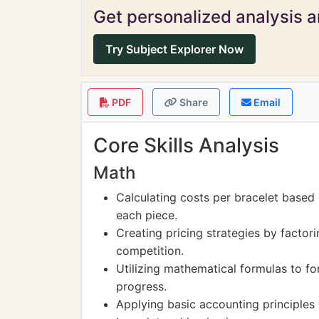
Get personalized analysis an
Try Subject Explorer Now
PDF
Share
Email
Core Skills Analysis
Math
Calculating costs per bracelet based
each piece.
Creating pricing strategies by factor
competition.
Utilizing mathematical formulas to for
progress.
Applying basic accounting principles