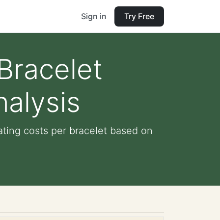
Sign in
Try Free
 Bracelet
alysis
ating costs per bracelet based on