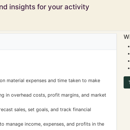
d insights for your activity
Wi
 on material expenses and time taken to make
ing in overhead costs, profit margins, and market
ecast sales, set goals, and track financial
 to manage income, expenses, and profits in the