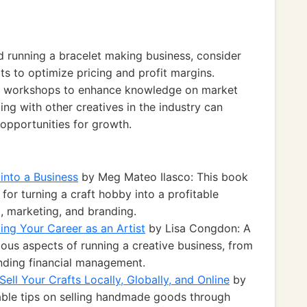
d running a bracelet making business, consider
 to optimize pricing and profit margins.
and workshops to enhance knowledge on market
ing with other creatives in the industry can
opportunities for growth.
 into a Business
by Meg Mateo Ilasco: This book
 for turning a craft hobby into a profitable
g, marketing, and branding.
lding Your Career as an Artist
by Lisa Congdon: A
ous aspects of running a creative business, from
nding financial management.
l Your Crafts Locally, Globally, and Online
by
able tips on selling handmade goods through