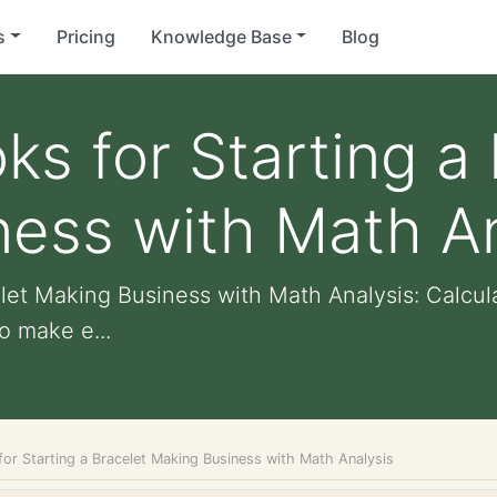
s
Pricing
Knowledge Base
Blog
ks for Starting a
ess with Math An
elet Making Business with Math Analysis: Calcul
o make e...
or Starting a Bracelet Making Business with Math Analysis