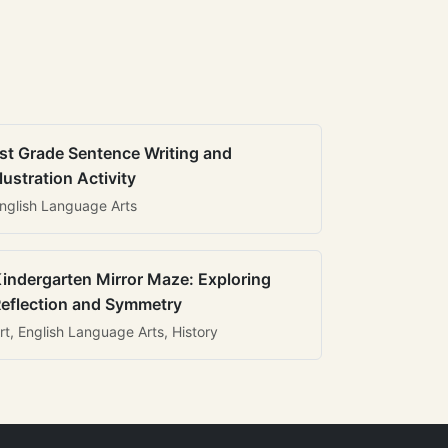
st Grade Sentence Writing and
llustration Activity
nglish Language Arts
indergarten Mirror Maze: Exploring
eflection and Symmetry
rt, English Language Arts, History