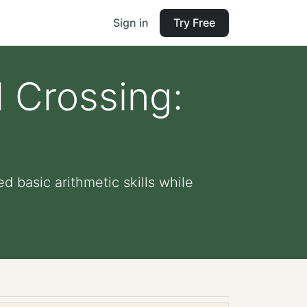
Sign in
Try Free
 Crossing:
d basic arithmetic skills while