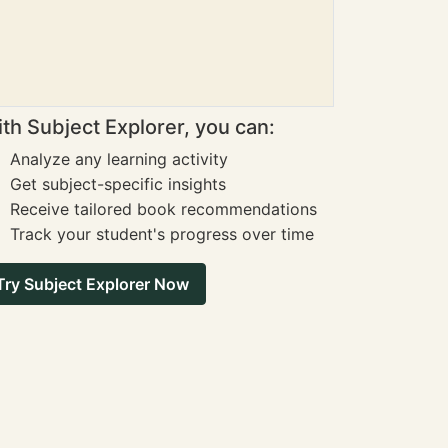
th Subject Explorer, you can:
Analyze any learning activity
Get subject-specific insights
Receive tailored book recommendations
Track your student's progress over time
Try Subject Explorer Now