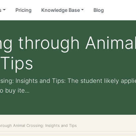
s
Pricing
Knowledge Base
Blog
g through Animal
 Tips
ng: Insights and Tips: The student likely applie
 buy ite...
hrough Animal Crossing: Insights and Tips