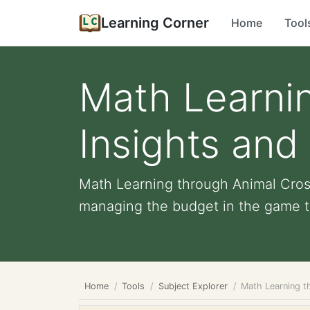
Learning Corner
Home
Tool
Math Learnin
Insights and
Math Learning through Animal Crossi
managing the budget in the game to
Home
Tools
Subject Explorer
Math Learning t