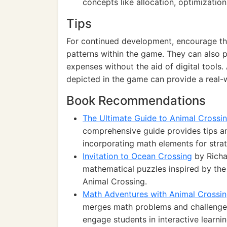
concepts like allocation, optimization
Tips
For continued development, encourage th
patterns within the game. They can also 
expenses without the aid of digital tools.
depicted in the game can provide a real-
Book Recommendations
The Ultimate Guide to Animal Crossi
comprehensive guide provides tips an
incorporating math elements for strat
Invitation to Ocean Crossing
by Richar
mathematical puzzles inspired by the
Animal Crossing.
Math Adventures with Animal Crossi
merges math problems and challenges 
engage students in interactive learnin