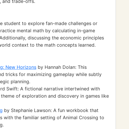
, and trade-offs.
e student to explore fan-made challenges or
practice mental math by calculating in-game
 Additionally, discussing the economic principles
world context to the math concepts learned.
ng: New Horizons
by Hannah Dolan: This
d tricks for maximizing gameplay while subtly
egic planning.
d Swift: A fictional narrative intertwined with
 theme of exploration and discovery in games like
ng
by Stephanie Lawson: A fun workbook that
with the familiar setting of Animal Crossing to
g.