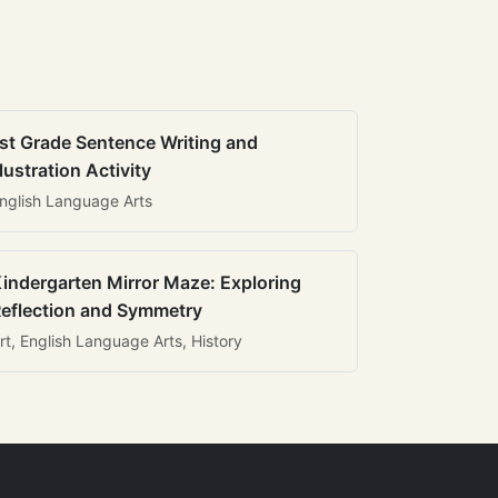
st Grade Sentence Writing and
llustration Activity
nglish Language Arts
indergarten Mirror Maze: Exploring
eflection and Symmetry
rt, English Language Arts, History