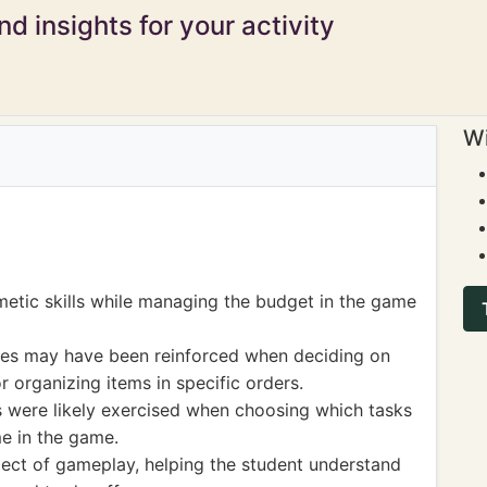
d insights for your activity
Wi
hmetic skills while managing the budget in the game
ces may have been reinforced when deciding on
 organizing items in specific orders.
ls were likely exercised when choosing which tasks
me in the game.
ct of gameplay, helping the student understand