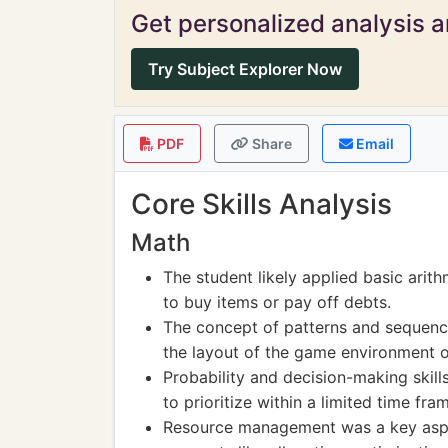
Get personalized analysis an
Try Subject Explorer Now
PDF
Share
Email
Core Skills Analysis
Math
The student likely applied basic arit
to buy items or pay off debts.
The concept of patterns and sequen
the layout of the game environment or
Probability and decision-making skil
to prioritize within a limited time fra
Resource management was a key aspe