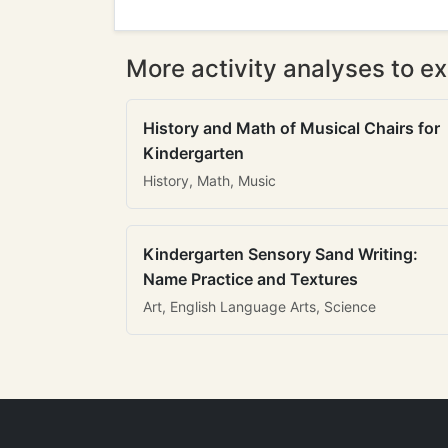
More activity analyses to ex
History and Math of Musical Chairs for
Kindergarten
History, Math, Music
Kindergarten Sensory Sand Writing:
Name Practice and Textures
Art, English Language Arts, Science