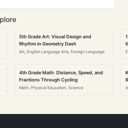
plore
5th Grade Art: Visual Design and
1
Rhythm in Geometry Dash
I
Art, English Language Arts, Foreign Language
E
4th Grade Math: Distance, Speed, and
K
Fractions Through Cycling
R
Math, Physical Education, Science
A