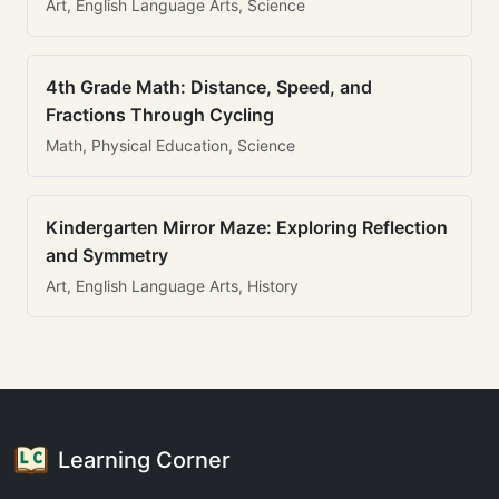
Art, English Language Arts, Science
4th Grade Math: Distance, Speed, and
Fractions Through Cycling
Math, Physical Education, Science
Kindergarten Mirror Maze: Exploring Reflection
and Symmetry
Art, English Language Arts, History
Learning Corner