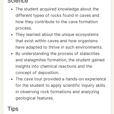
Science
The student acquired knowledge about the
different types of rocks found in caves and
how they contribute to the cave formation
process.
They learned about the unique ecosystems
that exist within caves and how organisms
have adapted to thrive in such environments.
By understanding the process of stalactites
and stalagmites formation, the student gained
insights into chemical reactions and the
concept of deposition.
The cave tour provided a hands-on experience
for the student to apply scientific inquiry skills
in observing rock formations and analyzing
geological features.
Tips