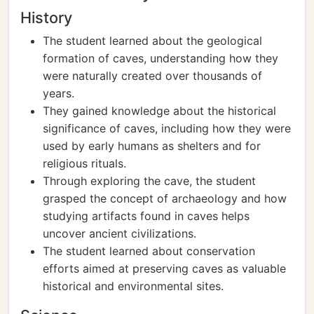
History
The student learned about the geological
formation of caves, understanding how they
were naturally created over thousands of
years.
They gained knowledge about the historical
significance of caves, including how they were
used by early humans as shelters and for
religious rituals.
Through exploring the cave, the student
grasped the concept of archaeology and how
studying artifacts found in caves helps
uncover ancient civilizations.
The student learned about conservation
efforts aimed at preserving caves as valuable
historical and environmental sites.