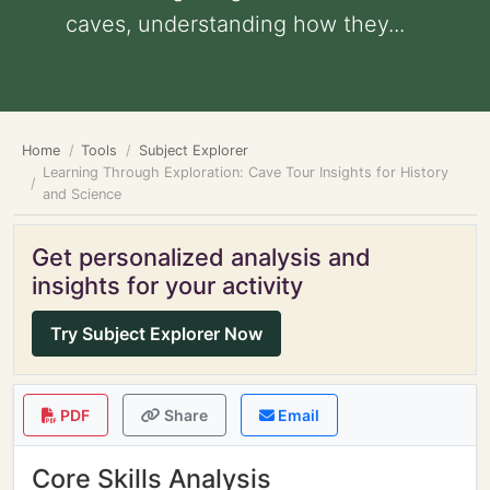
caves, understanding how they...
Home
Tools
Subject Explorer
Learning Through Exploration: Cave Tour Insights for History
and Science
Get personalized analysis and
insights for your activity
Try Subject Explorer Now
PDF
Share
Email
Core Skills Analysis