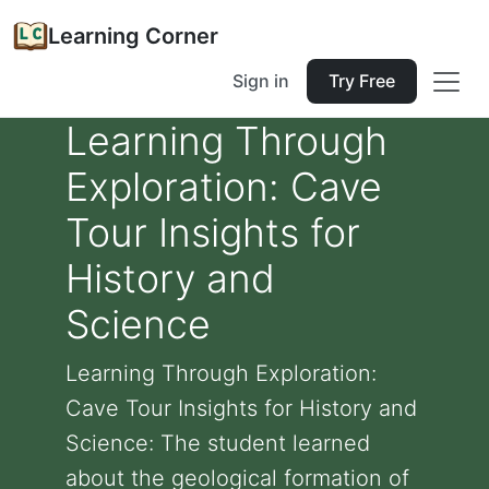
Learning Corner
Sign in
Try Free
Learning Through
Exploration: Cave
Tour Insights for
History and
Science
Learning Through Exploration:
Cave Tour Insights for History and
Science: The student learned
about the geological formation of