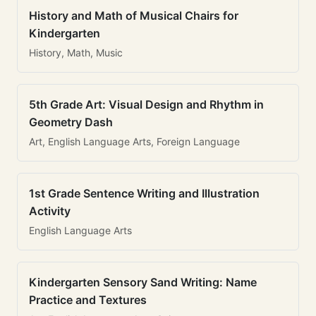
History and Math of Musical Chairs for
Kindergarten
History, Math, Music
5th Grade Art: Visual Design and Rhythm in
Geometry Dash
Art, English Language Arts, Foreign Language
1st Grade Sentence Writing and Illustration
Activity
English Language Arts
Kindergarten Sensory Sand Writing: Name
Practice and Textures