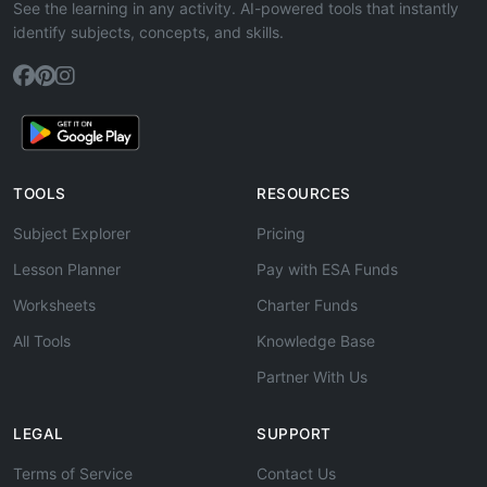
See the learning in any activity. AI-powered tools that instantly
identify subjects, concepts, and skills.
TOOLS
RESOURCES
Subject Explorer
Pricing
Lesson Planner
Pay with ESA Funds
Worksheets
Charter Funds
All Tools
Knowledge Base
Partner With Us
LEGAL
SUPPORT
Terms of Service
Contact Us