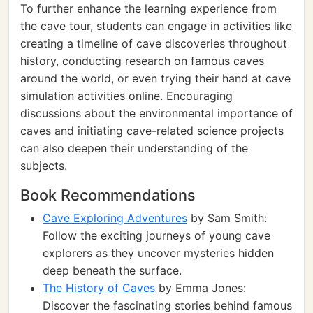
To further enhance the learning experience from
the cave tour, students can engage in activities like
creating a timeline of cave discoveries throughout
history, conducting research on famous caves
around the world, or even trying their hand at cave
simulation activities online. Encouraging
discussions about the environmental importance of
caves and initiating cave-related science projects
can also deepen their understanding of the
subjects.
Book Recommendations
Cave Exploring Adventures
by Sam Smith:
Follow the exciting journeys of young cave
explorers as they uncover mysteries hidden
deep beneath the surface.
The History of Caves
by Emma Jones:
Discover the fascinating stories behind famous