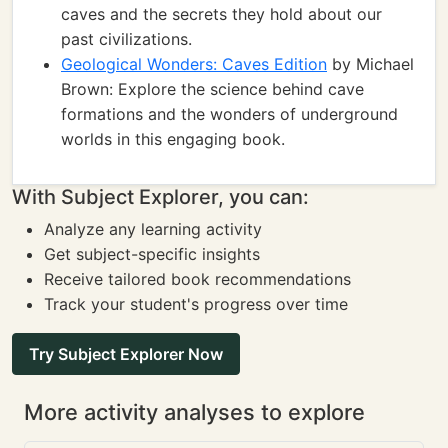
caves and the secrets they hold about our
past civilizations.
Geological Wonders: Caves Edition
by Michael
Brown: Explore the science behind cave
formations and the wonders of underground
worlds in this engaging book.
With Subject Explorer, you can:
Analyze any learning activity
Get subject-specific insights
Receive tailored book recommendations
Track your student's progress over time
Try Subject Explorer Now
More activity analyses to explore