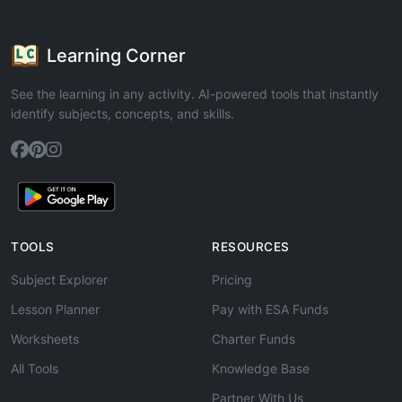
Learning Corner
See the learning in any activity. AI-powered tools that instantly
identify subjects, concepts, and skills.
TOOLS
RESOURCES
Subject Explorer
Pricing
Lesson Planner
Pay with ESA Funds
Worksheets
Charter Funds
All Tools
Knowledge Base
Partner With Us