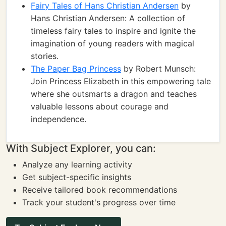
Fairy Tales of Hans Christian Andersen
by
Hans Christian Andersen: A collection of
timeless fairy tales to inspire and ignite the
imagination of young readers with magical
stories.
The Paper Bag Princess
by Robert Munsch:
Join Princess Elizabeth in this empowering tale
where she outsmarts a dragon and teaches
valuable lessons about courage and
independence.
With Subject Explorer, you can:
Analyze any learning activity
Get subject-specific insights
Receive tailored book recommendations
Track your student's progress over time