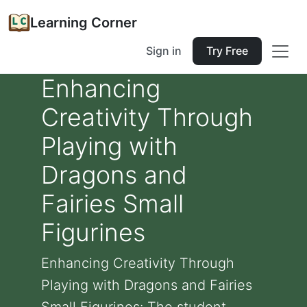
Learning Corner
Sign in
Try Free
Enhancing
Creativity Through
Playing with
Dragons and
Fairies Small
Figurines
Enhancing Creativity Through
Playing with Dragons and Fairies