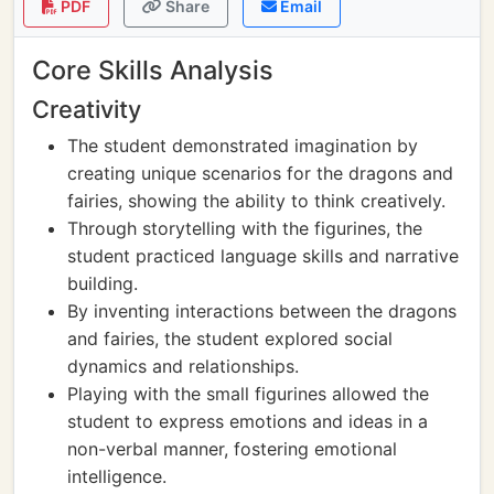
PDF
Share
Email
Core Skills Analysis
Creativity
The student demonstrated imagination by
creating unique scenarios for the dragons and
fairies, showing the ability to think creatively.
Through storytelling with the figurines, the
student practiced language skills and narrative
building.
By inventing interactions between the dragons
and fairies, the student explored social
dynamics and relationships.
Playing with the small figurines allowed the
student to express emotions and ideas in a
non-verbal manner, fostering emotional
intelligence.