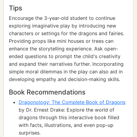
Tips
Encourage the 3-year-old student to continue
exploring imaginative play by introducing new
characters or settings for the dragons and fairies.
Providing props like mini houses or trees can
enhance the storytelling experience. Ask open-
ended questions to prompt the child's creativity
and expand their narratives further. Incorporating
simple moral dilemmas in the play can also aid in
developing empathy and decision-making skills.
Book Recommendations
Dragonology: The Complete Book of Dragons
by Dr. Ernest Drake: Explore the world of
dragons through this interactive book filled
with facts, illustrations, and even pop-up
surprises.