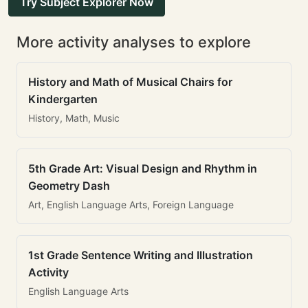
Try Subject Explorer Now
More activity analyses to explore
History and Math of Musical Chairs for
Kindergarten
History, Math, Music
5th Grade Art: Visual Design and Rhythm in
Geometry Dash
Art, English Language Arts, Foreign Language
1st Grade Sentence Writing and Illustration
Activity
English Language Arts