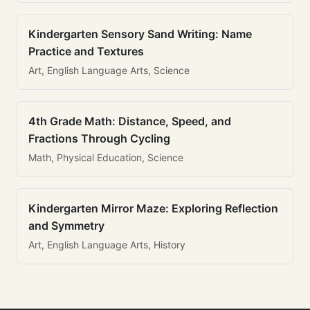
Kindergarten Sensory Sand Writing: Name
Practice and Textures
Art, English Language Arts, Science
4th Grade Math: Distance, Speed, and
Fractions Through Cycling
Math, Physical Education, Science
Kindergarten Mirror Maze: Exploring Reflection
and Symmetry
Art, English Language Arts, History