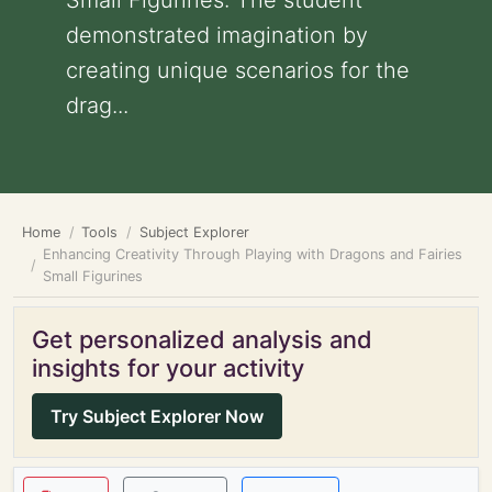
Small Figurines: The student
demonstrated imagination by
creating unique scenarios for the
drag...
Home
Tools
Subject Explorer
Enhancing Creativity Through Playing with Dragons and Fairies
Small Figurines
Get personalized analysis and
insights for your activity
Try Subject Explorer Now