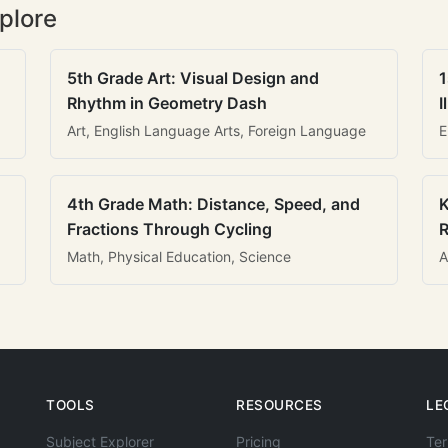
plore
5th Grade Art: Visual Design and
1
Rhythm in Geometry Dash
I
Art, English Language Arts, Foreign Language
E
4th Grade Math: Distance, Speed, and
K
Fractions Through Cycling
R
Math, Physical Education, Science
A
TOOLS
RESOURCES
LE
Subject Explorer
Pricing
Ter