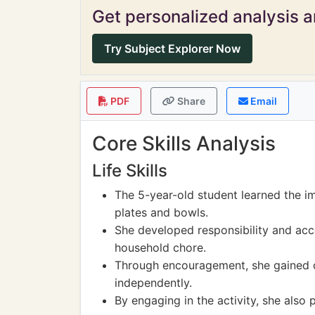
Get personalized analysis an
Try Subject Explorer Now
PDF
Share
Email
Core Skills Analysis
Life Skills
The 5-year-old student learned the i
plates and bowls.
She developed responsibility and acc
household chore.
Through encouragement, she gained co
independently.
By engaging in the activity, she also 