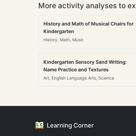
More activity analyses to ex
History and Math of Musical Chairs for
Kindergarten
History, Math, Music
Kindergarten Sensory Sand Writing:
Name Practice and Textures
Art, English Language Arts, Science
Learning Corner