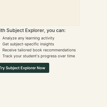
th Subject Explorer, you can:
Analyze any learning activity
Get subject-specific insights
Receive tailored book recommendations
Track your student's progress over time
Try Subject Explorer Now