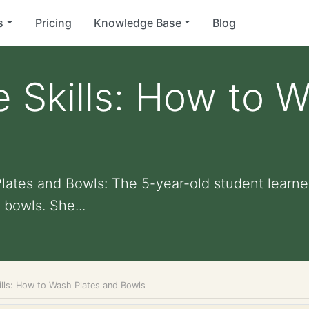
s
Pricing
Knowledge Base
Blog
e Skills: How to 
Plates and Bowls: The 5-year-old student learne
bowls. She...
ills: How to Wash Plates and Bowls