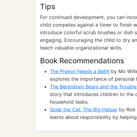
Tips
For continued development, you can incor
child competes against a timer to finish 
introduce colorful scrub brushes or dish
engaging. Encouraging the child to dry an
teach valuable organizational skills.
Book Recommendations
The Pigeon Needs a Bath!
by Mo Wille
explores the importance of personal 
The Berenstain Bears and the Troubl
story that introduces children to the
household tasks.
Splat the Cat: The Big Helper
by Rob S
learns about responsibility by helpin