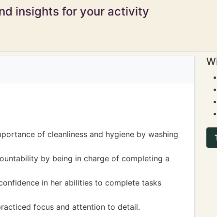
d insights for your activity
Wi
mportance of cleanliness and hygiene by washing
ountability by being in charge of completing a
nfidence in her abilities to complete tasks
practiced focus and attention to detail.