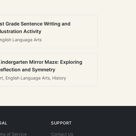
st Grade Sentence Writing and
llustration Activity
nglish Language Arts
indergarten Mirror Maze: Exploring
eflection and Symmetry
rt, English Language Arts, History
GAL
SUPPORT
ms of Service
Contact Us