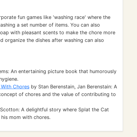
porate fun games like 'washing race' where the
washing a set number of items. You can also
 soap with pleasant scents to make the chore more
d organize the dishes after washing can also
ms: An entertaining picture book that humorously
hygiene.
e With Chores
by Stan Berenstain, Jan Berenstain: A
 concept of chores and the value of contributing to
cotton: A delightful story where Splat the Cat
g his mom with chores.