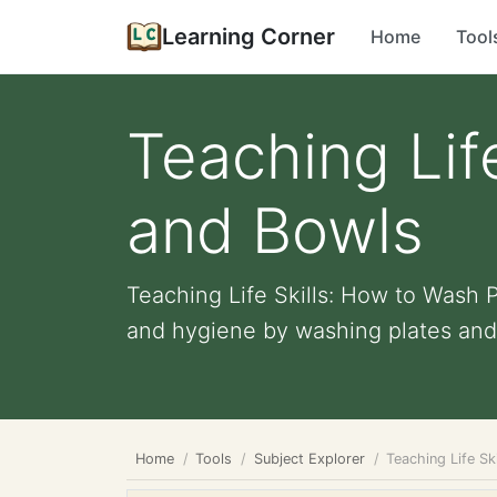
Learning Corner
Home
Tool
Teaching Lif
and Bowls
Teaching Life Skills: How to Wash 
and hygiene by washing plates and 
Home
Tools
Subject Explorer
Teaching Life Sk