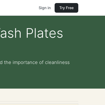
Sign in
Try Free
Wash Plates
d the importance of cleanliness