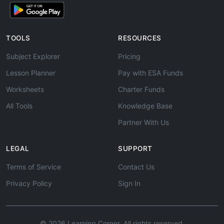
TOOLS
RESOURCES
Subject Explorer
Pricing
Lesson Planner
Pay with ESA Funds
Worksheets
Charter Funds
All Tools
Knowledge Base
Partner With Us
LEGAL
SUPPORT
Terms of Service
Contact Us
Privacy Policy
Sign In
© 2026 Learning Corner. All rights reserved.