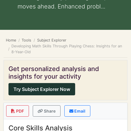
moves ahead. Enhanced probl...
Home
Tools
Subject Explorer
Developing Math Skills Through Playing Chess: Insights for an
8-Year-Old
Get personalized analysis and
insights for your activity
Try Subject Explorer Now
PDF
Share
Email
Core Skills Analysis