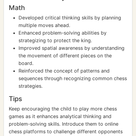
Math
Developed critical thinking skills by planning
multiple moves ahead.
Enhanced problem-solving abilities by
strategizing to protect the king.
Improved spatial awareness by understanding
the movement of different pieces on the
board.
Reinforced the concept of patterns and
sequences through recognizing common chess
strategies.
Tips
Keep encouraging the child to play more chess
games as it enhances analytical thinking and
problem-solving skills. Introduce them to online
chess platforms to challenge different opponents