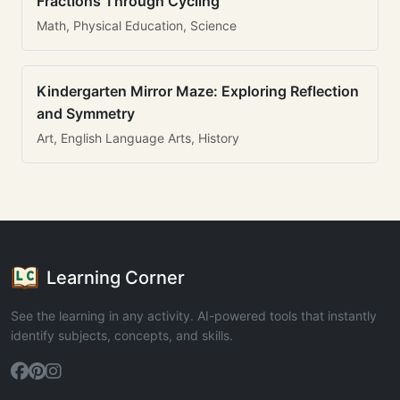
Fractions Through Cycling
Math, Physical Education, Science
Kindergarten Mirror Maze: Exploring Reflection
and Symmetry
Art, English Language Arts, History
Learning Corner
See the learning in any activity. AI-powered tools that instantly
identify subjects, concepts, and skills.