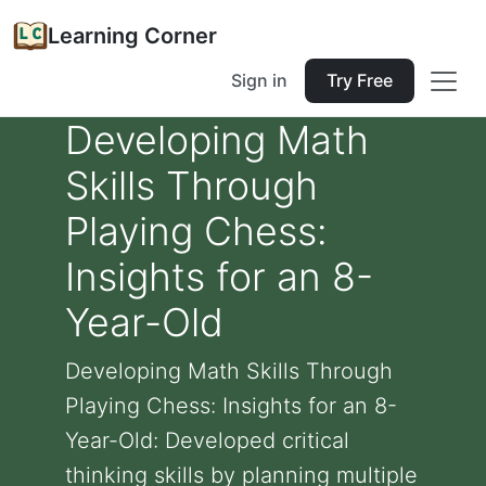
Learning Corner
Sign in
Try Free
Developing Math
Skills Through
Playing Chess:
Insights for an 8-
Year-Old
Developing Math Skills Through
Playing Chess: Insights for an 8-
Year-Old: Developed critical
thinking skills by planning multiple