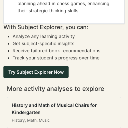
planning ahead in chess games, enhancing
their strategic thinking skills.
With Subject Explorer, you can:
Analyze any learning activity
Get subject-specific insights
Receive tailored book recommendations
Track your student's progress over time
Try Subject Explorer Now
More activity analyses to explore
History and Math of Musical Chairs for
Kindergarten
History, Math, Music