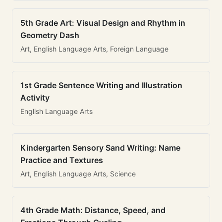
5th Grade Art: Visual Design and Rhythm in
Geometry Dash
Art, English Language Arts, Foreign Language
1st Grade Sentence Writing and Illustration
Activity
English Language Arts
Kindergarten Sensory Sand Writing: Name
Practice and Textures
Art, English Language Arts, Science
4th Grade Math: Distance, Speed, and