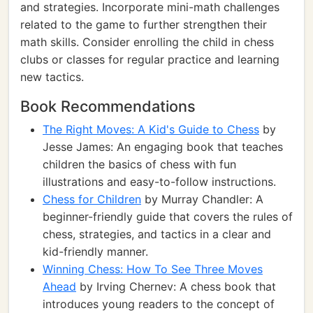
and strategies. Incorporate mini-math challenges
related to the game to further strengthen their
math skills. Consider enrolling the child in chess
clubs or classes for regular practice and learning
new tactics.
Book Recommendations
The Right Moves: A Kid's Guide to Chess
by
Jesse James: An engaging book that teaches
children the basics of chess with fun
illustrations and easy-to-follow instructions.
Chess for Children
by Murray Chandler: A
beginner-friendly guide that covers the rules of
chess, strategies, and tactics in a clear and
kid-friendly manner.
Winning Chess: How To See Three Moves
Ahead
by Irving Chernev: A chess book that
introduces young readers to the concept of