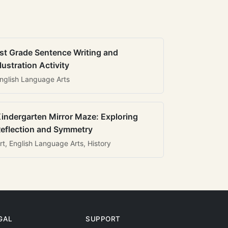
st Grade Sentence Writing and
llustration Activity
nglish Language Arts
indergarten Mirror Maze: Exploring
eflection and Symmetry
rt, English Language Arts, History
GAL
SUPPORT