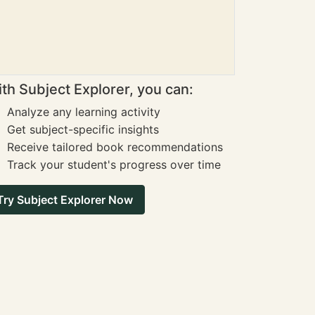
th Subject Explorer, you can:
Analyze any learning activity
Get subject-specific insights
Receive tailored book recommendations
Track your student's progress over time
Try Subject Explorer Now