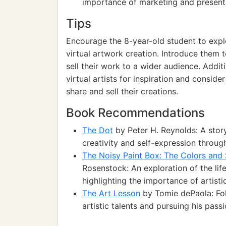
importance of marketing and presentat
Tips
Encourage the 8-year-old student to explor
virtual artwork creation. Introduce them
sell their work to a wider audience. Addi
virtual artists for inspiration and conside
share and sell their creations.
Book Recommendations
The Dot
by Peter H. Reynolds: A stor
creativity and self-expression throug
The Noisy Paint Box: The Colors and 
Rosenstock: An exploration of the lif
highlighting the importance of artisti
The Art Lesson
by Tomie dePaola: Fol
artistic talents and pursuing his passi