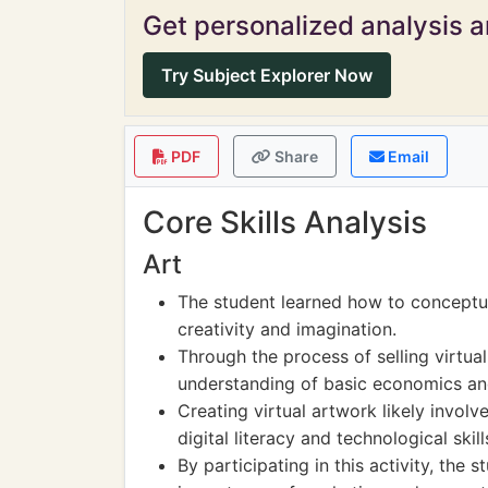
Get personalized analysis an
Try Subject Explorer Now
PDF
Share
Email
Core Skills Analysis
Art
The student learned how to conceptua
creativity and imagination.
Through the process of selling virtual
understanding of basic economics a
Creating virtual artwork likely involv
digital literacy and technological skill
By participating in this activity, the