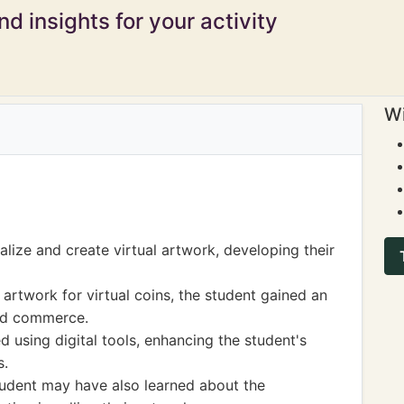
d insights for your activity
Wi
lize and create virtual artwork, developing their
 artwork for virtual coins, the student gained an
nd commerce.
ed using digital tools, enhancing the student's
s.
 student may have also learned about the