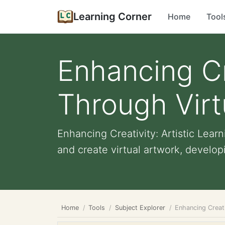
Learning Corner
Home
Tool
Enhancing Cre
Through Virt
Enhancing Creativity: Artistic Lea
and create virtual artwork, developi
Home
Tools
Subject Explorer
Enhancing Creati