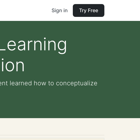
Sign in
Try Free
 Learning
ion
dent learned how to conceptualize