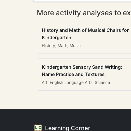
More activity analyses to ex
History and Math of Musical Chairs for
Kindergarten
History, Math, Music
Kindergarten Sensory Sand Writing:
Name Practice and Textures
Art, English Language Arts, Science
Learning Corner