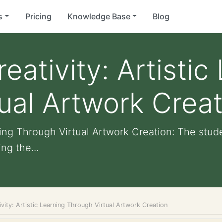
s
Pricing
Knowledge Base
Blog
ativity: Artistic
ual Artwork Creat
rning Through Virtual Artwork Creation: The stu
ng the...
vity: Artistic Learning Through Virtual Artwork Creation