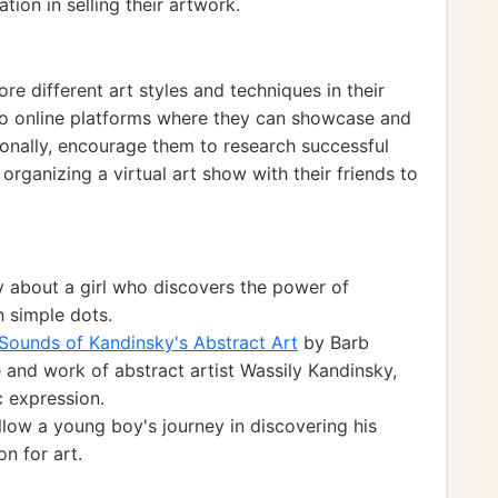
ion in selling their artwork.
e different art styles and techniques in their
 to online platforms where they can showcase and
tionally, encourage them to research successful
r organizing a virtual art show with their friends to
y about a girl who discovers the power of
h simple dots.
Sounds of Kandinsky's Abstract Art
by Barb
e and work of abstract artist Wassily Kandinsky,
c expression.
low a young boy's journey in discovering his
on for art.