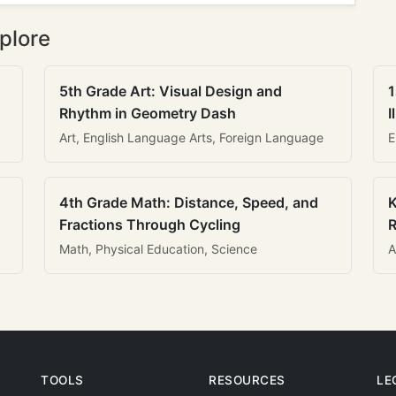
plore
5th Grade Art: Visual Design and
1
Rhythm in Geometry Dash
I
Art, English Language Arts, Foreign Language
E
4th Grade Math: Distance, Speed, and
K
Fractions Through Cycling
R
Math, Physical Education, Science
A
TOOLS
RESOURCES
LE