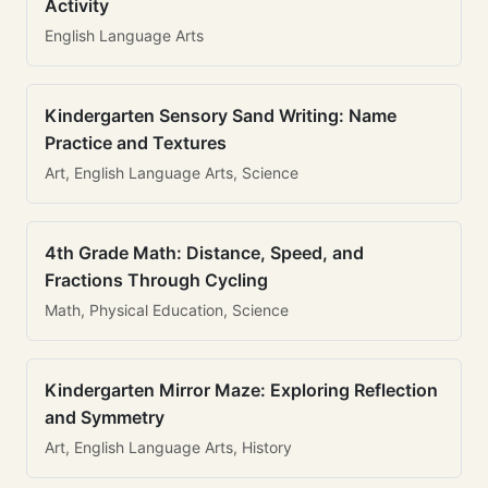
Activity
English Language Arts
Kindergarten Sensory Sand Writing: Name
Practice and Textures
Art, English Language Arts, Science
4th Grade Math: Distance, Speed, and
Fractions Through Cycling
Math, Physical Education, Science
Kindergarten Mirror Maze: Exploring Reflection
and Symmetry
Art, English Language Arts, History