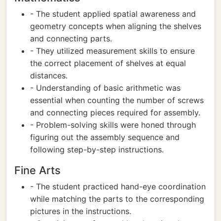
- The student applied spatial awareness and
geometry concepts when aligning the shelves
and connecting parts.
- They utilized measurement skills to ensure
the correct placement of shelves at equal
distances.
- Understanding of basic arithmetic was
essential when counting the number of screws
and connecting pieces required for assembly.
- Problem-solving skills were honed through
figuring out the assembly sequence and
following step-by-step instructions.
Fine Arts
- The student practiced hand-eye coordination
while matching the parts to the corresponding
pictures in the instructions.