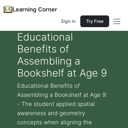
Learning Corner
Sign in
Try Free
Educational
Benefits of
Assembling a
Bookshelf at Age 9
Educational Benefits of
Assembling a Bookshelf at Age 9:
- The student applied spatial
awareness and geometry
concepts when aligning the