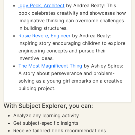
Iggy Peck, Architect
by Andrea Beaty: This
book celebrates creativity and showcases how
imaginative thinking can overcome challenges
in building structures.
Rosie Revere, Engineer
by Andrea Beaty:
Inspiring story encouraging children to explore
engineering concepts and pursue their
inventive ideas.
The Most Magnificent Thing
by Ashley Spires:
A story about perseverance and problem-
solving as a young girl embarks on a creative
building project.
With Subject Explorer, you can:
Analyze any learning activity
Get subject-specific insights
Receive tailored book recommendations