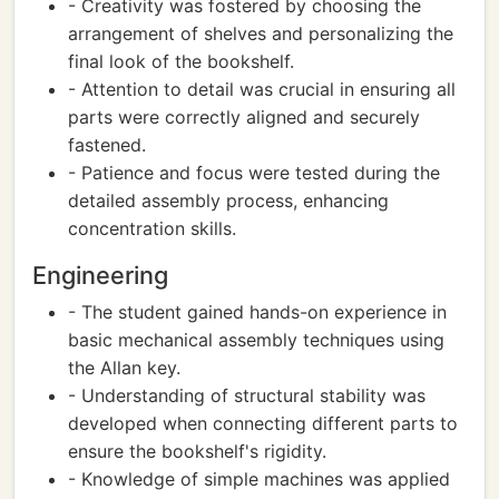
- Creativity was fostered by choosing the
arrangement of shelves and personalizing the
final look of the bookshelf.
- Attention to detail was crucial in ensuring all
parts were correctly aligned and securely
fastened.
- Patience and focus were tested during the
detailed assembly process, enhancing
concentration skills.
Engineering
- The student gained hands-on experience in
basic mechanical assembly techniques using
the Allan key.
- Understanding of structural stability was
developed when connecting different parts to
ensure the bookshelf's rigidity.
- Knowledge of simple machines was applied