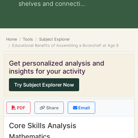
shelves and connecti...
Home
Tools
Subject Explorer
Educational Benefits of Assembling a Bookshelf at Age 9
Get personalized analysis and
insights for your activity
Try Subject Explorer Now
PDF
Share
Email
Core Skills Analysis
Mathematics