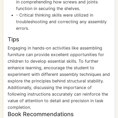
in comprehending how screws and joints
function in securing the shelves.
- Critical thinking skills were utilized in
troubleshooting and correcting any assembly
errors.
Tips
Engaging in hands-on activities like assembling
furniture can provide excellent opportunities for
children to develop essential skills. To further
enhance learning, encourage the student to
experiment with different assembly techniques and
explore the principles behind structural stability.
Additionally, discussing the importance of
following instructions accurately can reinforce the
value of attention to detail and precision in task
completion.
Book Recommendations