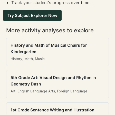
Track your student's progress over time
Try Subject Explorer Now
More activity analyses to explore
History and Math of Musical Chairs for
Kindergarten
History, Math, Music
5th Grade Art: Visual Design and Rhythm in
Geometry Dash
Art, English Language Arts, Foreign Language
1st Grade Sentence Writing and Illustration