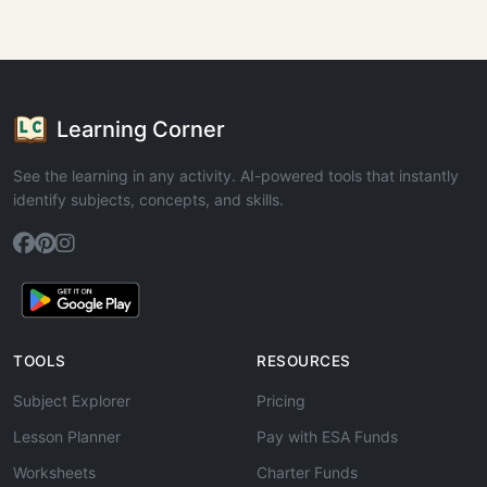
Learning Corner
See the learning in any activity. AI-powered tools that instantly
identify subjects, concepts, and skills.
TOOLS
RESOURCES
Subject Explorer
Pricing
Lesson Planner
Pay with ESA Funds
Worksheets
Charter Funds