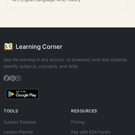
Learning Corner
See the learning in any activity. AI-powered tools that instantly
identify subjects, concepts, and skills.
TOOLS
RESOURCES
Subject Explorer
Pricing
Lesson Planner
Pay with ESA Funds