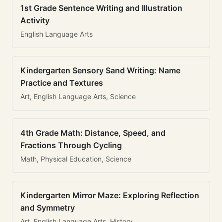
1st Grade Sentence Writing and Illustration
Activity
English Language Arts
Kindergarten Sensory Sand Writing: Name
Practice and Textures
Art, English Language Arts, Science
4th Grade Math: Distance, Speed, and
Fractions Through Cycling
Math, Physical Education, Science
Kindergarten Mirror Maze: Exploring Reflection
and Symmetry
Art, English Language Arts, History