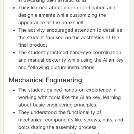
showcasing their artistic skills.
They learned about color coordination and
design elements while customizing the
appearance of the bookshelf.
The activity encouraged attention to detail as
the student focused on the aesthetics of the
final product.
The student practiced hand-eye coordination
and manual dexterity while using the Allan key
and following picture instructions.
Mechanical Engineering
The student gained hands-on experience in
working with tools like the Allan key, learning
about basic engineering principles.
They understood the functionality of
mechanical components like screws, nuts, and
bolts during the assembly process.