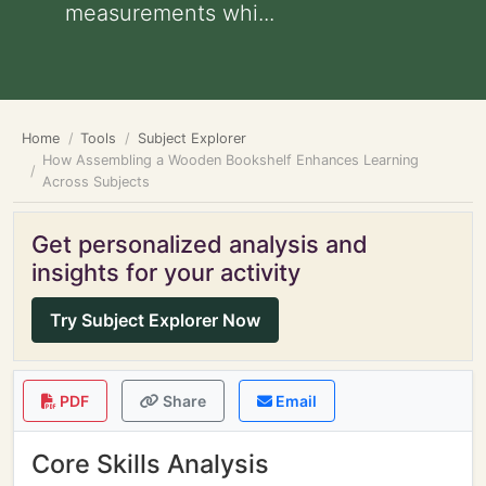
measurements whi...
Home
Tools
Subject Explorer
How Assembling a Wooden Bookshelf Enhances Learning
Across Subjects
Get personalized analysis and
insights for your activity
Try Subject Explorer Now
PDF
Share
Email
Core Skills Analysis