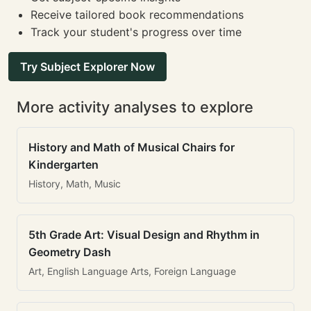
Receive tailored book recommendations
Track your student's progress over time
Try Subject Explorer Now
More activity analyses to explore
History and Math of Musical Chairs for
Kindergarten
History, Math, Music
5th Grade Art: Visual Design and Rhythm in
Geometry Dash
Art, English Language Arts, Foreign Language