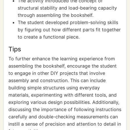
The activity introduced the concept of
structural stability and load-bearing capacity
through assembling the bookshelf.
The student developed problem-solving skills
by figuring out how different parts fit together
to create a functional piece.
Tips
To further enhance the learning experience from
assembling the bookshelf, encourage the student
to engage in other DIY projects that involve
assembly and construction. This can include
building simple structures using everyday
materials, experimenting with different tools, and
exploring various design possibilities. Additionally,
discussing the importance of following instructions
carefully and double-checking measurements can
instill a sense of precision and attention to detail in