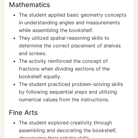
Mathematics
The student applied basic geometry concepts
in understanding angles and measurements
while assembling the bookshelf.
They utilized spatial reasoning skills to
determine the correct placement of shelves
and screws.
The activity reinforced the concept of
fractions when dividing sections of the
bookshelf equally.
The student practiced problem-solving skills
by following sequential steps and utilizing
numerical values from the instructions.
Fine Arts
The student explored creativity through
assembling and decorating the bookshelf,