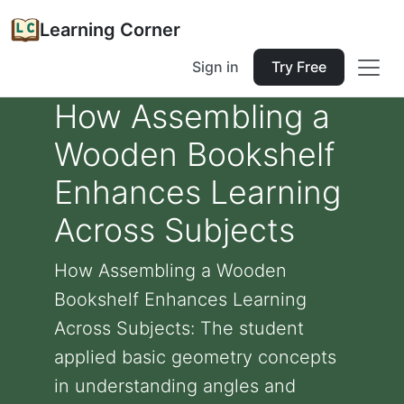
Learning Corner
Sign in
Try Free
How Assembling a
Wooden Bookshelf
Enhances Learning
Across Subjects
How Assembling a Wooden
Bookshelf Enhances Learning
Across Subjects: The student
applied basic geometry concepts
in understanding angles and