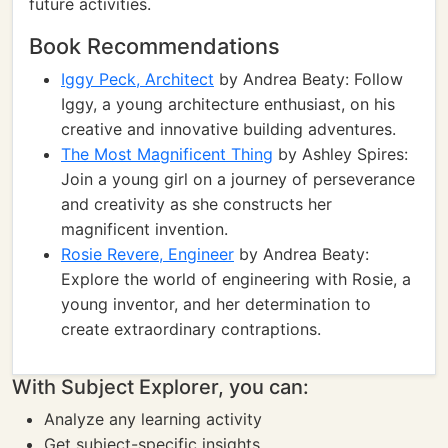
future activities.
Book Recommendations
Iggy Peck, Architect
by Andrea Beaty: Follow
Iggy, a young architecture enthusiast, on his
creative and innovative building adventures.
The Most Magnificent Thing
by Ashley Spires:
Join a young girl on a journey of perseverance
and creativity as she constructs her
magnificent invention.
Rosie Revere, Engineer
by Andrea Beaty:
Explore the world of engineering with Rosie, a
young inventor, and her determination to
create extraordinary contraptions.
With Subject Explorer, you can:
Analyze any learning activity
Get subject-specific insights