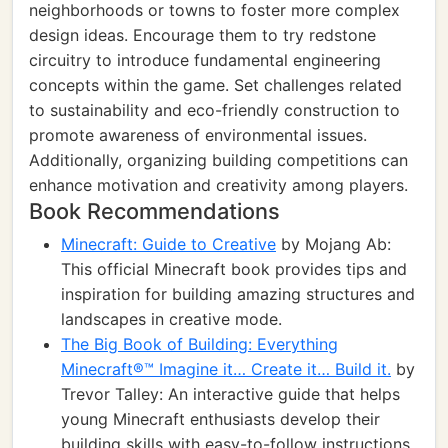
neighborhoods or towns to foster more complex
design ideas. Encourage them to try redstone
circuitry to introduce fundamental engineering
concepts within the game. Set challenges related
to sustainability and eco-friendly construction to
promote awareness of environmental issues.
Additionally, organizing building competitions can
enhance motivation and creativity among players.
Book Recommendations
Minecraft: Guide to Creative
by Mojang Ab:
This official Minecraft book provides tips and
inspiration for building amazing structures and
landscapes in creative mode.
The Big Book of Building: Everything
Minecraft®™ Imagine it… Create it… Build it.
by
Trevor Talley: An interactive guide that helps
young Minecraft enthusiasts develop their
building skills with easy-to-follow instructions