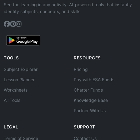
See the learning in any activity. AI-powered tools that instantly
identify subjects, concepts, and skills.
TOOLS
RESOURCES
Subject Explorer
Pricing
Lesson Planner
Pay with ESA Funds
Worksheets
Charter Funds
All Tools
Knowledge Base
Partner With Us
LEGAL
SUPPORT
Terms of Service
Contact Us