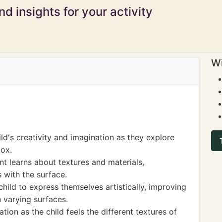
d insights for your activity
Wi
ld's creativity and imagination as they explore
box.
t learns about textures and materials,
 with the surface.
hild to express themselves artistically, improving
n varying surfaces.
ion as the child feels the different textures of