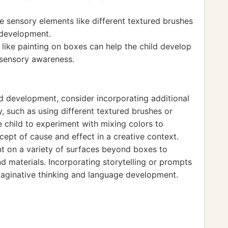
e sensory elements like different textured brushes
 development.
like painting on boxes can help the child develop
 sensory awareness.
nd development, consider incorporating additional
y, such as using different textured brushes or
 child to experiment with mixing colors to
ept of cause and effect in a creative context.
int on a variety of surfaces beyond boxes to
d materials. Incorporating storytelling or prompts
maginative thinking and language development.