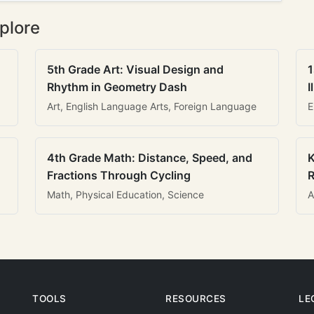
plore
5th Grade Art: Visual Design and
1
Rhythm in Geometry Dash
I
Art, English Language Arts, Foreign Language
E
4th Grade Math: Distance, Speed, and
K
Fractions Through Cycling
R
Math, Physical Education, Science
A
TOOLS
RESOURCES
LE