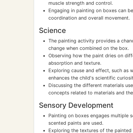
muscle strength and control.
Engaging in painting on boxes can be
coordination and overall movement.
Science
The painting activity provides a cha
change when combined on the box.
Observing how the paint dries on dif
absorption and texture.
Exploring cause and effect, such as 
enhances the child's scientific curiosit
Discussing the different materials us
concepts related to materials and the
Sensory Development
Painting on boxes engages multiple se
scented paints are used.
Exploring the textures of the painted