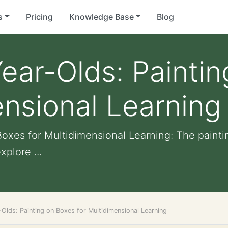
s
Pricing
Knowledge Base
Blog
ear-Olds: Painti
ensional Learning
oxes for Multidimensional Learning: The paintin
xplore ...
Olds: Painting on Boxes for Multidimensional Learning