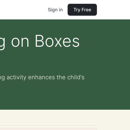
Sign in
Try Free
ng on Boxes
g activity enhances the child's