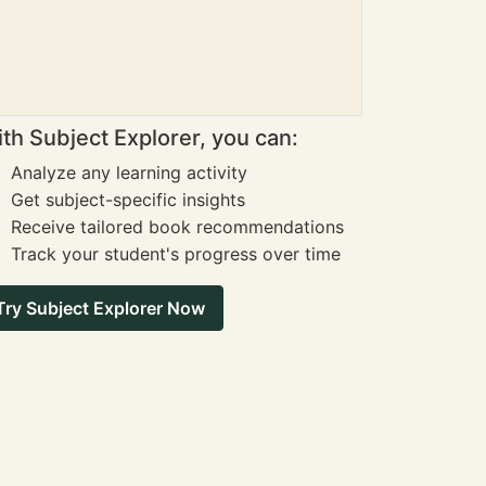
th Subject Explorer, you can:
Analyze any learning activity
Get subject-specific insights
Receive tailored book recommendations
Track your student's progress over time
Try Subject Explorer Now