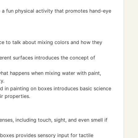
 a fun physical activity that promotes hand-eye
nce to talk about mixing colors and how they
ferent surfaces introduces the concept of
what happens when mixing water with paint,
y.
ed in painting on boxes introduces basic science
ir properties.
nses, including touch, sight, and even smell if
 boxes provides sensory input for tactile