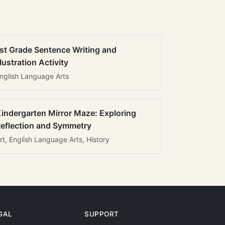
st Grade Sentence Writing and
llustration Activity
nglish Language Arts
indergarten Mirror Maze: Exploring
eflection and Symmetry
rt, English Language Arts, History
GAL
SUPPORT