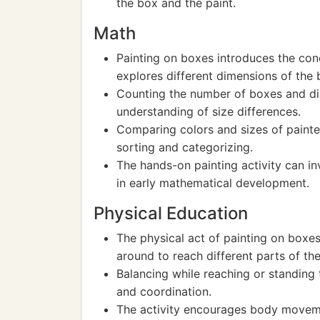
the box and the paint.
Math
Painting on boxes introduces the con
explores different dimensions of the 
Counting the number of boxes and disc
understanding of size differences.
Comparing colors and sizes of paint
sorting and categorizing.
The hands-on painting activity can in
in early mathematical development.
Physical Education
The physical act of painting on boxe
around to reach different parts of th
Balancing while reaching or standing t
and coordination.
The activity encourages body moveme