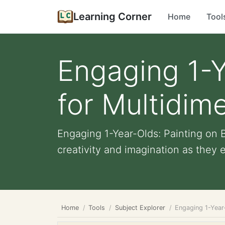
Learning Corner
Home
Tool
Engaging 1-Y
for Multidim
Engaging 1-Year-Olds: Painting on B
creativity and imagination as they e
Home
Tools
Subject Explorer
Engaging 1-Year-