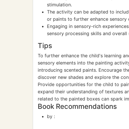
stimulation.
The activity can be adapted to includ
or paints to further enhance sensory
Engaging in sensory-rich experiences 
sensory processing skills and overall
Tips
To further enhance the child's learning a
sensory elements into the painting activit
introducing scented paints. Encourage the
discover new shades and explore the conc
Provide opportunities for the child to pa
expand their understanding of textures an
related to the painted boxes can spark i
Book Recommendations
by :