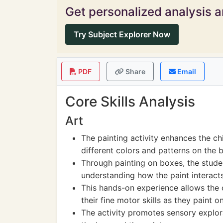
Get personalized analysis an
Try Subject Explorer Now
PDF
Share
Email
Core Skills Analysis
Art
The painting activity enhances the chi
different colors and patterns on the 
Through painting on boxes, the studen
understanding how the paint interacts
This hands-on experience allows the c
their fine motor skills as they paint o
The activity promotes sensory explorat