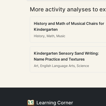
More activity analyses to ex
History and Math of Musical Chairs for
Kindergarten
History, Math, Music
Kindergarten Sensory Sand Writing:
Name Practice and Textures
Art, English Language Arts, Science
Learning Corner