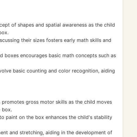
cept of shapes and spatial awareness as the child
box.
ussing their sizes fosters early math skills and
ed boxes encourages basic math concepts such as
volve basic counting and color recognition, aiding
s promotes gross motor skills as the child moves
e box.
o paint on the box enhances the child's stability
nt and stretching, aiding in the development of