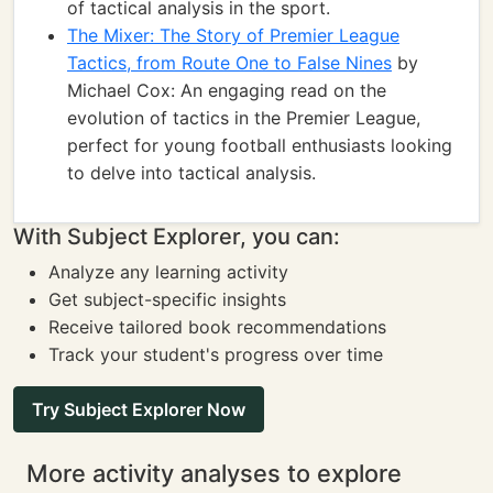
of tactical analysis in the sport.
The Mixer: The Story of Premier League
Tactics, from Route One to False Nines
by
Michael Cox: An engaging read on the
evolution of tactics in the Premier League,
perfect for young football enthusiasts looking
to delve into tactical analysis.
With Subject Explorer, you can:
Analyze any learning activity
Get subject-specific insights
Receive tailored book recommendations
Track your student's progress over time
Try Subject Explorer Now
More activity analyses to explore