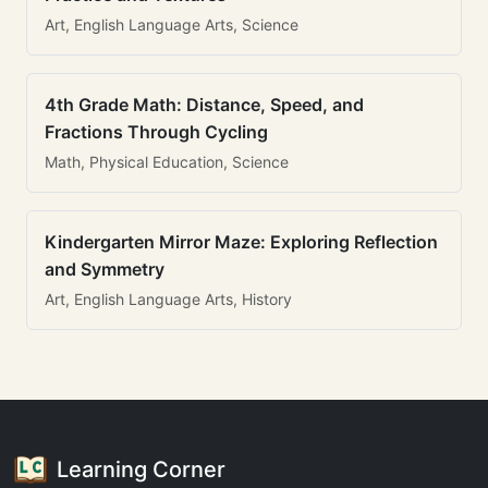
Art, English Language Arts, Science
4th Grade Math: Distance, Speed, and
Fractions Through Cycling
Math, Physical Education, Science
Kindergarten Mirror Maze: Exploring Reflection
and Symmetry
Art, English Language Arts, History
Learning Corner