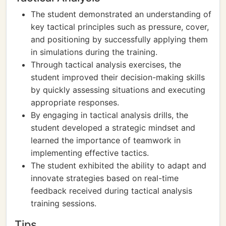
The student demonstrated an understanding of
key tactical principles such as pressure, cover,
and positioning by successfully applying them
in simulations during the training.
Through tactical analysis exercises, the
student improved their decision-making skills
by quickly assessing situations and executing
appropriate responses.
By engaging in tactical analysis drills, the
student developed a strategic mindset and
learned the importance of teamwork in
implementing effective tactics.
The student exhibited the ability to adapt and
innovate strategies based on real-time
feedback received during tactical analysis
training sessions.
Tips