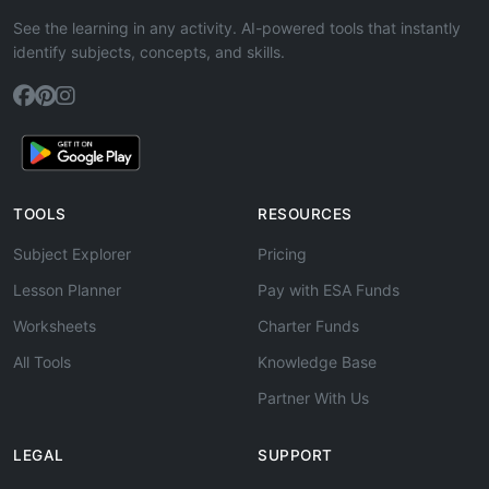
See the learning in any activity. AI-powered tools that instantly
identify subjects, concepts, and skills.
TOOLS
RESOURCES
Subject Explorer
Pricing
Lesson Planner
Pay with ESA Funds
Worksheets
Charter Funds
All Tools
Knowledge Base
Partner With Us
LEGAL
SUPPORT