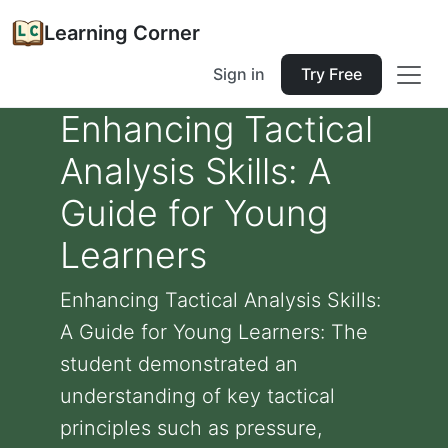
Learning Corner
Sign in
Try Free
Enhancing Tactical
Analysis Skills: A
Guide for Young
Learners
Enhancing Tactical Analysis Skills:
A Guide for Young Learners: The
student demonstrated an
understanding of key tactical
principles such as pressure,