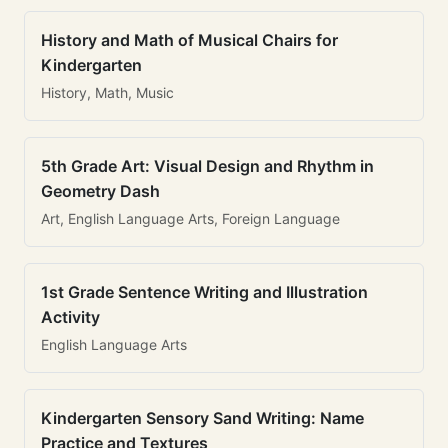
History and Math of Musical Chairs for
Kindergarten
History, Math, Music
5th Grade Art: Visual Design and Rhythm in
Geometry Dash
Art, English Language Arts, Foreign Language
1st Grade Sentence Writing and Illustration
Activity
English Language Arts
Kindergarten Sensory Sand Writing: Name
Practice and Textures