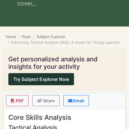
cover,...
Home
Tools
Subject Explorer
Enhancing Tactical Analysis Skills: A Guide for Young Learners
Get personalized analysis and
insights for your activity
Try Subject Explorer Now
PDF
Share
Email
Core Skills Analysis
Tactical Analysis