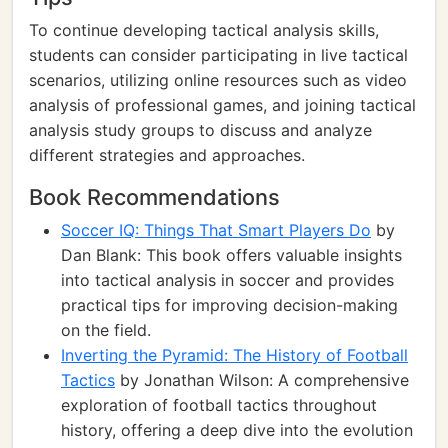
To continue developing tactical analysis skills,
students can consider participating in live tactical
scenarios, utilizing online resources such as video
analysis of professional games, and joining tactical
analysis study groups to discuss and analyze
different strategies and approaches.
Book Recommendations
Soccer IQ: Things That Smart Players Do
by
Dan Blank: This book offers valuable insights
into tactical analysis in soccer and provides
practical tips for improving decision-making
on the field.
Inverting the Pyramid: The History of Football
Tactics
by Jonathan Wilson: A comprehensive
exploration of football tactics throughout
history, offering a deep dive into the evolution