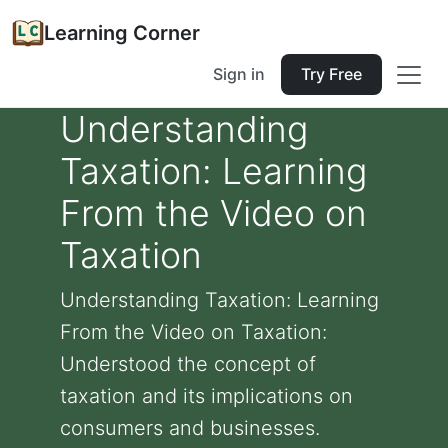
Learning Corner
Sign in
Try Free
Understanding
Taxation: Learning
From the Video on
Taxation
Understanding Taxation: Learning
From the Video on Taxation:
Understood the concept of
taxation and its implications on
consumers and businesses.