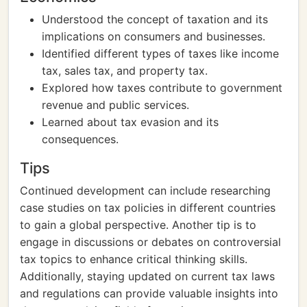
Understood the concept of taxation and its
implications on consumers and businesses.
Identified different types of taxes like income
tax, sales tax, and property tax.
Explored how taxes contribute to government
revenue and public services.
Learned about tax evasion and its
consequences.
Tips
Continued development can include researching
case studies on tax policies in different countries
to gain a global perspective. Another tip is to
engage in discussions or debates on controversial
tax topics to enhance critical thinking skills.
Additionally, staying updated on current tax laws
and regulations can provide valuable insights into