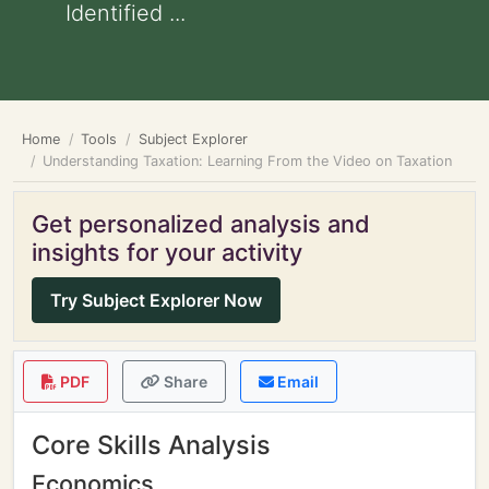
Identified ...
Home
Tools
Subject Explorer
Understanding Taxation: Learning From the Video on Taxation
Get personalized analysis and
insights for your activity
Try Subject Explorer Now
PDF
Share
Email
Core Skills Analysis
Economics