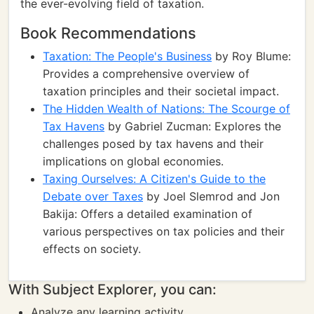
the ever-evolving field of taxation.
Book Recommendations
Taxation: The People's Business
by Roy Blume:
Provides a comprehensive overview of
taxation principles and their societal impact.
The Hidden Wealth of Nations: The Scourge of
Tax Havens
by Gabriel Zucman: Explores the
challenges posed by tax havens and their
implications on global economies.
Taxing Ourselves: A Citizen's Guide to the
Debate over Taxes
by Joel Slemrod and Jon
Bakija: Offers a detailed examination of
various perspectives on tax policies and their
effects on society.
With Subject Explorer, you can:
Analyze any learning activity