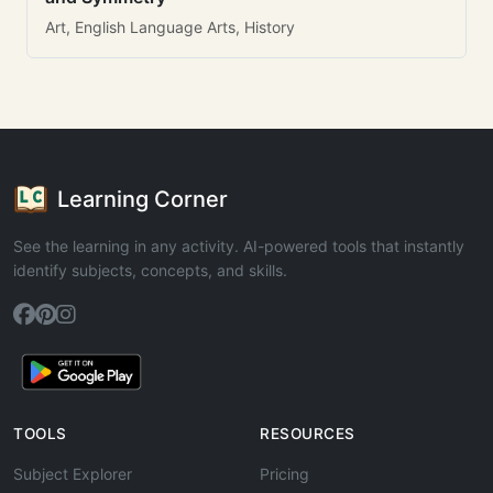
Art, English Language Arts, History
Learning Corner
See the learning in any activity. AI-powered tools that instantly
identify subjects, concepts, and skills.
TOOLS
RESOURCES
Subject Explorer
Pricing