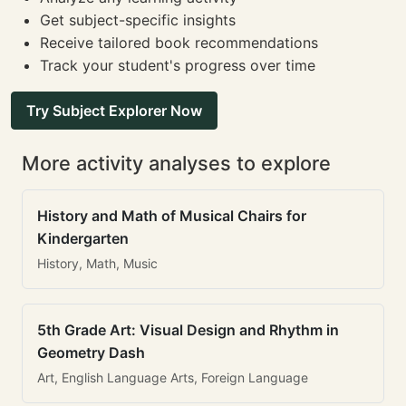
Get subject-specific insights
Receive tailored book recommendations
Track your student's progress over time
Try Subject Explorer Now
More activity analyses to explore
History and Math of Musical Chairs for
Kindergarten
History, Math, Music
5th Grade Art: Visual Design and Rhythm in
Geometry Dash
Art, English Language Arts, Foreign Language