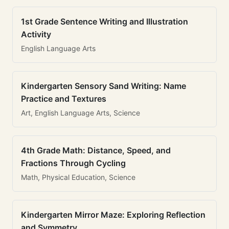
1st Grade Sentence Writing and Illustration
Activity
English Language Arts
Kindergarten Sensory Sand Writing: Name
Practice and Textures
Art, English Language Arts, Science
4th Grade Math: Distance, Speed, and
Fractions Through Cycling
Math, Physical Education, Science
Kindergarten Mirror Maze: Exploring Reflection
and Symmetry