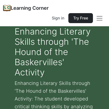
Learning Corner
Sign in
Try Free
Enhancing Literary
Skills through 'The
Hound of the
Baskervilles'
Activity
Enhancing Literary Skills through
'The Hound of the Baskervilles'
Activity: The student developed
critical thinking skills by analyzing