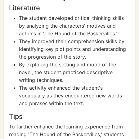
Literature
The student developed critical thinking skills
by analyzing the characters' motives and
actions in 'The Hound of the Baskervilles.'
They improved their comprehension skills by
identifying key plot points and understanding
the progression of the story.
By exploring the setting and mood of the
novel, the student practiced descriptive
writing techniques.
The activity enhanced the student's
vocabulary as they encountered new words
and phrases within the text.
Tips
To further enhance the learning experience from
reading 'The Hound of the Baskervilles,' students