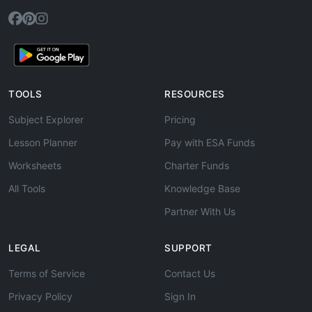
TOOLS
RESOURCES
Subject Explorer
Pricing
Lesson Planner
Pay with ESA Funds
Worksheets
Charter Funds
All Tools
Knowledge Base
Partner With Us
LEGAL
SUPPORT
Terms of Service
Contact Us
Privacy Policy
Sign In