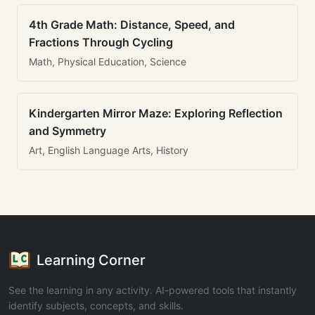
4th Grade Math: Distance, Speed, and
Fractions Through Cycling
Math, Physical Education, Science
Kindergarten Mirror Maze: Exploring Reflection
and Symmetry
Art, English Language Arts, History
Learning Corner
See the learning in any activity. AI-powered tools that instantly
identify subjects, concepts, and skills.