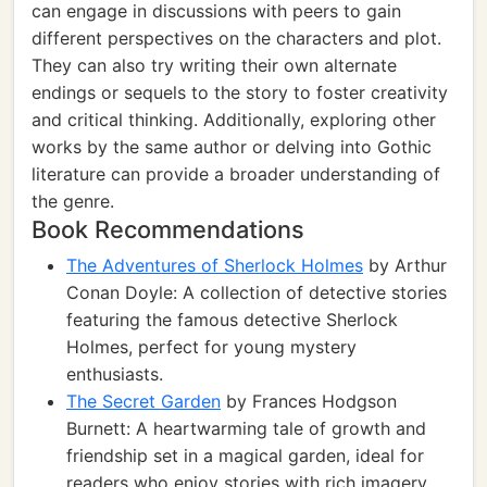
can engage in discussions with peers to gain
different perspectives on the characters and plot.
They can also try writing their own alternate
endings or sequels to the story to foster creativity
and critical thinking. Additionally, exploring other
works by the same author or delving into Gothic
literature can provide a broader understanding of
the genre.
Book Recommendations
The Adventures of Sherlock Holmes
by Arthur
Conan Doyle: A collection of detective stories
featuring the famous detective Sherlock
Holmes, perfect for young mystery
enthusiasts.
The Secret Garden
by Frances Hodgson
Burnett: A heartwarming tale of growth and
friendship set in a magical garden, ideal for
readers who enjoy stories with rich imagery.