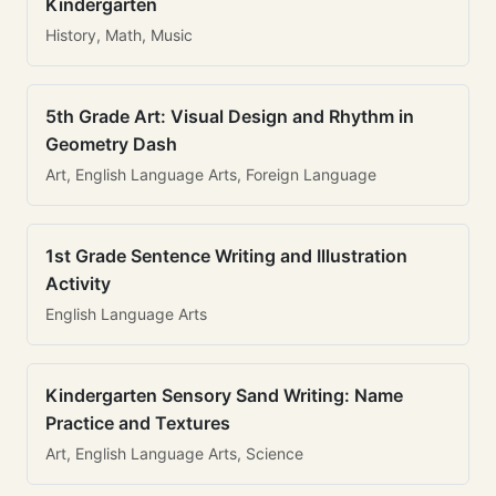
Kindergarten
History, Math, Music
5th Grade Art: Visual Design and Rhythm in
Geometry Dash
Art, English Language Arts, Foreign Language
1st Grade Sentence Writing and Illustration
Activity
English Language Arts
Kindergarten Sensory Sand Writing: Name
Practice and Textures
Art, English Language Arts, Science