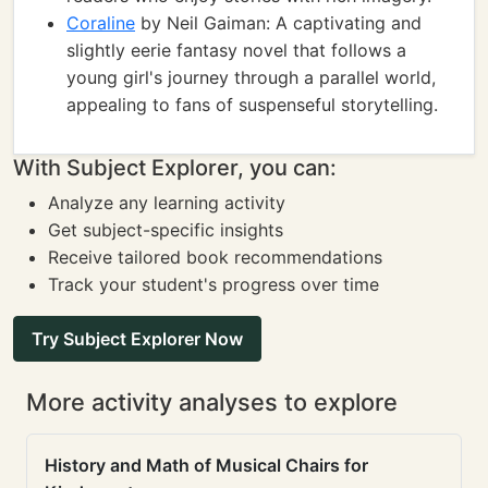
Coraline
by Neil Gaiman: A captivating and
slightly eerie fantasy novel that follows a
young girl's journey through a parallel world,
appealing to fans of suspenseful storytelling.
With Subject Explorer, you can:
Analyze any learning activity
Get subject-specific insights
Receive tailored book recommendations
Track your student's progress over time
Try Subject Explorer Now
More activity analyses to explore
History and Math of Musical Chairs for