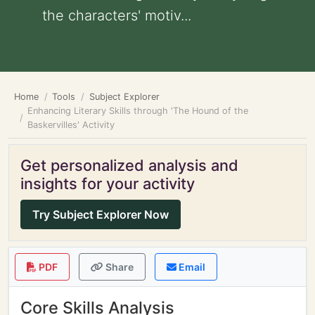
the characters' motiv...
Home
Tools
Subject Explorer
Enhancing Literary Skills through 'The Hound of the
Baskervilles' Activity
Get personalized analysis and
insights for your activity
Try Subject Explorer Now
PDF
Share
Email
Core Skills Analysis