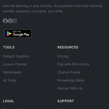
See the learning in any activity. AI-powered tools that instantly
identify subjects, concepts, and skills.
TOOLS
RESOURCES
Subject Explorer
Pricing
Lesson Planner
Pay with ESA Funds
Worksheets
Charter Funds
All Tools
Knowledge Base
Partner With Us
LEGAL
SUPPORT