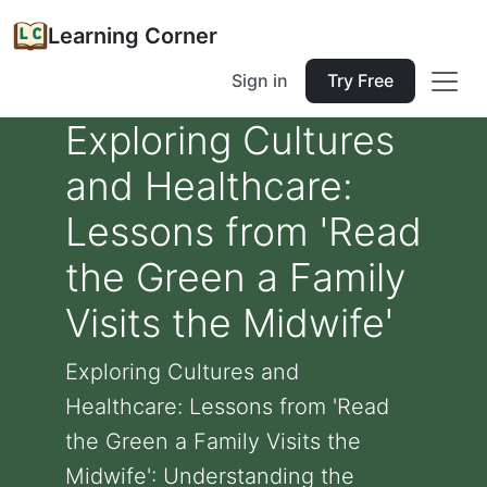
Learning Corner
Sign in
Try Free
Exploring Cultures
and Healthcare:
Lessons from 'Read
the Green a Family
Visits the Midwife'
Exploring Cultures and
Healthcare: Lessons from 'Read
the Green a Family Visits the
Midwife': Understanding the