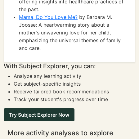
offering insights into healthcare practices of
the past.
Mama, Do You Love Me?
by Barbara M.
Joosse: A heartwarming story about a
mother's unwavering love for her child,
emphasizing the universal themes of family
and care.
With Subject Explorer, you can:
Analyze any learning activity
Get subject-specific insights
Receive tailored book recommendations
Track your student's progress over time
Try Subject Explorer Now
More activity analyses to explore