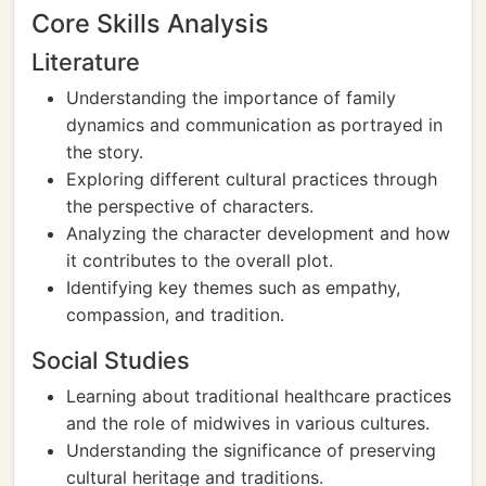
Core Skills Analysis
Literature
Understanding the importance of family
dynamics and communication as portrayed in
the story.
Exploring different cultural practices through
the perspective of characters.
Analyzing the character development and how
it contributes to the overall plot.
Identifying key themes such as empathy,
compassion, and tradition.
Social Studies
Learning about traditional healthcare practices
and the role of midwives in various cultures.
Understanding the significance of preserving
cultural heritage and traditions.