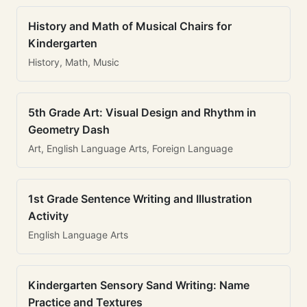
History and Math of Musical Chairs for
Kindergarten
History, Math, Music
5th Grade Art: Visual Design and Rhythm in
Geometry Dash
Art, English Language Arts, Foreign Language
1st Grade Sentence Writing and Illustration
Activity
English Language Arts
Kindergarten Sensory Sand Writing: Name
Practice and Textures