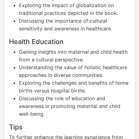
Exploring the impact of globalization on
traditional practices depicted in the book.
Discussing the importance of cultural
sensitivity and awareness in healthcare.
Health Education
Gaining insights into maternal and child health
from a cultural perspective.
Understanding the value of holistic healthcare
approaches in diverse communities.
Exploring the challenges and benefits of home
births versus hospital births.
Discussing the role of education and
awareness in promoting maternal and child
well-being.
Tips
To further enhance the learning experience from