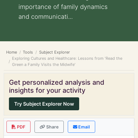
importance of family dynamics
and communicati...
Home
Tools
Subject Explorer
Exploring Cultures and Healthcare: Lessons from 'Read the
Green a Family Visits the Midwife'
Get personalized analysis and
insights for your activity
Try Subject Explorer Now
PDF
Share
Email