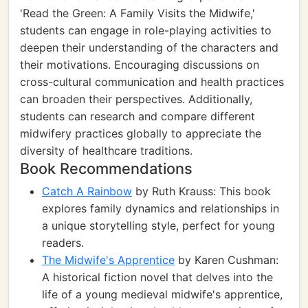
'Read the Green: A Family Visits the Midwife,'
students can engage in role-playing activities to
deepen their understanding of the characters and
their motivations. Encouraging discussions on
cross-cultural communication and health practices
can broaden their perspectives. Additionally,
students can research and compare different
midwifery practices globally to appreciate the
diversity of healthcare traditions.
Book Recommendations
Catch A Rainbow
by Ruth Krauss: This book
explores family dynamics and relationships in
a unique storytelling style, perfect for young
readers.
The Midwife's Apprentice
by Karen Cushman:
A historical fiction novel that delves into the
life of a young medieval midwife's apprentice,