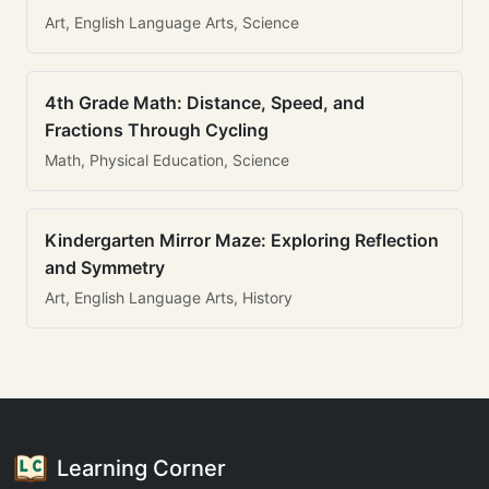
Art, English Language Arts, Science
4th Grade Math: Distance, Speed, and
Fractions Through Cycling
Math, Physical Education, Science
Kindergarten Mirror Maze: Exploring Reflection
and Symmetry
Art, English Language Arts, History
Learning Corner