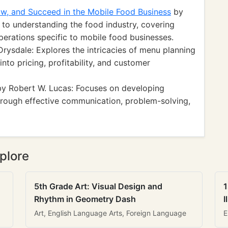
w, and Succeed in the Mobile Food Business
by
to understanding the food industry, covering
perations specific to mobile food businesses.
rysdale: Explores the intricacies of menu planning
 into pricing, profitability, and customer
y Robert W. Lucas: Focuses on developing
through effective communication, problem-solving,
plore
5th Grade Art: Visual Design and
1
Rhythm in Geometry Dash
I
Art, English Language Arts, Foreign Language
E