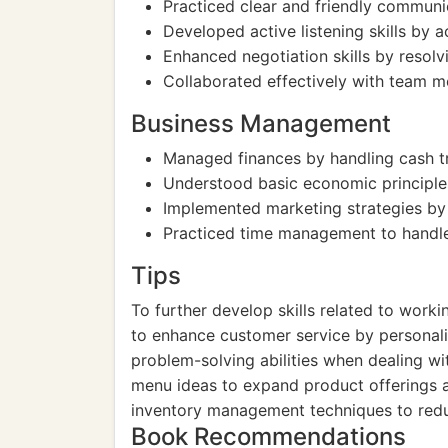
Practiced clear and friendly communi
Developed active listening skills by 
Enhanced negotiation skills by resolvi
Collaborated effectively with team 
Business Management
Managed finances by handling cash tr
Understood basic economic principles 
Implemented marketing strategies by 
Practiced time management to handle m
Tips
To further develop skills related to work
to enhance customer service by personaliz
problem-solving abilities when dealing wi
menu ideas to expand product offerings a
inventory management techniques to redu
Book Recommendations