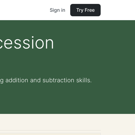
Sign in
Try Free
cession
 addition and subtraction skills.