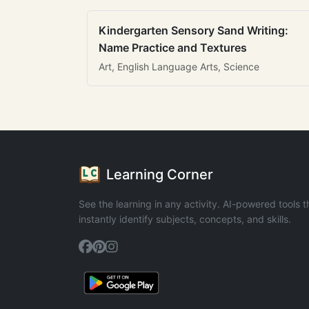
Kindergarten Sensory Sand Writing:
Name Practice and Textures
Art, English Language Arts, Science
Learning Corner
See the learning in any activity. AI-powered tools t
instantly identify subjects, concepts, and skills.