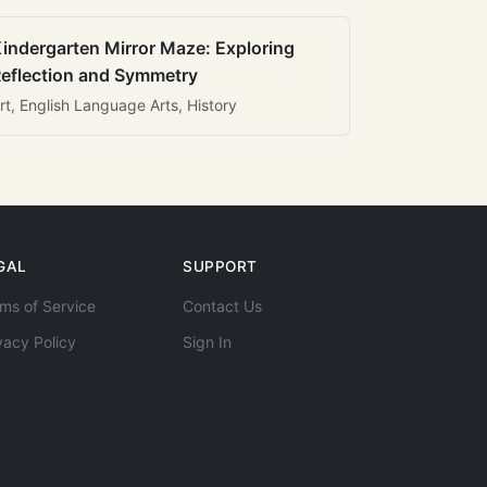
indergarten Mirror Maze: Exploring
eflection and Symmetry
rt, English Language Arts, History
GAL
SUPPORT
ms of Service
Contact Us
vacy Policy
Sign In