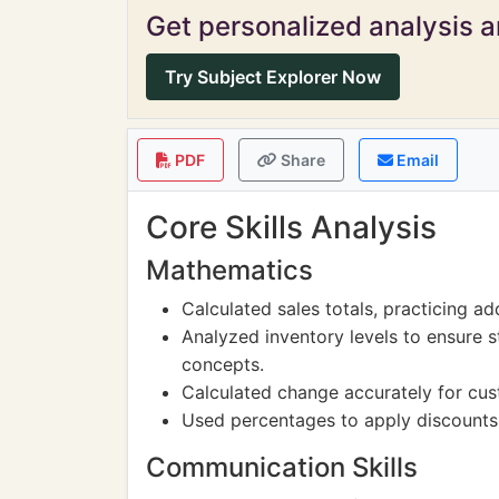
Get personalized analysis an
Try Subject Explorer Now
PDF
Share
Email
Core Skills Analysis
Mathematics
Calculated sales totals, practicing add
Analyzed inventory levels to ensure 
concepts.
Calculated change accurately for cust
Used percentages to apply discounts
Communication Skills