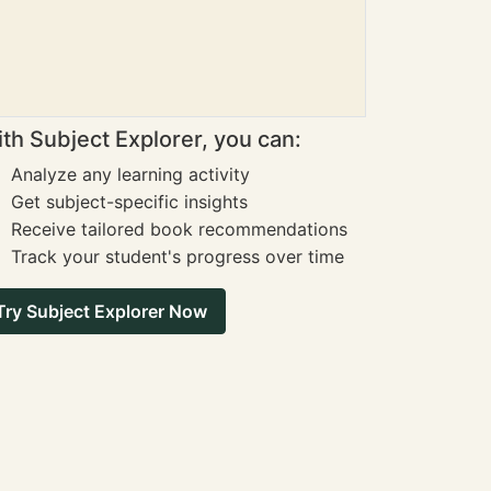
th Subject Explorer, you can:
Analyze any learning activity
Get subject-specific insights
Receive tailored book recommendations
Track your student's progress over time
Try Subject Explorer Now