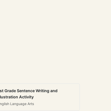
st Grade Sentence Writing and
llustration Activity
nglish Language Arts