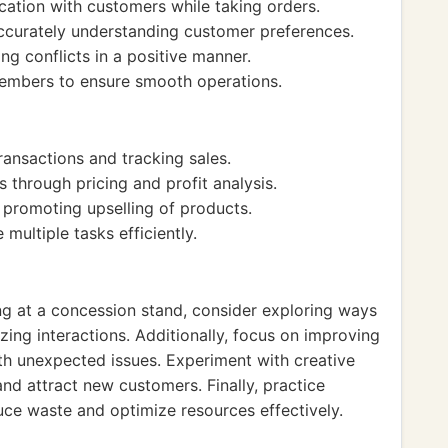
cation with customers while taking orders.
accurately understanding customer preferences.
ng conflicts in a positive manner.
members to ensure smooth operations.
ansactions and tracking sales.
through pricing and profit analysis.
promoting upselling of products.
ultiple tasks efficiently.
ing at a concession stand, consider exploring ways
ing interactions. Additionally, focus on improving
th unexpected issues. Experiment with creative
nd attract new customers. Finally, practice
ce waste and optimize resources effectively.