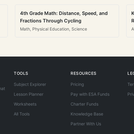
4th Grade Math: Distance, Speed, and
K
Fractions Through Cycling
R
Math, Physical Education, Science
A
TOOLS
RESOURCES
LE
Subject Explorer
Pricing
Ter
hat
Lesson Planner
Pay with ESA Funds
Pri
Worksheets
Charter Funds
All Tools
Knowledge Base
Partner With Us