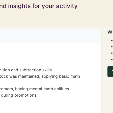
d insights for your activity
Wi
ition and subtraction skills.
stock was maintained, applying basic math
omers, honing mental math abilities.
 during promotions.