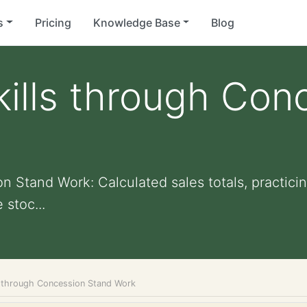
s
Pricing
Knowledge Base
Blog
ills through Con
 Stand Work: Calculated sales totals, practicing
 stoc...
s through Concession Stand Work