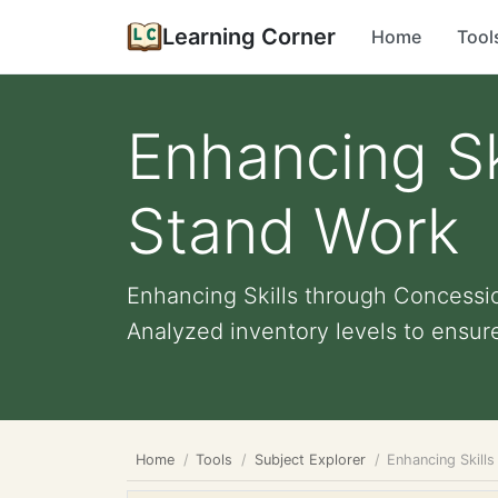
Learning Corner
Home
Tool
Enhancing Sk
Stand Work
Enhancing Skills through Concession
Analyzed inventory levels to ensure
Home
Tools
Subject Explorer
Enhancing Skill