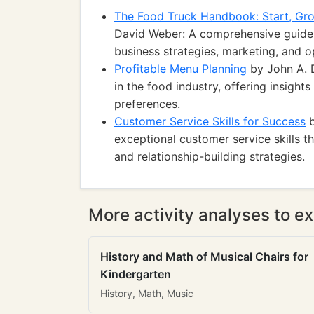
The Food Truck Handbook: Start, Gro
David Weber: A comprehensive guide 
business strategies, marketing, and o
Profitable Menu Planning
by John A. D
in the food industry, offering insights
preferences.
Customer Service Skills for Success
b
exceptional customer service skills 
and relationship-building strategies.
More activity analyses to ex
History and Math of Musical Chairs for
Kindergarten
History, Math, Music