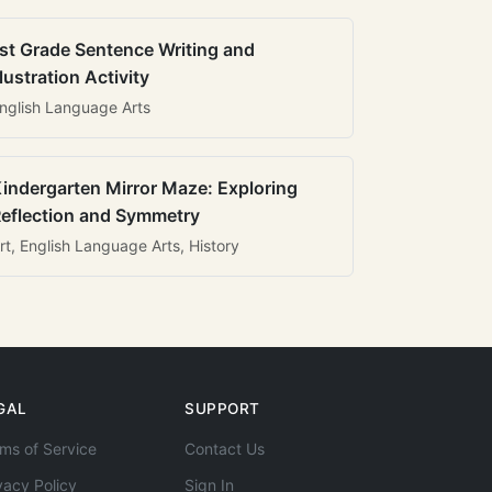
st Grade Sentence Writing and
llustration Activity
nglish Language Arts
indergarten Mirror Maze: Exploring
eflection and Symmetry
rt, English Language Arts, History
GAL
SUPPORT
ms of Service
Contact Us
vacy Policy
Sign In