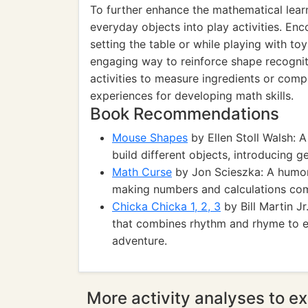
To further enhance the mathematical learni
everyday objects into play activities. Enc
setting the table or while playing with to
engaging way to reinforce shape recogniti
activities to measure ingredients or comp
experiences for developing math skills.
Book Recommendations
Mouse Shapes
by Ellen Stoll Walsh: 
build different objects, introducing 
Math Curse
by Jon Scieszka: A humor
making numbers and calculations come
Chicka Chicka 1, 2, 3
by Bill Martin J
that combines rhythm and rhyme to e
adventure.
More activity analyses to ex