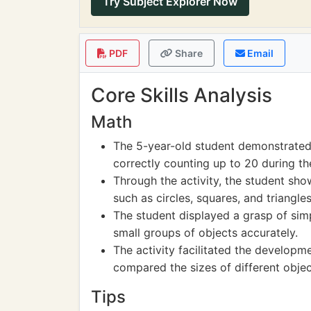
Try Subject Explorer Now
PDF
Share
Email
Core Skills Analysis
Math
The 5-year-old student demonstrated 
correctly counting up to 20 during the
Through the activity, the student show
such as circles, squares, and triangles
The student displayed a grasp of si
small groups of objects accurately.
The activity facilitated the developm
compared the sizes of different objec
Tips