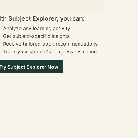
th Subject Explorer, you can:
Analyze any learning activity
Get subject-specific insights
Receive tailored book recommendations
Track your student's progress over time
Try Subject Explorer Now