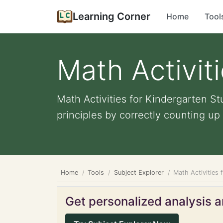
Learning Corner
Home
Tool
Math Activit
Math Activities for Kindergarten S
principles by correctly counting up t
Home
Tools
Subject Explorer
Math Activities 
Get personalized analysis an