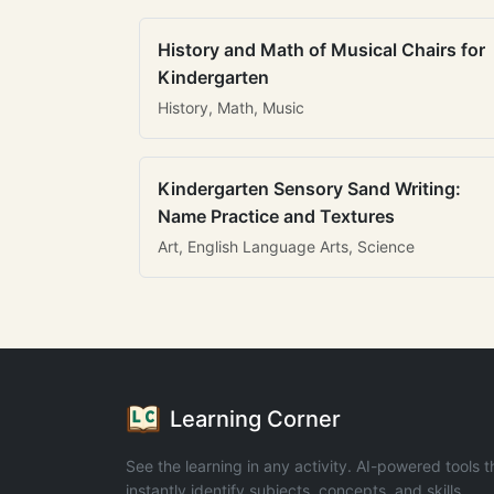
History and Math of Musical Chairs for
Kindergarten
History, Math, Music
Kindergarten Sensory Sand Writing:
Name Practice and Textures
Art, English Language Arts, Science
Learning Corner
See the learning in any activity. AI-powered tools t
instantly identify subjects, concepts, and skills.