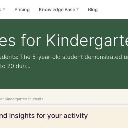
s
Pricing
Knowledge Base
Blog
ies for Kindergar
tudents: The 5-year-old student demonstrated u
o 20 duri...
for Kindergarten Students
d insights for your activity