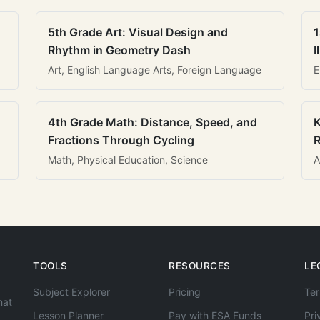
5th Grade Art: Visual Design and
1
Rhythm in Geometry Dash
I
Art, English Language Arts, Foreign Language
E
4th Grade Math: Distance, Speed, and
K
Fractions Through Cycling
R
Math, Physical Education, Science
A
TOOLS
RESOURCES
LE
Subject Explorer
Pricing
Ter
hat
Lesson Planner
Pay with ESA Funds
Pri