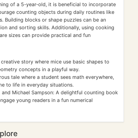
ng of a 5-year-old, it is beneficial to incorporate
ourage counting objects during daily routines like
ys. Building blocks or shape puzzles can be an
on and sorting skills. Additionally, using cooking
are sizes can provide practical and fun
A creative story where mice use basic shapes to
geometry concepts in a playful way.
ous tale where a student sees math everywhere,
 to life in everyday situations.
r. and Michael Sampson: A delightful counting book
ngage young readers in a fun numerical
plore