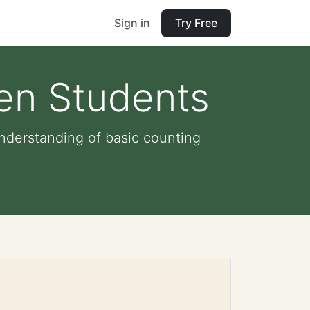
Sign in
Try Free
ten Students
nderstanding of basic counting