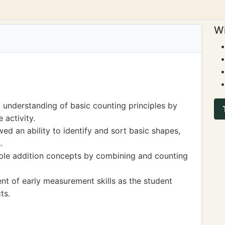
Wi
understanding of basic counting principles by
 activity.
ed an ability to identify and sort basic shapes,
.
mple addition concepts by combining and counting
ent of early measurement skills as the student
ts.