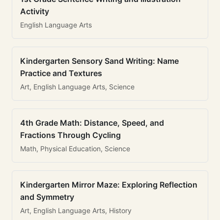
Activity
English Language Arts
Kindergarten Sensory Sand Writing: Name
Practice and Textures
Art, English Language Arts, Science
4th Grade Math: Distance, Speed, and
Fractions Through Cycling
Math, Physical Education, Science
Kindergarten Mirror Maze: Exploring Reflection
and Symmetry
Art, English Language Arts, History