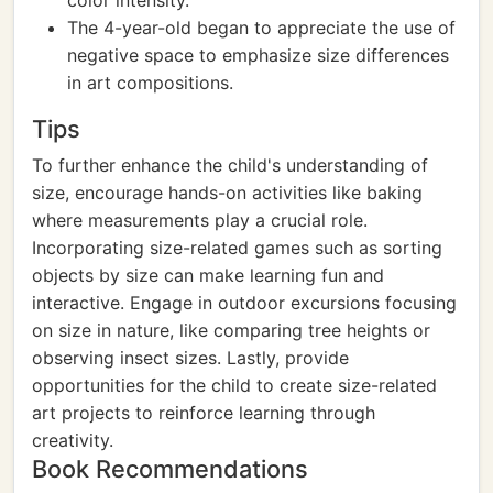
color intensity.
The 4-year-old began to appreciate the use of
negative space to emphasize size differences
in art compositions.
Tips
To further enhance the child's understanding of
size, encourage hands-on activities like baking
where measurements play a crucial role.
Incorporating size-related games such as sorting
objects by size can make learning fun and
interactive. Engage in outdoor excursions focusing
on size in nature, like comparing tree heights or
observing insect sizes. Lastly, provide
opportunities for the child to create size-related
art projects to reinforce learning through
creativity.
Book Recommendations