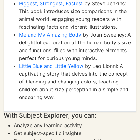
Biggest, Strongest, Fastest
by Steve Jenkins:
This book introduces size comparisons in the
animal world, engaging young readers with
fascinating facts and vibrant illustrations.
Me and My Amazing Body
by Joan Sweeney: A
delightful exploration of the human body's size
and functions, filled with interactive elements
perfect for curious young minds.
Little Blue and Little Yellow
by Leo Lionni: A
captivating story that delves into the concept
of blending and changing colors, teaching
children about size perception in a simple and
endearing way.
With Subject Explorer, you can:
Analyze any learning activity
Get subject-specific insights