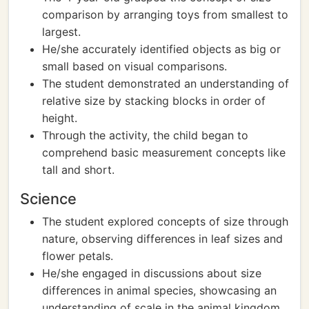
comparison by arranging toys from smallest to
largest.
He/she accurately identified objects as big or
small based on visual comparisons.
The student demonstrated an understanding of
relative size by stacking blocks in order of
height.
Through the activity, the child began to
comprehend basic measurement concepts like
tall and short.
Science
The student explored concepts of size through
nature, observing differences in leaf sizes and
flower petals.
He/she engaged in discussions about size
differences in animal species, showcasing an
understanding of scale in the animal kingdom.