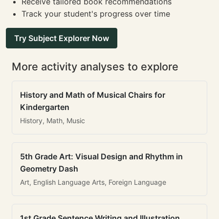
Receive tailored book recommendations
Track your student's progress over time
Try Subject Explorer Now
More activity analyses to explore
History and Math of Musical Chairs for
Kindergarten
History, Math, Music
5th Grade Art: Visual Design and Rhythm in
Geometry Dash
Art, English Language Arts, Foreign Language
1st Grade Sentence Writing and Illustration