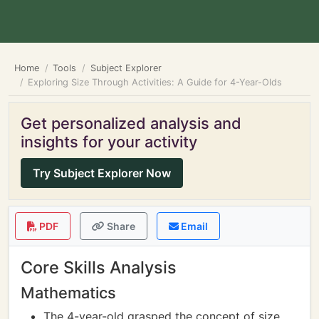
Home
Tools
Subject Explorer
Exploring Size Through Activities: A Guide for 4-Year-Olds
Get personalized analysis and
insights for your activity
Try Subject Explorer Now
PDF
Share
Email
Core Skills Analysis
Mathematics
The 4-year-old grasped the concept of size