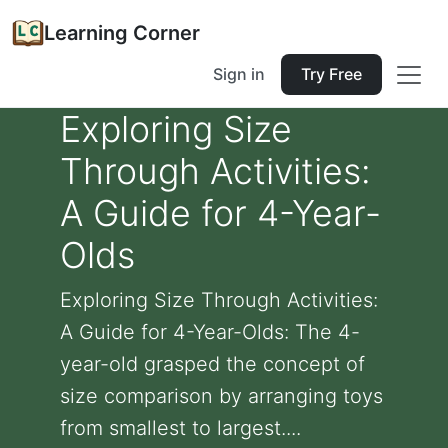
Learning Corner
Sign in
Try Free
Exploring Size
Through Activities:
A Guide for 4-Year-
Olds
Exploring Size Through Activities:
A Guide for 4-Year-Olds: The 4-
year-old grasped the concept of
size comparison by arranging toys
from smallest to largest....