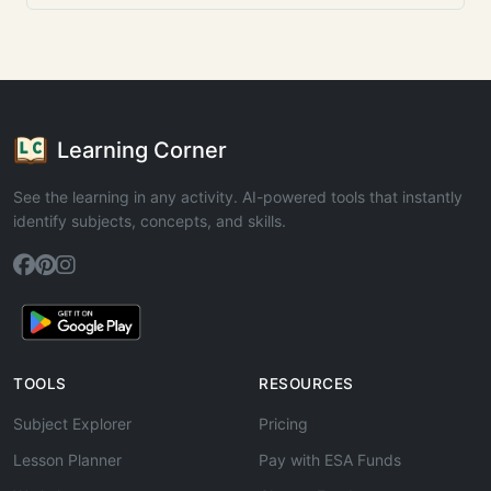
Learning Corner
See the learning in any activity. AI-powered tools that instantly
identify subjects, concepts, and skills.
TOOLS
RESOURCES
Subject Explorer
Pricing
Lesson Planner
Pay with ESA Funds