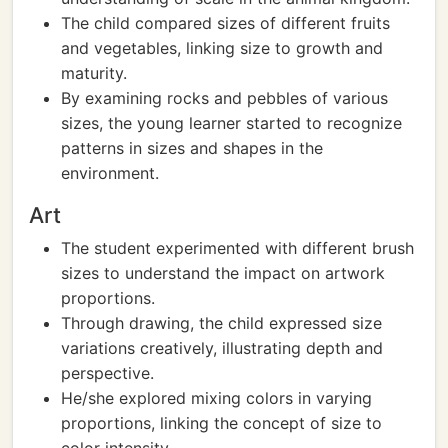
The child compared sizes of different fruits
and vegetables, linking size to growth and
maturity.
By examining rocks and pebbles of various
sizes, the young learner started to recognize
patterns in sizes and shapes in the
environment.
Art
The student experimented with different brush
sizes to understand the impact on artwork
proportions.
Through drawing, the child expressed size
variations creatively, illustrating depth and
perspective.
He/she explored mixing colors in varying
proportions, linking the concept of size to