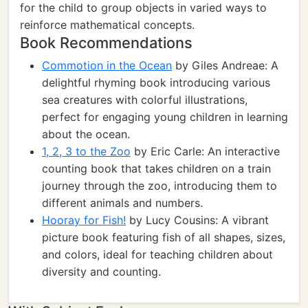
for the child to group objects in varied ways to
reinforce mathematical concepts.
Book Recommendations
Commotion in the Ocean
by Giles Andreae: A
delightful rhyming book introducing various
sea creatures with colorful illustrations,
perfect for engaging young children in learning
about the ocean.
1, 2, 3 to the Zoo
by Eric Carle: An interactive
counting book that takes children on a train
journey through the zoo, introducing them to
different animals and numbers.
Hooray for Fish!
by Lucy Cousins: A vibrant
picture book featuring fish of all shapes, sizes,
and colors, ideal for teaching children about
diversity and counting.