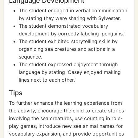
Language Development
The student engaged in verbal communication
by stating they were sharing with Sylvester.
The student demonstrated vocabulary
development by correctly labeling 'penguins.'
The student exhibited storytelling skills by
organizing sea creatures and actions in a
sequence.
The student expressed enjoyment through
language by stating 'Casey enjoyed making
lines next to each other.'
Tips
To further enhance the learning experience from
the activity, encourage the child to create stories
involving the sea creatures, use counting in role-
play games, introduce new sea animal names for
vocabulary expansion, and provide opportunities