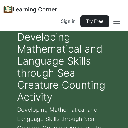
Learning Corner
Sign in
Try Free
Developing
Mathematical and
Language Skills
through Sea
Creature Counting
Activity
Developing Mathematical and
Language Skills through Sea