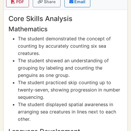
PDF
Share
Email
Core Skills Analysis
Mathematics
The student demonstrated the concept of
counting by accurately counting six sea
creatures.
The student showed an understanding of
grouping by labeling and counting the
penguins as one group.
The student practiced skip counting up to
twenty-seven, showing progression in number
sequencing.
The student displayed spatial awareness in
arranging sea creatures in lines next to each
other.