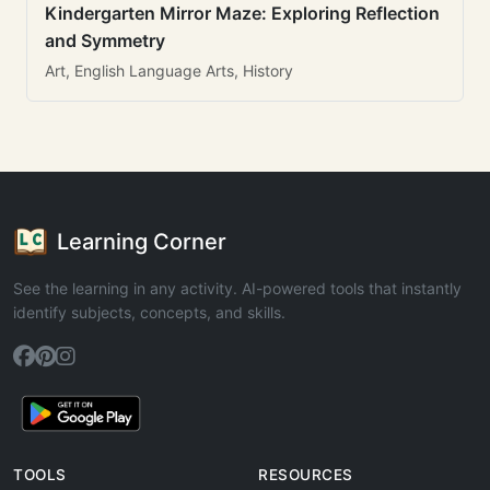
Kindergarten Mirror Maze: Exploring Reflection
and Symmetry
Art, English Language Arts, History
Learning Corner
See the learning in any activity. AI-powered tools that instantly
identify subjects, concepts, and skills.
TOOLS
RESOURCES