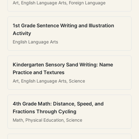
Art, English Language Arts, Foreign Language
1st Grade Sentence Writing and Illustration
Activity
English Language Arts
Kindergarten Sensory Sand Writing: Name
Practice and Textures
Art, English Language Arts, Science
4th Grade Math: Distance, Speed, and
Fractions Through Cycling
Math, Physical Education, Science