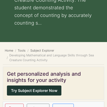
Creature Counting Activity: The
student demonstrated the
concept of counting by accurately
counting s...
Home
Tools
Subject Explorer
Developing Mathematical and Language Skills through Sea
Creature Counting Activity
Get personalized analysis and
insights for your activity
Try Subject Explorer Now