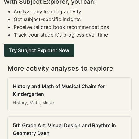
With Subject Explorer, you can:
Analyze any learning activity
Get subject-specific insights
Receive tailored book recommendations
Track your student's progress over time
Try Subject Explorer Now
More activity analyses to explore
History and Math of Musical Chairs for
Kindergarten
History, Math, Music
5th Grade Art: Visual Design and Rhythm in
Geometry Dash