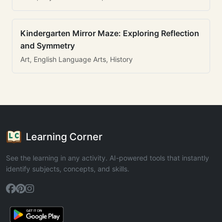
Kindergarten Mirror Maze: Exploring Reflection
and Symmetry
Art, English Language Arts, History
Learning Corner
See the learning in any activity. AI-powered tools that instantly
identify subjects, concepts, and skills.