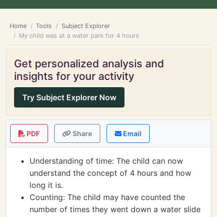
Home
Tools
Subject Explorer
My child was at a water park for 4 hours
Get personalized analysis and
insights for your activity
Try Subject Explorer Now
PDF
Share
Email
Understanding of time: The child can now
understand the concept of 4 hours and how
long it is.
Counting: The child may have counted the
number of times they went down a water slide