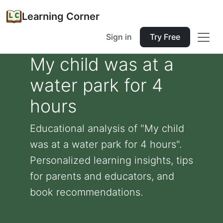
Learning Corner
Sign in
Try Free
My child was at a
water park for 4
hours
Educational analysis of "My child
was at a water park for 4 hours".
Personalized learning insights, tips
for parents and educators, and
book recommendations.