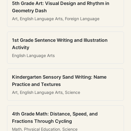
5th Grade Art: Visual Design and Rhythm in
Geometry Dash
Art, English Language Arts, Foreign Language
1st Grade Sentence Writing and Illustration
Activity
English Language Arts
Kindergarten Sensory Sand Writing: Name
Practice and Textures
Art, English Language Arts, Science
4th Grade Math: Distance, Speed, and
Fractions Through Cycling
Math, Physical Education, Science