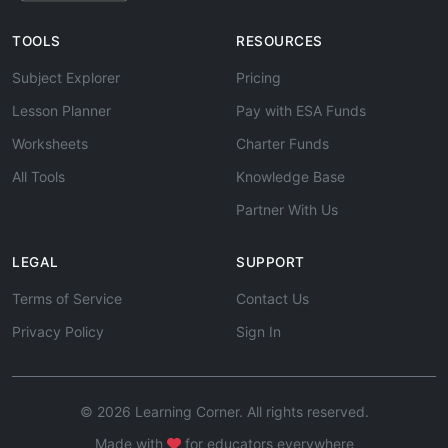
TOOLS
RESOURCES
Subject Explorer
Pricing
Lesson Planner
Pay with ESA Funds
Worksheets
Charter Funds
All Tools
Knowledge Base
Partner With Us
LEGAL
SUPPORT
Terms of Service
Contact Us
Privacy Policy
Sign In
© 2026 Learning Corner. All rights reserved.
Made with
for educators everywhere