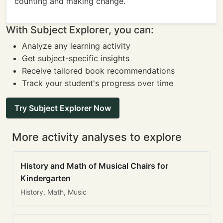
counting and making change.
With Subject Explorer, you can:
Analyze any learning activity
Get subject-specific insights
Receive tailored book recommendations
Track your student's progress over time
Try Subject Explorer Now
More activity analyses to explore
History and Math of Musical Chairs for
Kindergarten
History, Math, Music