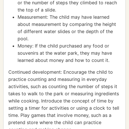
or the number of steps they climbed to reach
the top of a slide.
Measurement: The child may have learned
about measurement by comparing the height
of different water slides or the depth of the
pool.
Money: If the child purchased any food or
souvenirs at the water park, they may have
learned about money and how to count it.
Continued development: Encourage the child to
practice counting and measuring in everyday
activities, such as counting the number of steps it
takes to walk to the park or measuring ingredients
while cooking. Introduce the concept of time by
setting a timer for activities or using a clock to tell
time. Play games that involve money, such as a
pretend store where the child can practice