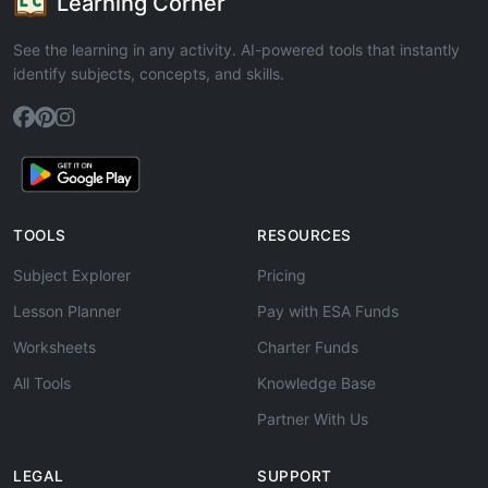
Learning Corner
See the learning in any activity. AI-powered tools that instantly
identify subjects, concepts, and skills.
TOOLS
RESOURCES
Subject Explorer
Pricing
Lesson Planner
Pay with ESA Funds
Worksheets
Charter Funds
All Tools
Knowledge Base
Partner With Us
LEGAL
SUPPORT