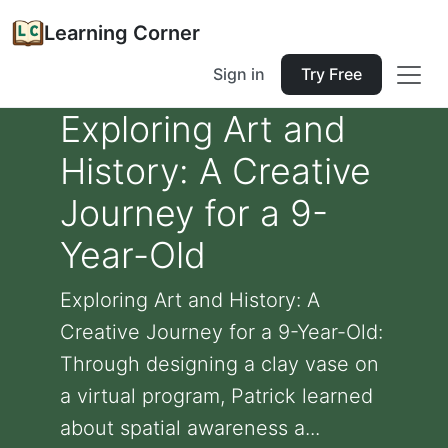
Learning Corner
Sign in
Try Free
Exploring Art and
History: A Creative
Journey for a 9-
Year-Old
Exploring Art and History: A
Creative Journey for a 9-Year-Old:
Through designing a clay vase on
a virtual program, Patrick learned
about spatial awareness a...