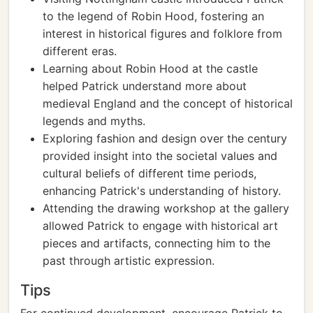
to the legend of Robin Hood, fostering an
interest in historical figures and folklore from
different eras.
Learning about Robin Hood at the castle
helped Patrick understand more about
medieval England and the concept of historical
legends and myths.
Exploring fashion and design over the century
provided insight into the societal values and
cultural beliefs of different time periods,
enhancing Patrick's understanding of history.
Attending the drawing workshop at the gallery
allowed Patrick to engage with historical art
pieces and artifacts, connecting him to the
past through artistic expression.
Tips