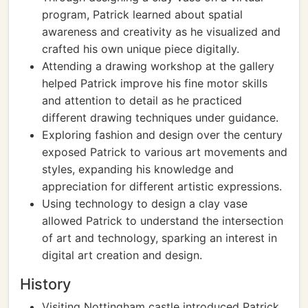
program, Patrick learned about spatial
awareness and creativity as he visualized and
crafted his own unique piece digitally.
Attending a drawing workshop at the gallery
helped Patrick improve his fine motor skills
and attention to detail as he practiced
different drawing techniques under guidance.
Exploring fashion and design over the century
exposed Patrick to various art movements and
styles, expanding his knowledge and
appreciation for different artistic expressions.
Using technology to design a clay vase
allowed Patrick to understand the intersection
of art and technology, sparking an interest in
digital art creation and design.
History
Visiting Nottingham castle introduced Patrick