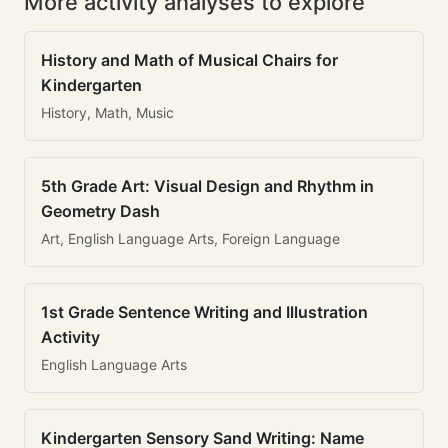
More activity analyses to explore
History and Math of Musical Chairs for
Kindergarten
History, Math, Music
5th Grade Art: Visual Design and Rhythm in
Geometry Dash
Art, English Language Arts, Foreign Language
1st Grade Sentence Writing and Illustration
Activity
English Language Arts
Kindergarten Sensory Sand Writing: Name