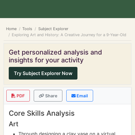
Home
Tools
Subject Explorer
Exploring Art and History: A Creative Journey for a 9-Year-Old
Get personalized analysis and
insights for your activity
Try Subject Explorer Now
PDF
Share
Email
Core Skills Analysis
Art
Through designing a clay vase on a virtual