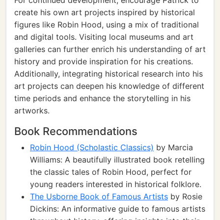
For continued development, encourage Patrick to
create his own art projects inspired by historical
figures like Robin Hood, using a mix of traditional
and digital tools. Visiting local museums and art
galleries can further enrich his understanding of art
history and provide inspiration for his creations.
Additionally, integrating historical research into his
art projects can deepen his knowledge of different
time periods and enhance the storytelling in his
artworks.
Book Recommendations
Robin Hood (Scholastic Classics)
by Marcia
Williams: A beautifully illustrated book retelling
the classic tales of Robin Hood, perfect for
young readers interested in historical folklore.
The Usborne Book of Famous Artists
by Rosie
Dickins: An informative guide to famous artists