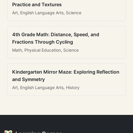
Practice and Textures
Art, English Language Arts, Science
4th Grade Math: Distance, Speed, and
Fractions Through Cycling
Math, Physical Education, Science
Kindergarten Mirror Maze: Exploring Reflection
and Symmetry
Art, English Language Arts, History