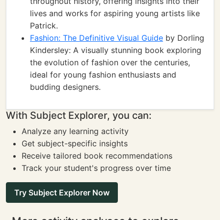
throughout history, offering insights into their
lives and works for aspiring young artists like
Patrick.
Fashion: The Definitive Visual Guide
by Dorling
Kindersley: A visually stunning book exploring
the evolution of fashion over the centuries,
ideal for young fashion enthusiasts and
budding designers.
With Subject Explorer, you can:
Analyze any learning activity
Get subject-specific insights
Receive tailored book recommendations
Track your student's progress over time
Try Subject Explorer Now