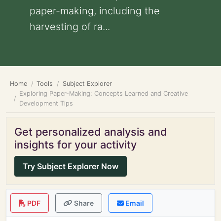
paper-making, including the
harvesting of ra...
Home
Tools
Subject Explorer
Exploring Paper-Making: Concepts Learned and Creative
Development Tips
Get personalized analysis and
insights for your activity
Try Subject Explorer Now
PDF
Share
Email