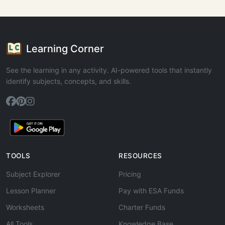
Learning Corner
See the learning in any activity. AI-powered tools that instantly
identify subjects, concepts, and skills.
TOOLS
RESOURCES
Subject Explorer
Pricing
Lesson Planner
Pay with ESA Funds
Worksheets
Charter Funds
All Tools
Knowledge Base