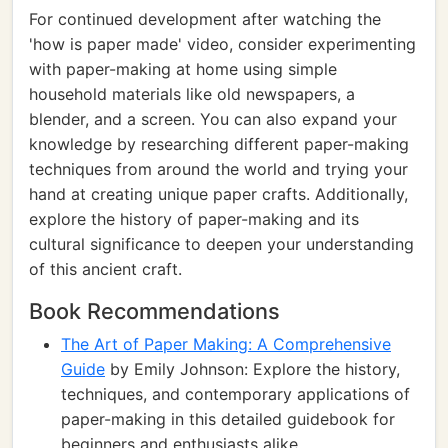
For continued development after watching the
'how is paper made' video, consider experimenting
with paper-making at home using simple
household materials like old newspapers, a
blender, and a screen. You can also expand your
knowledge by researching different paper-making
techniques from around the world and trying your
hand at creating unique paper crafts. Additionally,
explore the history of paper-making and its
cultural significance to deepen your understanding
of this ancient craft.
Book Recommendations
The Art of Paper Making: A Comprehensive
Guide
by Emily Johnson: Explore the history,
techniques, and contemporary applications of
paper-making in this detailed guidebook for
beginners and enthusiasts alike.