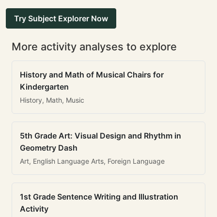
Try Subject Explorer Now
More activity analyses to explore
History and Math of Musical Chairs for
Kindergarten
History, Math, Music
5th Grade Art: Visual Design and Rhythm in
Geometry Dash
Art, English Language Arts, Foreign Language
1st Grade Sentence Writing and Illustration
Activity