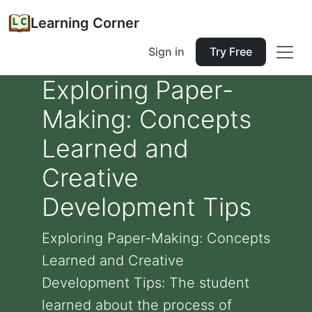
Learning Corner
Sign in
Try Free
Exploring Paper-
Making: Concepts
Learned and
Creative
Development Tips
Exploring Paper-Making: Concepts
Learned and Creative
Development Tips: The student
learned about the process of