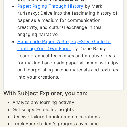
Paper: Paging Through History
by Mark
Kurlansky: Delve into the fascinating history of
paper as a medium for communication,
creativity, and cultural exchange in this
engaging narrative.
Handmade Paper: A Step-by-Step Guide to
Crafting Your Own Paper
by Diane Baney:
Learn practical techniques and creative ideas
for making handmade paper at home, with tips
on incorporating unique materials and textures
into your creations.
With Subject Explorer, you can:
Analyze any learning activity
Get subject-specific insights
Receive tailored book recommendations
Track your student's progress over time