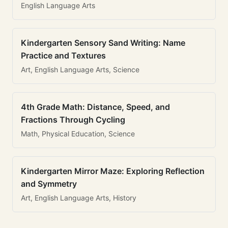
English Language Arts
Kindergarten Sensory Sand Writing: Name
Practice and Textures
Art, English Language Arts, Science
4th Grade Math: Distance, Speed, and
Fractions Through Cycling
Math, Physical Education, Science
Kindergarten Mirror Maze: Exploring Reflection
and Symmetry
Art, English Language Arts, History