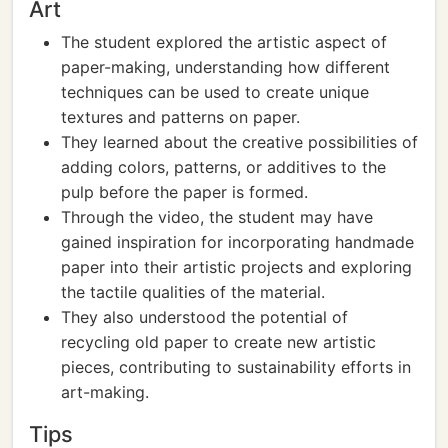
Art
The student explored the artistic aspect of
paper-making, understanding how different
techniques can be used to create unique
textures and patterns on paper.
They learned about the creative possibilities of
adding colors, patterns, or additives to the
pulp before the paper is formed.
Through the video, the student may have
gained inspiration for incorporating handmade
paper into their artistic projects and exploring
the tactile qualities of the material.
They also understood the potential of
recycling old paper to create new artistic
pieces, contributing to sustainability efforts in
art-making.
Tips