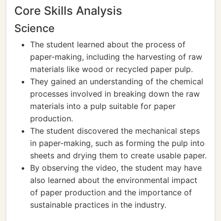
Core Skills Analysis
Science
The student learned about the process of
paper-making, including the harvesting of raw
materials like wood or recycled paper pulp.
They gained an understanding of the chemical
processes involved in breaking down the raw
materials into a pulp suitable for paper
production.
The student discovered the mechanical steps
in paper-making, such as forming the pulp into
sheets and drying them to create usable paper.
By observing the video, the student may have
also learned about the environmental impact
of paper production and the importance of
sustainable practices in the industry.