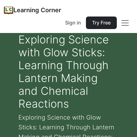
Learning Corner
Sign in
Try Free
Exploring Science
with Glow Sticks:
Learning Through
Lantern Making
and Chemical
Reactions
Exploring Science with Glow
Sticks: Learning Through Lantern