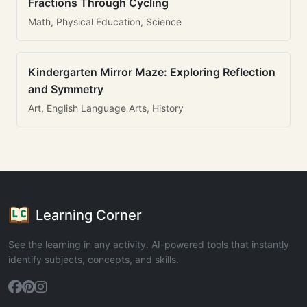
Fractions Through Cycling
Math, Physical Education, Science
Kindergarten Mirror Maze: Exploring Reflection
and Symmetry
Art, English Language Arts, History
Learning Corner
See the learning in any activity. AI-powered tools that instantly
identify subjects, concepts, and skills.