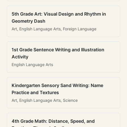
5th Grade Art: Visual Design and Rhythm in
Geometry Dash
Art, English Language Arts, Foreign Language
1st Grade Sentence Writing and Illustration
Activity
English Language Arts
Kindergarten Sensory Sand Writing: Name
Practice and Textures
Art, English Language Arts, Science
4th Grade Math: Distance, Speed, and