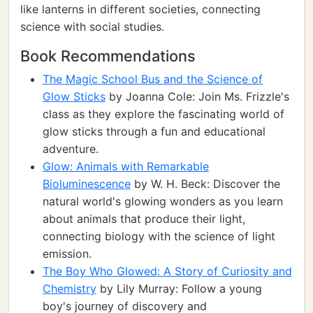
like lanterns in different societies, connecting
science with social studies.
Book Recommendations
The Magic School Bus and the Science of
Glow Sticks
by Joanna Cole: Join Ms. Frizzle's
class as they explore the fascinating world of
glow sticks through a fun and educational
adventure.
Glow: Animals with Remarkable
Bioluminescence
by W. H. Beck: Discover the
natural world's glowing wonders as you learn
about animals that produce their light,
connecting biology with the science of light
emission.
The Boy Who Glowed: A Story of Curiosity and
Chemistry
by Lily Murray: Follow a young
boy's journey of discovery and