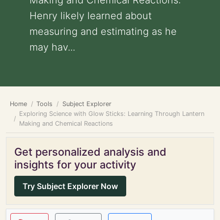
Making and Chemical Reactions:
Henry likely learned about
measuring and estimating as he
may hav...
Home
Tools
Subject Explorer
Exploring Science with Glow Sticks: Learning Through Lantern
Making and Chemical Reactions
Get personalized analysis and
insights for your activity
Try Subject Explorer Now