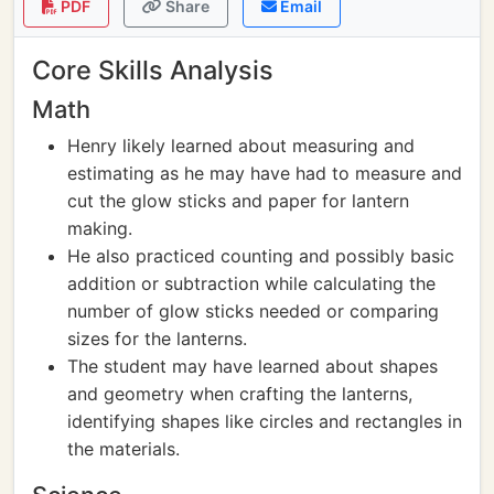
PDF
Share
Email
Core Skills Analysis
Math
Henry likely learned about measuring and
estimating as he may have had to measure and
cut the glow sticks and paper for lantern
making.
He also practiced counting and possibly basic
addition or subtraction while calculating the
number of glow sticks needed or comparing
sizes for the lanterns.
The student may have learned about shapes
and geometry when crafting the lanterns,
identifying shapes like circles and rectangles in
the materials.