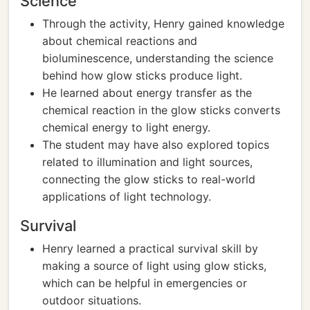
Science
Through the activity, Henry gained knowledge
about chemical reactions and
bioluminescence, understanding the science
behind how glow sticks produce light.
He learned about energy transfer as the
chemical reaction in the glow sticks converts
chemical energy to light energy.
The student may have also explored topics
related to illumination and light sources,
connecting the glow sticks to real-world
applications of light technology.
Survival
Henry learned a practical survival skill by
making a source of light using glow sticks,
which can be helpful in emergencies or
outdoor situations.