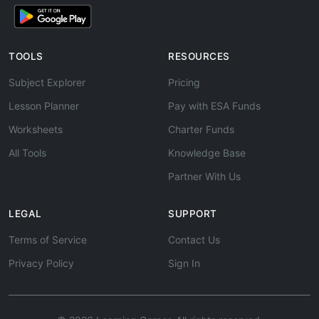
TOOLS
RESOURCES
Subject Explorer
Pricing
Lesson Planner
Pay with ESA Funds
Worksheets
Charter Funds
All Tools
Knowledge Base
Partner With Us
LEGAL
SUPPORT
Terms of Service
Contact Us
Privacy Policy
Sign In