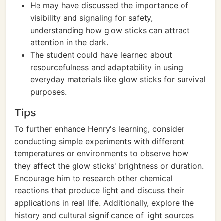
He may have discussed the importance of
visibility and signaling for safety,
understanding how glow sticks can attract
attention in the dark.
The student could have learned about
resourcefulness and adaptability in using
everyday materials like glow sticks for survival
purposes.
Tips
To further enhance Henry's learning, consider
conducting simple experiments with different
temperatures or environments to observe how
they affect the glow sticks' brightness or duration.
Encourage him to research other chemical
reactions that produce light and discuss their
applications in real life. Additionally, explore the
history and cultural significance of light sources