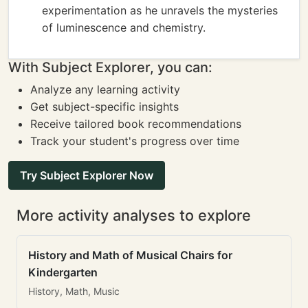
experimentation as he unravels the mysteries
of luminescence and chemistry.
With Subject Explorer, you can:
Analyze any learning activity
Get subject-specific insights
Receive tailored book recommendations
Track your student's progress over time
Try Subject Explorer Now
More activity analyses to explore
History and Math of Musical Chairs for
Kindergarten
History, Math, Music