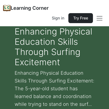
Learning Corner
Sign in
Try Free
Enhancing Physical
Education Skills
Through Surfing
Excitement
Enhancing Physical Education
Skills Through Surfing Excitement:
The 5-year-old student has
learned balance and coordination
while trying to stand on the surf...