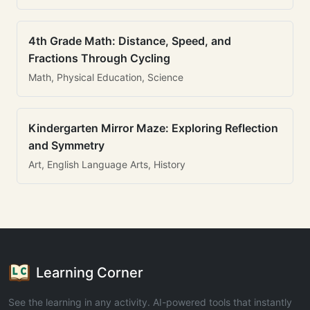
4th Grade Math: Distance, Speed, and
Fractions Through Cycling
Math, Physical Education, Science
Kindergarten Mirror Maze: Exploring Reflection
and Symmetry
Art, English Language Arts, History
Learning Corner
See the learning in any activity. AI-powered tools that instantly