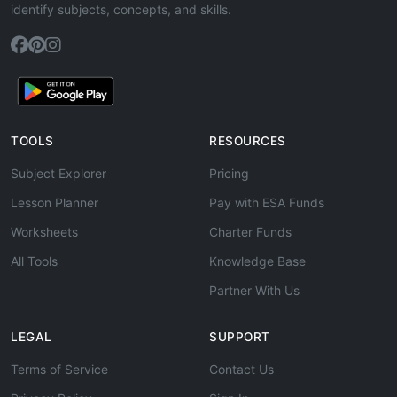
identify subjects, concepts, and skills.
TOOLS
RESOURCES
Subject Explorer
Pricing
Lesson Planner
Pay with ESA Funds
Worksheets
Charter Funds
All Tools
Knowledge Base
Partner With Us
LEGAL
SUPPORT
Terms of Service
Contact Us