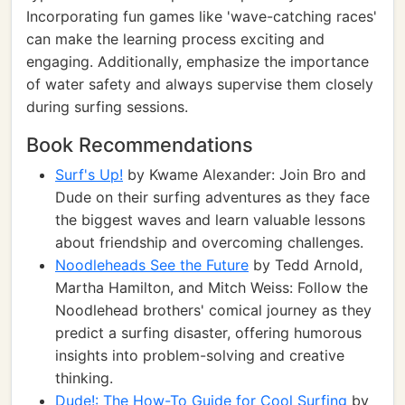
Incorporating fun games like 'wave-catching races'
can make the learning process exciting and
engaging. Additionally, emphasize the importance
of water safety and always supervise them closely
during surfing sessions.
Book Recommendations
Surf's Up!
by Kwame Alexander: Join Bro and
Dude on their surfing adventures as they face
the biggest waves and learn valuable lessons
about friendship and overcoming challenges.
Noodleheads See the Future
by Tedd Arnold,
Martha Hamilton, and Mitch Weiss: Follow the
Noodlehead brothers' comical journey as they
predict a surfing disaster, offering humorous
insights into problem-solving and creative
thinking.
Dude!: The How-To Guide for Cool Surfing
by