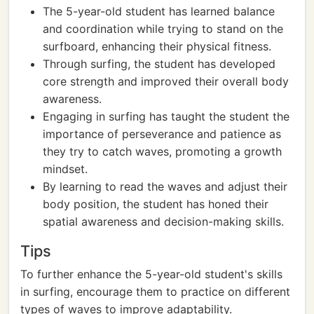
The 5-year-old student has learned balance
and coordination while trying to stand on the
surfboard, enhancing their physical fitness.
Through surfing, the student has developed
core strength and improved their overall body
awareness.
Engaging in surfing has taught the student the
importance of perseverance and patience as
they try to catch waves, promoting a growth
mindset.
By learning to read the waves and adjust their
body position, the student has honed their
spatial awareness and decision-making skills.
Tips
To further enhance the 5-year-old student's skills
in surfing, encourage them to practice on different
types of waves to improve adaptability.