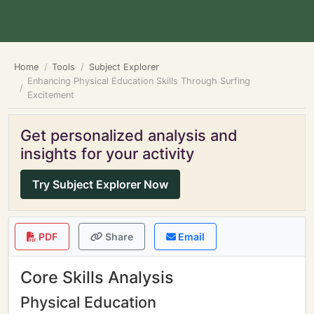
Home
Tools
Subject Explorer
Enhancing Physical Education Skills Through Surfing
Excitement
Get personalized analysis and
insights for your activity
Try Subject Explorer Now
PDF
Share
Email
Core Skills Analysis
Physical Education