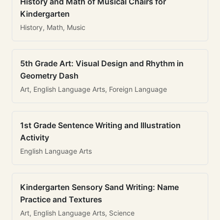
History and Math of Musical Chairs for
Kindergarten
History, Math, Music
5th Grade Art: Visual Design and Rhythm in
Geometry Dash
Art, English Language Arts, Foreign Language
1st Grade Sentence Writing and Illustration
Activity
English Language Arts
Kindergarten Sensory Sand Writing: Name
Practice and Textures
Art, English Language Arts, Science