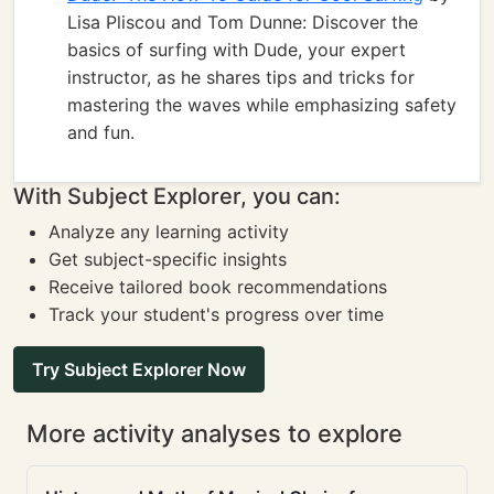
Lisa Pliscou and Tom Dunne: Discover the
basics of surfing with Dude, your expert
instructor, as he shares tips and tricks for
mastering the waves while emphasizing safety
and fun.
With Subject Explorer, you can:
Analyze any learning activity
Get subject-specific insights
Receive tailored book recommendations
Track your student's progress over time
Try Subject Explorer Now
More activity analyses to explore