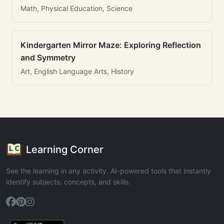
Math, Physical Education, Science
Kindergarten Mirror Maze: Exploring Reflection
and Symmetry
Art, English Language Arts, History
Learning Corner
See the learning in any activity. AI-powered tools that instantly
identify subjects, concepts, and skills.