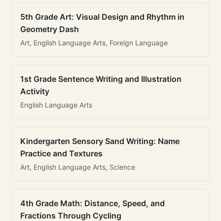
5th Grade Art: Visual Design and Rhythm in
Geometry Dash
Art, English Language Arts, Foreign Language
1st Grade Sentence Writing and Illustration
Activity
English Language Arts
Kindergarten Sensory Sand Writing: Name
Practice and Textures
Art, English Language Arts, Science
4th Grade Math: Distance, Speed, and
Fractions Through Cycling