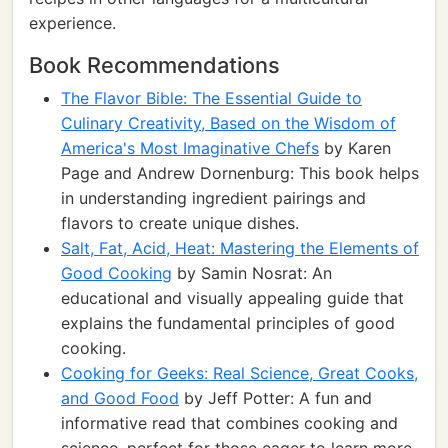
experience.
Book Recommendations
The Flavor Bible: The Essential Guide to
Culinary Creativity, Based on the Wisdom of
America's Most Imaginative Chefs
by Karen
Page and Andrew Dornenburg: This book helps
in understanding ingredient pairings and
flavors to create unique dishes.
Salt, Fat, Acid, Heat: Mastering the Elements of
Good Cooking
by Samin Nosrat: An
educational and visually appealing guide that
explains the fundamental principles of good
cooking.
Cooking for Geeks: Real Science, Great Cooks,
and Good Food
by Jeff Potter: A fun and
informative read that combines cooking and