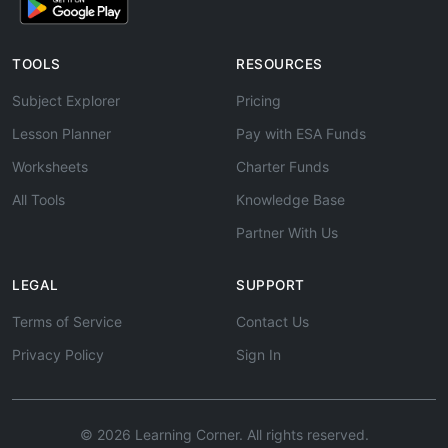
TOOLS
RESOURCES
Subject Explorer
Pricing
Lesson Planner
Pay with ESA Funds
Worksheets
Charter Funds
All Tools
Knowledge Base
Partner With Us
LEGAL
SUPPORT
Terms of Service
Contact Us
Privacy Policy
Sign In
© 2026 Learning Corner. All rights reserved.