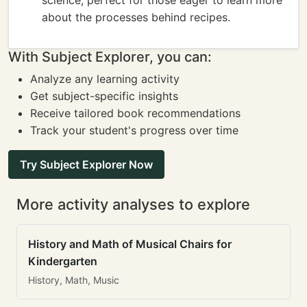
science, perfect for those eager to learn more
about the processes behind recipes.
With Subject Explorer, you can:
Analyze any learning activity
Get subject-specific insights
Receive tailored book recommendations
Track your student's progress over time
Try Subject Explorer Now
More activity analyses to explore
History and Math of Musical Chairs for
Kindergarten
History, Math, Music