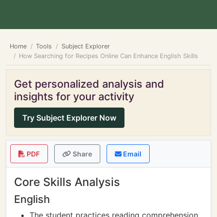
Home
Tools
Subject Explorer
How Searching for Recipes Online Can Enhance English Skills
Get personalized analysis and
insights for your activity
Try Subject Explorer Now
PDF
Share
Email
Core Skills Analysis
English
The student practices reading comprehension