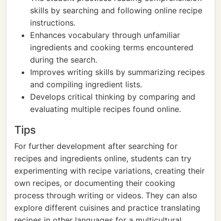
skills by searching and following online recipe
instructions.
Enhances vocabulary through unfamiliar
ingredients and cooking terms encountered
during the search.
Improves writing skills by summarizing recipes
and compiling ingredient lists.
Develops critical thinking by comparing and
evaluating multiple recipes found online.
Tips
For further development after searching for
recipes and ingredients online, students can try
experimenting with recipe variations, creating their
own recipes, or documenting their cooking
process through writing or videos. They can also
explore different cuisines and practice translating
recipes in other languages for a multicultural