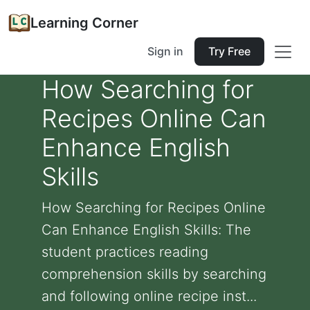
Learning Corner
Sign in
Try Free
How Searching for
Recipes Online Can
Enhance English
Skills
How Searching for Recipes Online
Can Enhance English Skills: The
student practices reading
comprehension skills by searching
and following online recipe inst...