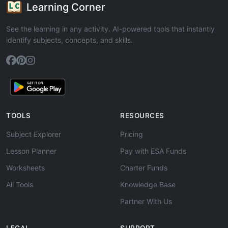
Learning Corner
See the learning in any activity. AI-powered tools that instantly
identify subjects, concepts, and skills.
TOOLS
RESOURCES
Subject Explorer
Pricing
Lesson Planner
Pay with ESA Funds
Worksheets
Charter Funds
All Tools
Knowledge Base
Partner With Us