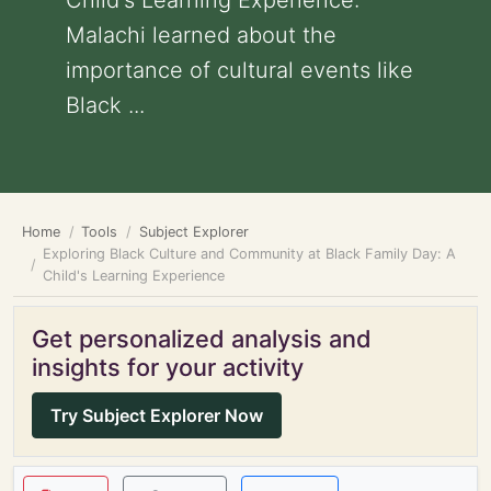
Child's Learning Experience:
Malachi learned about the
importance of cultural events like
Black ...
Home
Tools
Subject Explorer
Exploring Black Culture and Community at Black Family Day: A
Child's Learning Experience
Get personalized analysis and
insights for your activity
Try Subject Explorer Now