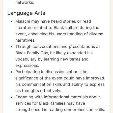
networks.
Language Arts
Malachi may have heard stories or read
literature related to Black culture during the
event, enhancing his understanding of diverse
narratives.
Through conversations and presentations at
Black Family Day, he likely expanded his
vocabulary by learning new terms and
expressions.
Participating in discussions about the
significance of the event could have improved
his communication skills and ability to express
his thoughts effectively.
Engaging with informational materials about
services for Black families may have
strengthened his reading comprehension skills.