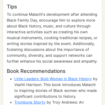
Tips
To continue Malachi's development after attending
Black Family Day, encourage him to explore more
about Black history, music, and culture through
interactive activities such as creating his own
musical instruments, cooking traditional recipes, or
writing stories inspired by the event. Additionally,
fostering discussions about the importance of
community, diversity, and support networks can
further enhance his social awareness and empathy.
Book Recommendations
Little Leaders: Bold Women in Black History
by
Vashti Harrison: This book introduces Malachi
to inspiring stories of Black women who made
significant contributions to history.
Trombone Shorty
by Troy Andrews: An