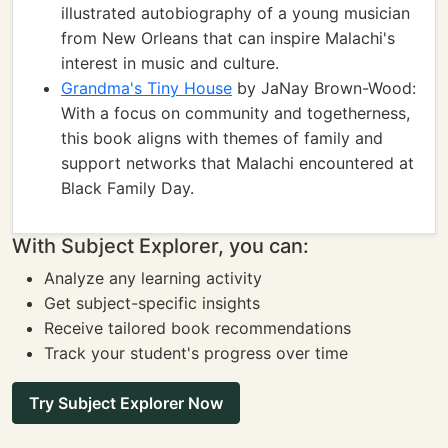
illustrated autobiography of a young musician
from New Orleans that can inspire Malachi's
interest in music and culture.
Grandma's Tiny House
by JaNay Brown-Wood:
With a focus on community and togetherness,
this book aligns with themes of family and
support networks that Malachi encountered at
Black Family Day.
With Subject Explorer, you can:
Analyze any learning activity
Get subject-specific insights
Receive tailored book recommendations
Track your student's progress over time
Try Subject Explorer Now