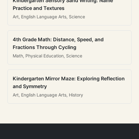
Kindergarten Sensory Sand Writing: Name
Practice and Textures
Art, English Language Arts, Science
4th Grade Math: Distance, Speed, and
Fractions Through Cycling
Math, Physical Education, Science
Kindergarten Mirror Maze: Exploring Reflection
and Symmetry
Art, English Language Arts, History