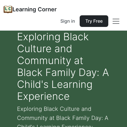
Learning Corner
Sign in
Try Free
Exploring Black
Culture and
Community at
Black Family Day: A
Child's Learning
Experience
Exploring Black Culture and
Community at Black Family Day: A