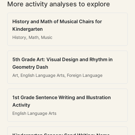
More activity analyses to explore
History and Math of Musical Chairs for
Kindergarten
History, Math, Music
5th Grade Art: Visual Design and Rhythm in
Geometry Dash
Art, English Language Arts, Foreign Language
1st Grade Sentence Writing and Illustration
Activity
English Language Arts