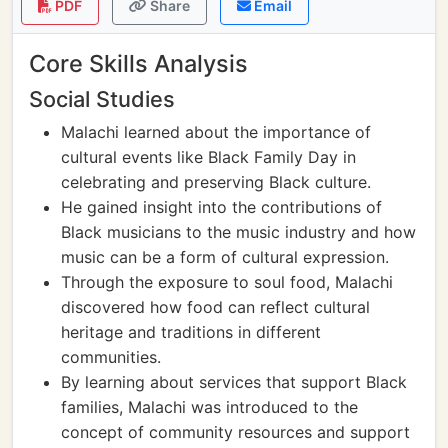
PDF
Share
Email
Core Skills Analysis
Social Studies
Malachi learned about the importance of
cultural events like Black Family Day in
celebrating and preserving Black culture.
He gained insight into the contributions of
Black musicians to the music industry and how
music can be a form of cultural expression.
Through the exposure to soul food, Malachi
discovered how food can reflect cultural
heritage and traditions in different
communities.
By learning about services that support Black
families, Malachi was introduced to the
concept of community resources and support