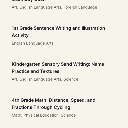
Art, English Language Arts, Foreign Language
1st Grade Sentence Writing and Illustration
Activity
English Language Arts
Kindergarten Sensory Sand Writing: Name
Practice and Textures
Art, English Language Arts, Science
4th Grade Math: Distance, Speed, and
Fractions Through Cycling
Math, Physical Education, Science