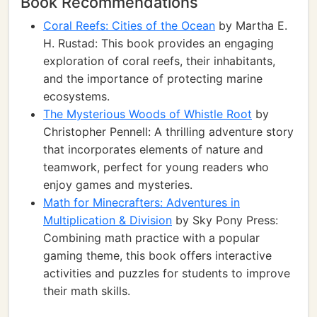
Book Recommendations
Coral Reefs: Cities of the Ocean
by Martha E.
H. Rustad: This book provides an engaging
exploration of coral reefs, their inhabitants,
and the importance of protecting marine
ecosystems.
The Mysterious Woods of Whistle Root
by
Christopher Pennell: A thrilling adventure story
that incorporates elements of nature and
teamwork, perfect for young readers who
enjoy games and mysteries.
Math for Minecrafters: Adventures in
Multiplication & Division
by Sky Pony Press:
Combining math practice with a popular
gaming theme, this book offers interactive
activities and puzzles for students to improve
their math skills.