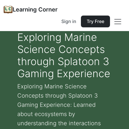
Learning Corner
Sign in
Try Free
Exploring Marine
Science Concepts
through Splatoon 3
Gaming Experience
Exploring Marine Science
Concepts through Splatoon 3
Gaming Experience: Learned
about ecosystems by
understanding the interactions