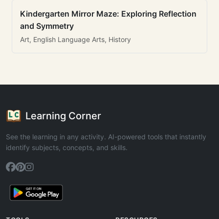
Kindergarten Mirror Maze: Exploring Reflection
and Symmetry
Art, English Language Arts, History
Learning Corner
See the learning in any activity. AI-powered tools that instantly
identify subjects, concepts, and skills.