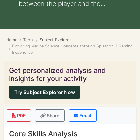
between the player and the...
Home
Tools
Subject Explorer
Exploring Marine Science Concepts through Splatoon 3 Gaming
Experience
Get personalized analysis and
insights for your activity
Try Subject Explorer Now
PDF
Share
Email
Core Skills Analysis