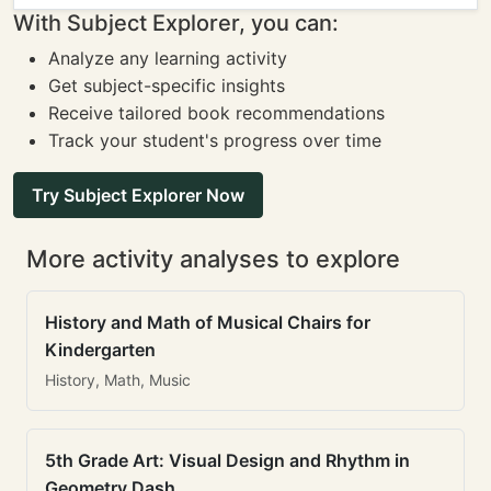
With Subject Explorer, you can:
Analyze any learning activity
Get subject-specific insights
Receive tailored book recommendations
Track your student's progress over time
Try Subject Explorer Now
More activity analyses to explore
History and Math of Musical Chairs for
Kindergarten
History, Math, Music
5th Grade Art: Visual Design and Rhythm in
Geometry Dash