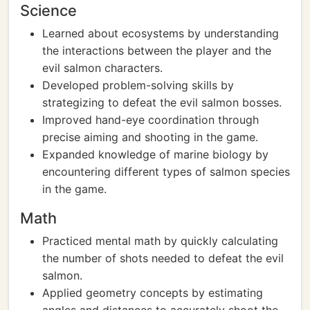
Science
Learned about ecosystems by understanding
the interactions between the player and the
evil salmon characters.
Developed problem-solving skills by
strategizing to defeat the evil salmon bosses.
Improved hand-eye coordination through
precise aiming and shooting in the game.
Expanded knowledge of marine biology by
encountering different types of salmon species
in the game.
Math
Practiced mental math by quickly calculating
the number of shots needed to defeat the evil
salmon.
Applied geometry concepts by estimating