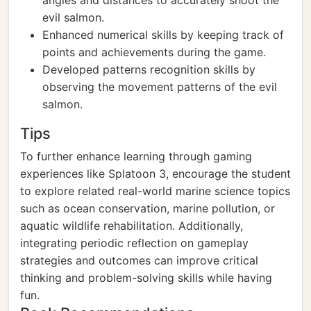
angles and distances to accurately shoot the
evil salmon.
Enhanced numerical skills by keeping track of
points and achievements during the game.
Developed patterns recognition skills by
observing the movement patterns of the evil
salmon.
Tips
To further enhance learning through gaming
experiences like Splatoon 3, encourage the student
to explore related real-world marine science topics
such as ocean conservation, marine pollution, or
aquatic wildlife rehabilitation. Additionally,
integrating periodic reflection on gameplay
strategies and outcomes can improve critical
thinking and problem-solving skills while having
fun.