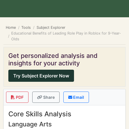
Home
Tools
Subject Explorer
Educational Benefits of Leading Role Play in Roblox for 9-Year-
Olds
Get personalized analysis and
insights for your activity
Try Subject Explorer Now
PDF
Share
Email
Core Skills Analysis
Language Arts