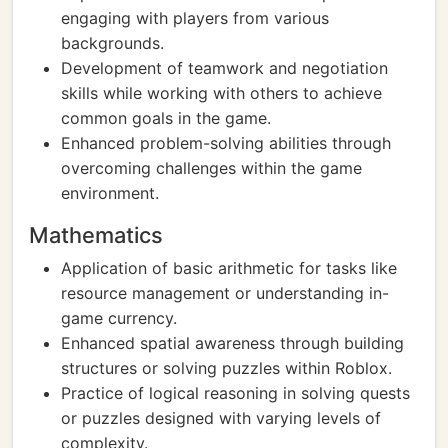
engaging with players from various
backgrounds.
Development of teamwork and negotiation
skills while working with others to achieve
common goals in the game.
Enhanced problem-solving abilities through
overcoming challenges within the game
environment.
Mathematics
Application of basic arithmetic for tasks like
resource management or understanding in-
game currency.
Enhanced spatial awareness through building
structures or solving puzzles within Roblox.
Practice of logical reasoning in solving quests
or puzzles designed with varying levels of
complexity.