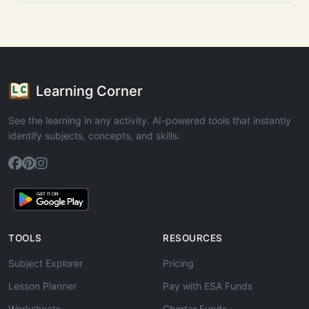
Learning Corner
See the learning in any activity. AI-powered tools that instantly
identify subjects, concepts, and skills.
TOOLS
RESOURCES
Subject Explorer
Pricing
Lesson Planner
Pay with ESA Funds
Worksheets
Charter Funds