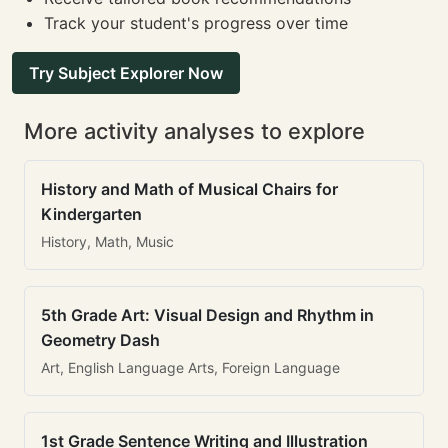
Track your student's progress over time
Try Subject Explorer Now
More activity analyses to explore
History and Math of Musical Chairs for
Kindergarten
History, Math, Music
5th Grade Art: Visual Design and Rhythm in
Geometry Dash
Art, English Language Arts, Foreign Language
1st Grade Sentence Writing and Illustration