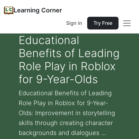
Learning Corner
Sign in
Try Free
Educational
Benefits of Leading
Role Play in Roblox
for 9-Year-Olds
Educational Benefits of Leading
Role Play in Roblox for 9-Year-
Olds: Improvement in storytelling
skills through creating character
backgrounds and dialogues ...