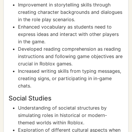
Improvement in storytelling skills through
creating character backgrounds and dialogues
in the role play scenarios.
Enhanced vocabulary as students need to
express ideas and interact with other players
in the game.
Developed reading comprehension as reading
instructions and following game objectives are
crucial in Roblox games.
Increased writing skills from typing messages,
creating signs, or participating in in-game
chats.
Social Studies
Understanding of societal structures by
simulating roles in historical or modern-
themed worlds within Roblox.
Exploration of different cultural aspects when