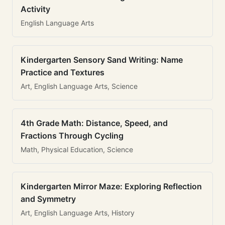
Activity
English Language Arts
Kindergarten Sensory Sand Writing: Name
Practice and Textures
Art, English Language Arts, Science
4th Grade Math: Distance, Speed, and
Fractions Through Cycling
Math, Physical Education, Science
Kindergarten Mirror Maze: Exploring Reflection
and Symmetry
Art, English Language Arts, History