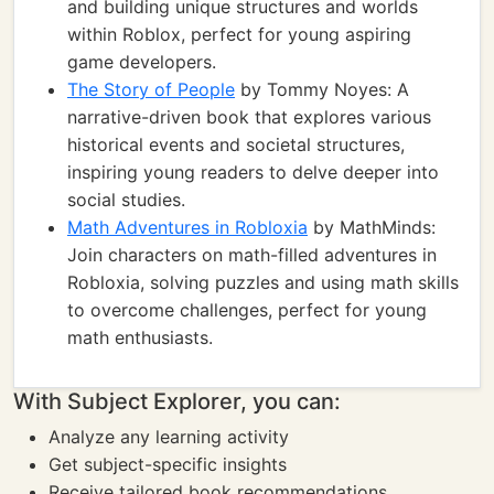
and building unique structures and worlds
within Roblox, perfect for young aspiring
game developers.
The Story of People
by Tommy Noyes: A
narrative-driven book that explores various
historical events and societal structures,
inspiring young readers to delve deeper into
social studies.
Math Adventures in Robloxia
by MathMinds:
Join characters on math-filled adventures in
Robloxia, solving puzzles and using math skills
to overcome challenges, perfect for young
math enthusiasts.
With Subject Explorer, you can:
Analyze any learning activity
Get subject-specific insights
Receive tailored book recommendations