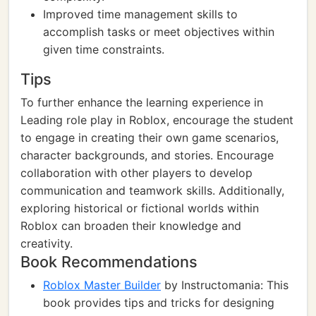
Improved time management skills to
accomplish tasks or meet objectives within
given time constraints.
Tips
To further enhance the learning experience in
Leading role play in Roblox, encourage the student
to engage in creating their own game scenarios,
character backgrounds, and stories. Encourage
collaboration with other players to develop
communication and teamwork skills. Additionally,
exploring historical or fictional worlds within
Roblox can broaden their knowledge and
creativity.
Book Recommendations
Roblox Master Builder
by Instructomania: This
book provides tips and tricks for designing