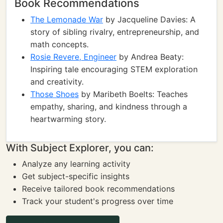
Book Recommendations
The Lemonade War
by Jacqueline Davies: A
story of sibling rivalry, entrepreneurship, and
math concepts.
Rosie Revere, Engineer
by Andrea Beaty:
Inspiring tale encouraging STEM exploration
and creativity.
Those Shoes
by Maribeth Boelts: Teaches
empathy, sharing, and kindness through a
heartwarming story.
With Subject Explorer, you can:
Analyze any learning activity
Get subject-specific insights
Receive tailored book recommendations
Track your student's progress over time