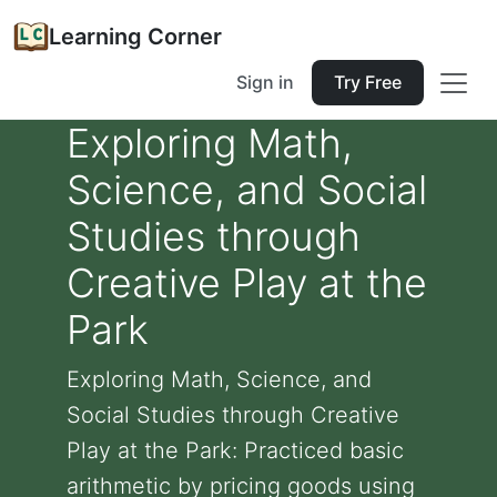
Learning Corner
Sign in
Try Free
Exploring Math,
Science, and Social
Studies through
Creative Play at the
Park
Exploring Math, Science, and
Social Studies through Creative
Play at the Park: Practiced basic
arithmetic by pricing goods using