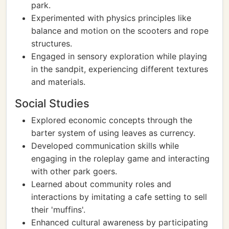
park.
Experimented with physics principles like
balance and motion on the scooters and rope
structures.
Engaged in sensory exploration while playing
in the sandpit, experiencing different textures
and materials.
Social Studies
Explored economic concepts through the
barter system of using leaves as currency.
Developed communication skills while
engaging in the roleplay game and interacting
with other park goers.
Learned about community roles and
interactions by imitating a cafe setting to sell
their 'muffins'.
Enhanced cultural awareness by participating