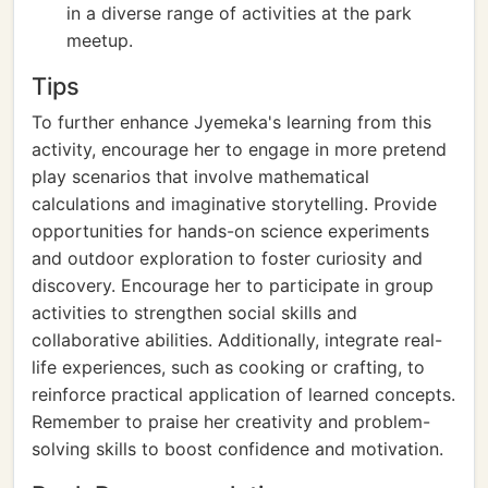
in a diverse range of activities at the park
meetup.
Tips
To further enhance Jyemeka's learning from this
activity, encourage her to engage in more pretend
play scenarios that involve mathematical
calculations and imaginative storytelling. Provide
opportunities for hands-on science experiments
and outdoor exploration to foster curiosity and
discovery. Encourage her to participate in group
activities to strengthen social skills and
collaborative abilities. Additionally, integrate real-
life experiences, such as cooking or crafting, to
reinforce practical application of learned concepts.
Remember to praise her creativity and problem-
solving skills to boost confidence and motivation.