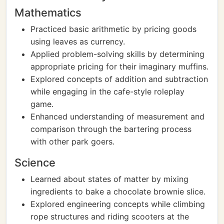
Mathematics
Practiced basic arithmetic by pricing goods
using leaves as currency.
Applied problem-solving skills by determining
appropriate pricing for their imaginary muffins.
Explored concepts of addition and subtraction
while engaging in the cafe-style roleplay
game.
Enhanced understanding of measurement and
comparison through the bartering process
with other park goers.
Science
Learned about states of matter by mixing
ingredients to bake a chocolate brownie slice.
Explored engineering concepts while climbing
rope structures and riding scooters at the