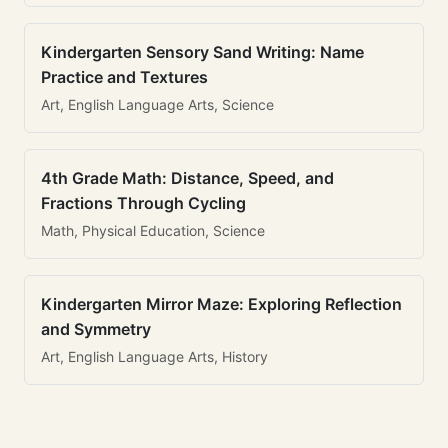
Kindergarten Sensory Sand Writing: Name
Practice and Textures
Art, English Language Arts, Science
4th Grade Math: Distance, Speed, and
Fractions Through Cycling
Math, Physical Education, Science
Kindergarten Mirror Maze: Exploring Reflection
and Symmetry
Art, English Language Arts, History