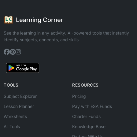
Learning Corner
See the learning in any activity. AI-powered tools that instantly
identify subjects, concepts, and skills.
TOOLS
RESOURCES
Subject Explorer
Pricing
Lesson Planner
Pay with ESA Funds
Worksheets
Charter Funds
All Tools
Knowledge Base
Partner With Us