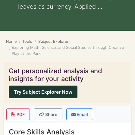
leaves as currency. Applied ...
Home
Tools
Subject Explorer
Exploring Math, Science, and Social Studies through Creative
Play at the Park
Get personalized analysis and
insights for your activity
Try Subject Explorer Now
PDF
Share
Email
Core Skills Analysis