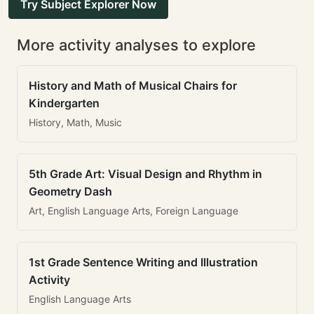
Try Subject Explorer Now
More activity analyses to explore
History and Math of Musical Chairs for
Kindergarten
History, Math, Music
5th Grade Art: Visual Design and Rhythm in
Geometry Dash
Art, English Language Arts, Foreign Language
1st Grade Sentence Writing and Illustration
Activity
English Language Arts