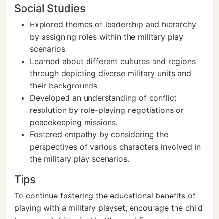
Social Studies
Explored themes of leadership and hierarchy
by assigning roles within the military play
scenarios.
Learned about different cultures and regions
through depicting diverse military units and
their backgrounds.
Developed an understanding of conflict
resolution by role-playing negotiations or
peacekeeping missions.
Fostered empathy by considering the
perspectives of various characters involved in
the military play scenarios.
Tips
To continue fostering the educational benefits of
playing with a military playset, encourage the child