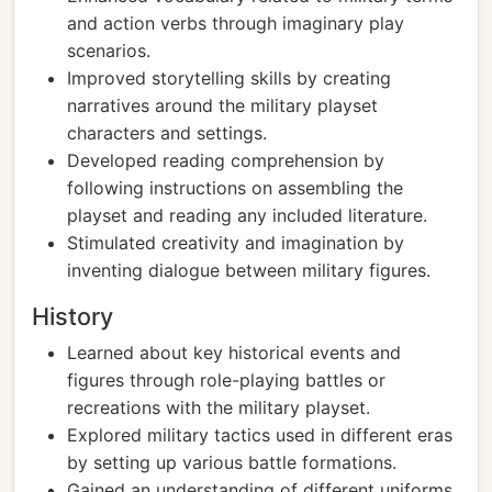
and action verbs through imaginary play
scenarios.
Improved storytelling skills by creating
narratives around the military playset
characters and settings.
Developed reading comprehension by
following instructions on assembling the
playset and reading any included literature.
Stimulated creativity and imagination by
inventing dialogue between military figures.
History
Learned about key historical events and
figures through role-playing battles or
recreations with the military playset.
Explored military tactics used in different eras
by setting up various battle formations.
Gained an understanding of different uniforms