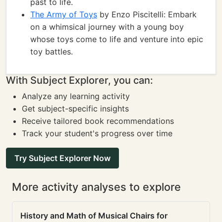
past to life.
The Army of Toys
by Enzo Piscitelli: Embark
on a whimsical journey with a young boy
whose toys come to life and venture into epic
toy battles.
With Subject Explorer, you can:
Analyze any learning activity
Get subject-specific insights
Receive tailored book recommendations
Track your student's progress over time
Try Subject Explorer Now
More activity analyses to explore
History and Math of Musical Chairs for