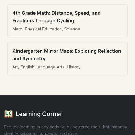
4th Grade Math: Distance, Speed, and
Fractions Through Cycling
Math, Physical Education, Science
Kindergarten Mirror Maze: Exploring Reflection
and Symmetry
Art, English Language Arts, History
Learning Corner
See the learning in any activity. AI-powered tools that instantly
identify subjects, concepts, and skills.