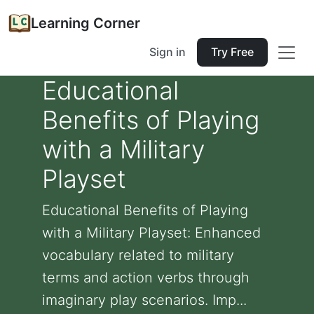
Learning Corner
Sign in
Try Free
Educational
Benefits of Playing
with a Military
Playset
Educational Benefits of Playing
with a Military Playset: Enhanced
vocabulary related to military
terms and action verbs through
imaginary play scenarios. Imp...