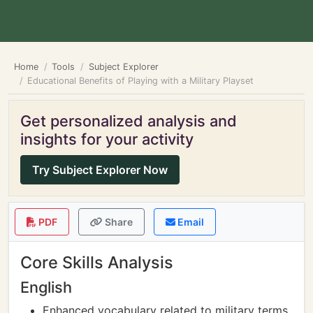
Home
Tools
Subject Explorer
Educational Benefits of Playing with a Military Playset
Get personalized analysis and
insights for your activity
Try Subject Explorer Now
PDF
Share
Email
Core Skills Analysis
English
Enhanced vocabulary related to military terms