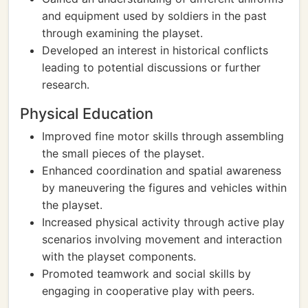
and equipment used by soldiers in the past
through examining the playset.
Developed an interest in historical conflicts
leading to potential discussions or further
research.
Physical Education
Improved fine motor skills through assembling
the small pieces of the playset.
Enhanced coordination and spatial awareness
by maneuvering the figures and vehicles within
the playset.
Increased physical activity through active play
scenarios involving movement and interaction
with the playset components.
Promoted teamwork and social skills by
engaging in cooperative play with peers.