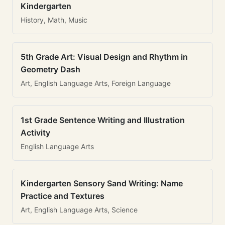
Kindergarten
History, Math, Music
5th Grade Art: Visual Design and Rhythm in
Geometry Dash
Art, English Language Arts, Foreign Language
1st Grade Sentence Writing and Illustration
Activity
English Language Arts
Kindergarten Sensory Sand Writing: Name
Practice and Textures
Art, English Language Arts, Science