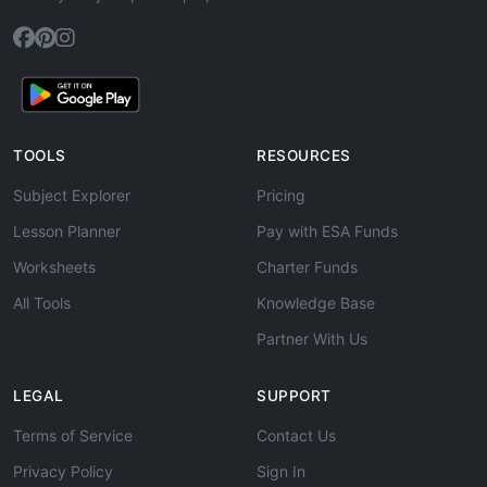
TOOLS
RESOURCES
Subject Explorer
Pricing
Lesson Planner
Pay with ESA Funds
Worksheets
Charter Funds
All Tools
Knowledge Base
Partner With Us
LEGAL
SUPPORT
Terms of Service
Contact Us
Privacy Policy
Sign In