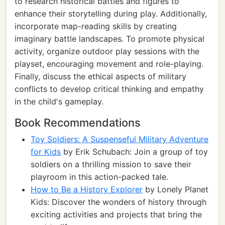
to research historical battles and figures to
enhance their storytelling during play. Additionally,
incorporate map-reading skills by creating
imaginary battle landscapes. To promote physical
activity, organize outdoor play sessions with the
playset, encouraging movement and role-playing.
Finally, discuss the ethical aspects of military
conflicts to develop critical thinking and empathy
in the child's gameplay.
Book Recommendations
Toy Soldiers: A Suspenseful Military Adventure
for Kids
by Erik Schubach: Join a group of toy
soldiers on a thrilling mission to save their
playroom in this action-packed tale.
How to Be a History Explorer
by Lonely Planet
Kids: Discover the wonders of history through
exciting activities and projects that bring the