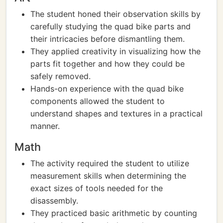
The student honed their observation skills by
carefully studying the quad bike parts and
their intricacies before dismantling them.
They applied creativity in visualizing how the
parts fit together and how they could be
safely removed.
Hands-on experience with the quad bike
components allowed the student to
understand shapes and textures in a practical
manner.
Math
The activity required the student to utilize
measurement skills when determining the
exact sizes of tools needed for the
disassembly.
They practiced basic arithmetic by counting