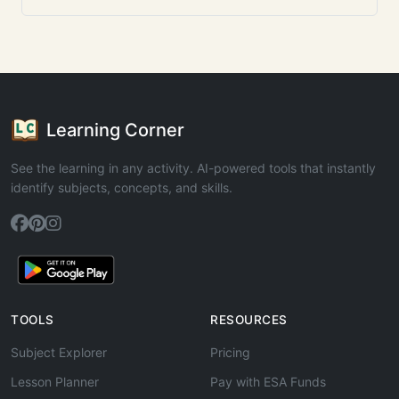
Learning Corner
See the learning in any activity. AI-powered tools that instantly
identify subjects, concepts, and skills.
TOOLS
RESOURCES
Subject Explorer
Pricing
Lesson Planner
Pay with ESA Funds