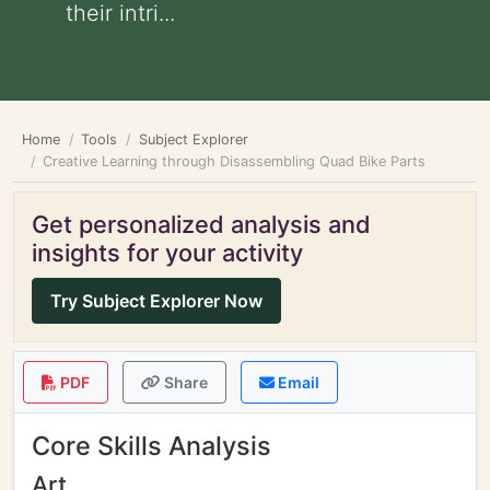
their intri...
Home
Tools
Subject Explorer
Creative Learning through Disassembling Quad Bike Parts
Get personalized analysis and
insights for your activity
Try Subject Explorer Now
PDF
Share
Email
Core Skills Analysis
Art