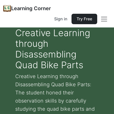
Learning Corner
Sign in
Try Free
Creative Learning
through
Disassembling
Quad Bike Parts
Creative Learning through
Disassembling Quad Bike Parts:
The student honed their
observation skills by carefully
studying the quad bike parts and