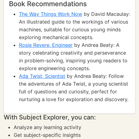
Book Recommendations
The Way Things Work Now
by David Macaulay:
An illustrated guide to the workings of various
machines, suitable for curious young minds
exploring mechanical concepts.
Rosie Revere, Engineer
by Andrea Beaty: A
story celebrating creativity and perseverance
in problem-solving, inspiring young readers to
explore engineering concepts.
Ada Twist, Scientist
by Andrea Beaty: Follow
the adventures of Ada Twist, a young scientist
full of questions and curiosity, perfect for
nurturing a love for exploration and discovery.
With Subject Explorer, you can:
Analyze any learning activity
Get subject-specific insights