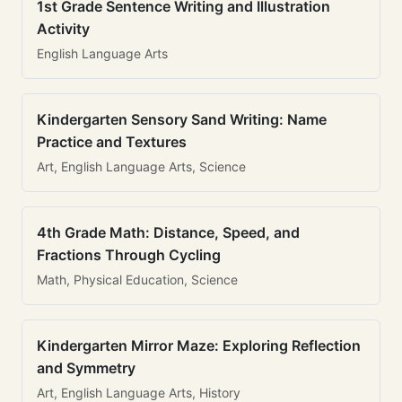
1st Grade Sentence Writing and Illustration
Activity
English Language Arts
Kindergarten Sensory Sand Writing: Name
Practice and Textures
Art, English Language Arts, Science
4th Grade Math: Distance, Speed, and
Fractions Through Cycling
Math, Physical Education, Science
Kindergarten Mirror Maze: Exploring Reflection
and Symmetry
Art, English Language Arts, History