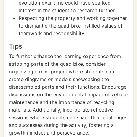
evolution over time could have sparked
interest in the student to research further.
Respecting the property and working together
to dismantle the quad bike instilled values of
teamwork and responsibility.
Tips
To further enhance the learning experience from
stripping parts of the quad bike, consider
organizing a mini-project where students can
create diagrams or models showcasing the
disassembled parts and their functions. Encourage
discussions on the environmental impact of vehicle
maintenance and the importance of recycling
materials. Additionally, incorporate reflective
sessions where students can share their challenges
and successes during the activity, fostering a
growth mindset and perseverance.