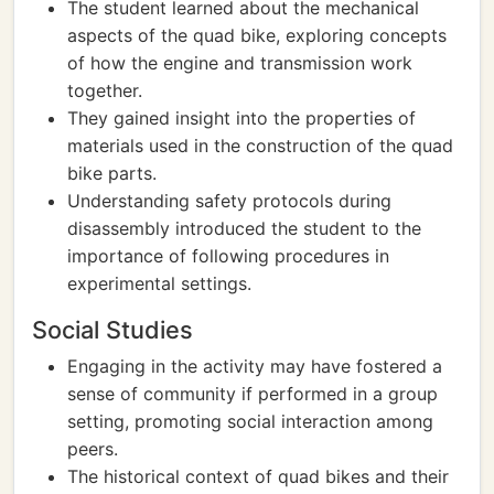
The student learned about the mechanical
aspects of the quad bike, exploring concepts
of how the engine and transmission work
together.
They gained insight into the properties of
materials used in the construction of the quad
bike parts.
Understanding safety protocols during
disassembly introduced the student to the
importance of following procedures in
experimental settings.
Social Studies
Engaging in the activity may have fostered a
sense of community if performed in a group
setting, promoting social interaction among
peers.
The historical context of quad bikes and their