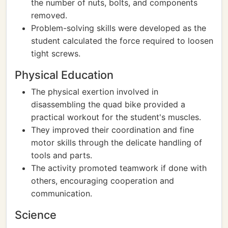
the number of nuts, bolts, and components
removed.
Problem-solving skills were developed as the
student calculated the force required to loosen
tight screws.
Physical Education
The physical exertion involved in
disassembling the quad bike provided a
practical workout for the student's muscles.
They improved their coordination and fine
motor skills through the delicate handling of
tools and parts.
The activity promoted teamwork if done with
others, encouraging cooperation and
communication.
Science