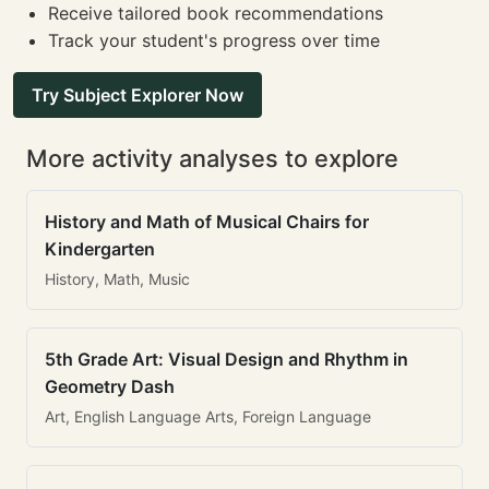
Receive tailored book recommendations
Track your student's progress over time
Try Subject Explorer Now
More activity analyses to explore
History and Math of Musical Chairs for
Kindergarten
History, Math, Music
5th Grade Art: Visual Design and Rhythm in
Geometry Dash
Art, English Language Arts, Foreign Language