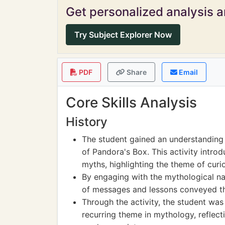
Get personalized analysis an
Try Subject Explorer Now
PDF
Share
Email
Core Skills Analysis
History
The student gained an understanding
of Pandora's Box. This activity intr
myths, highlighting the theme of curio
By engaging with the mythological na
of messages and lessons conveyed thr
Through the activity, the student was
recurring theme in mythology, reflect