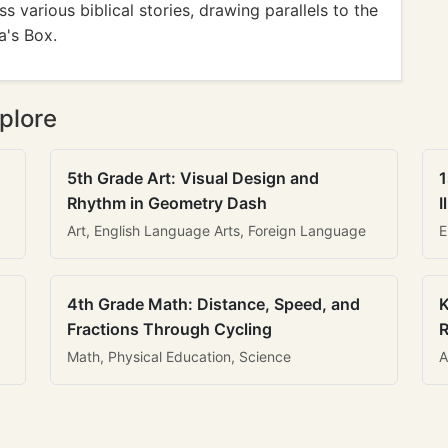
 various biblical stories, drawing parallels to the
a's Box.
plore
5th Grade Art: Visual Design and
1
Rhythm in Geometry Dash
I
Art, English Language Arts, Foreign Language
E
4th Grade Math: Distance, Speed, and
K
Fractions Through Cycling
R
Math, Physical Education, Science
A