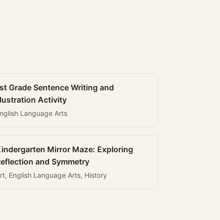
st Grade Sentence Writing and
llustration Activity
nglish Language Arts
indergarten Mirror Maze: Exploring
eflection and Symmetry
rt, English Language Arts, History