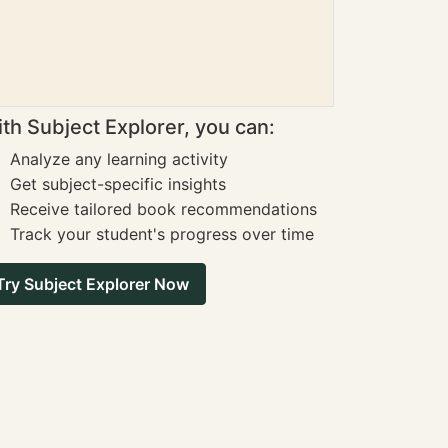
th Subject Explorer, you can:
Analyze any learning activity
Get subject-specific insights
Receive tailored book recommendations
Track your student's progress over time
Try Subject Explorer Now