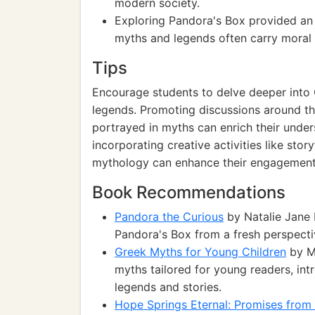
modern society.
Exploring Pandora's Box provided an 
myths and legends often carry moral 
Tips
Encourage students to delve deeper into
legends. Promoting discussions around th
portrayed in myths can enrich their unders
incorporating creative activities like story
mythology can enhance their engagement a
Book Recommendations
Pandora the Curious
by Natalie Jane P
Pandora's Box from a fresh perspecti
Greek Myths for Young Children
by Ma
myths tailored for young readers, int
legends and stories.
Hope Springs Eternal: Promises from 