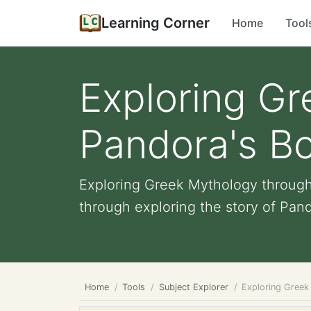
Learning Corner
Home
Tool
Exploring G
Pandora's Bo
Exploring Greek Mythology through
through exploring the story of Pand
Home
Tools
Subject Explorer
Exploring Greek