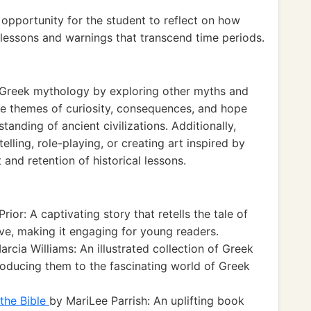
opportunity for the student to reflect on how
lessons and warnings that transcend time periods.
 Greek mythology by exploring other myths and
e themes of curiosity, consequences, and hope
tanding of ancient civilizations. Additionally,
telling, role-playing, or creating art inspired by
nd retention of historical lessons.
rior: A captivating story that retells the tale of
ve, making it engaging for young readers.
rcia Williams: An illustrated collection of Greek
roducing them to the fascinating world of Greek
the Bible
by MariLee Parrish: An uplifting book