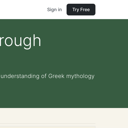
Sign in
Try Free
hrough
n understanding of Greek mythology