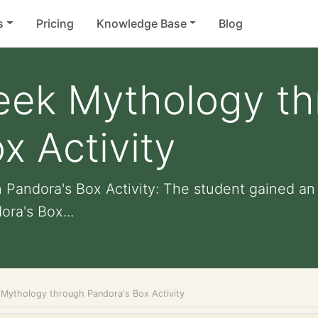
s
Pricing
Knowledge Base
Blog
reek Mythology t
x Activity
 Pandora's Box Activity: The student gained a
ora's Box...
 Mythology through Pandora's Box Activity