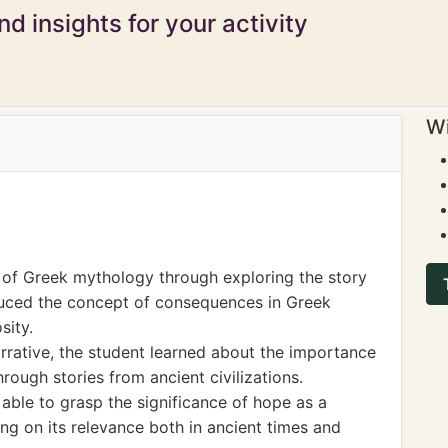
d insights for your activity
Wi
 of Greek mythology through exploring the story
oduced the concept of consequences in Greek
sity.
rrative, the student learned about the importance
ough stories from ancient civilizations.
 able to grasp the significance of hope as a
ing on its relevance both in ancient times and