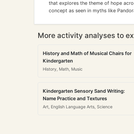
that explores the theme of hope across
concept as seen in myths like Pandor
More activity analyses to ex
History and Math of Musical Chairs for
Kindergarten
History, Math, Music
Kindergarten Sensory Sand Writing:
Name Practice and Textures
Art, English Language Arts, Science