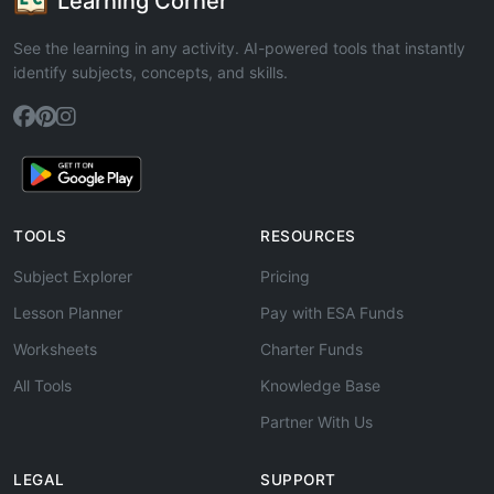
Learning Corner
See the learning in any activity. AI-powered tools that instantly
identify subjects, concepts, and skills.
TOOLS
RESOURCES
Subject Explorer
Pricing
Lesson Planner
Pay with ESA Funds
Worksheets
Charter Funds
All Tools
Knowledge Base
Partner With Us
LEGAL
SUPPORT