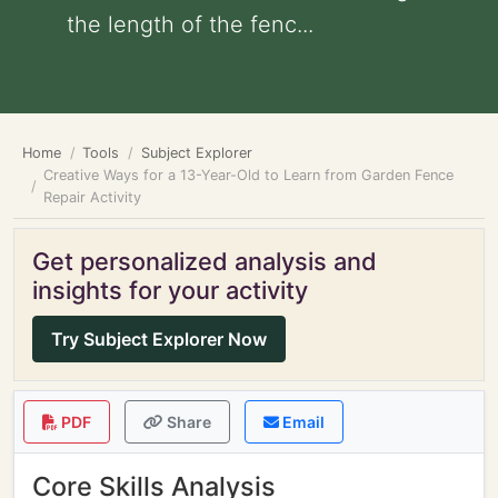
the length of the fenc...
Home
Tools
Subject Explorer
Creative Ways for a 13-Year-Old to Learn from Garden Fence
Repair Activity
Get personalized analysis and
insights for your activity
Try Subject Explorer Now
PDF
Share
Email
Core Skills Analysis