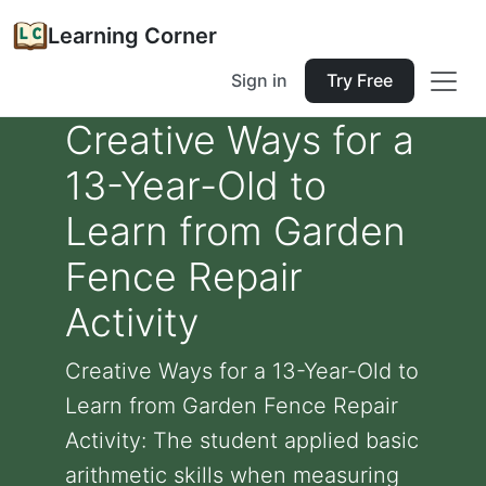
Learning Corner
Sign in
Try Free
Creative Ways for a
13-Year-Old to
Learn from Garden
Fence Repair
Activity
Creative Ways for a 13-Year-Old to
Learn from Garden Fence Repair
Activity: The student applied basic
arithmetic skills when measuring