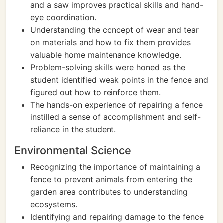
and a saw improves practical skills and hand-
eye coordination.
Understanding the concept of wear and tear
on materials and how to fix them provides
valuable home maintenance knowledge.
Problem-solving skills were honed as the
student identified weak points in the fence and
figured out how to reinforce them.
The hands-on experience of repairing a fence
instilled a sense of accomplishment and self-
reliance in the student.
Environmental Science
Recognizing the importance of maintaining a
fence to prevent animals from entering the
garden area contributes to understanding
ecosystems.
Identifying and repairing damage to the fence