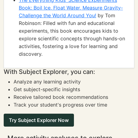
The Everything Kids' Science Experiments
Book: Boil Ice, Float Water, Measure Gravity-
Challenge the World Around You!
by Tom
Robinson: Filled with fun and educational
experiments, this book encourages kids to
explore scientific concepts through hands-on
activities, fostering a love for learning and
discovery.
With Subject Explorer, you can:
Analyze any learning activity
Get subject-specific insights
Receive tailored book recommendations
Track your student's progress over time
Try Subject Explorer Now