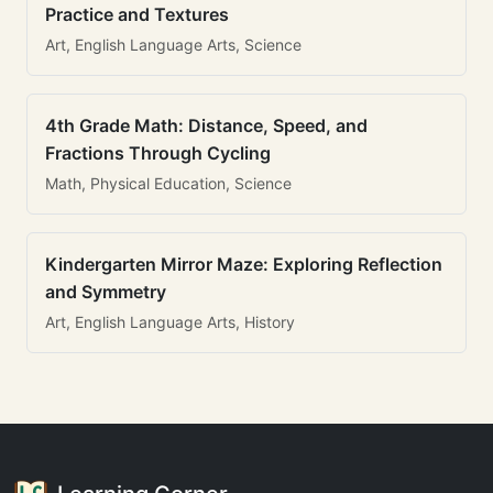
Practice and Textures
Art, English Language Arts, Science
4th Grade Math: Distance, Speed, and
Fractions Through Cycling
Math, Physical Education, Science
Kindergarten Mirror Maze: Exploring Reflection
and Symmetry
Art, English Language Arts, History