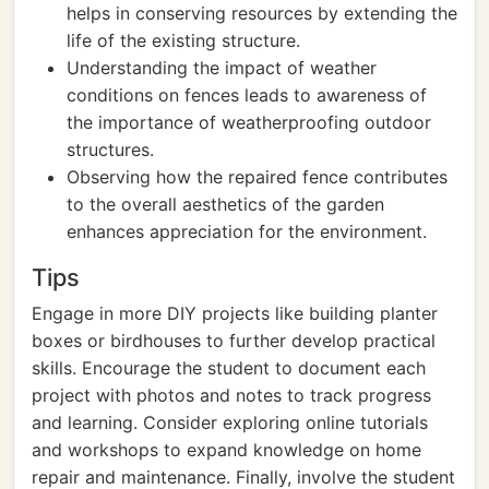
helps in conserving resources by extending the
life of the existing structure.
Understanding the impact of weather
conditions on fences leads to awareness of
the importance of weatherproofing outdoor
structures.
Observing how the repaired fence contributes
to the overall aesthetics of the garden
enhances appreciation for the environment.
Tips
Engage in more DIY projects like building planter
boxes or birdhouses to further develop practical
skills. Encourage the student to document each
project with photos and notes to track progress
and learning. Consider exploring online tutorials
and workshops to expand knowledge on home
repair and maintenance. Finally, involve the student