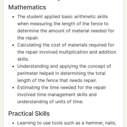
Mathematics
The student applied basic arithmetic skills
when measuring the length of the fence to
determine the amount of material needed for
the repair.
Calculating the cost of materials required for
the repair involved multiplication and addition
skills.
Understanding and applying the concept of
perimeter helped in determining the total
length of the fence that needs repair.
Estimating the time needed for the repair
involved time management skills and
understanding of units of time.
Practical Skills
Learning to use tools such as a hammer, nails,