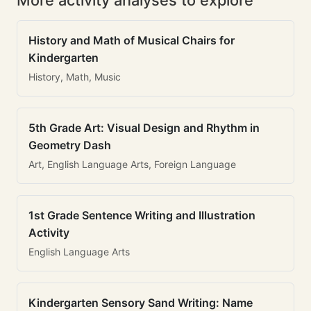
More activity analyses to explore
History and Math of Musical Chairs for
Kindergarten
History, Math, Music
5th Grade Art: Visual Design and Rhythm in
Geometry Dash
Art, English Language Arts, Foreign Language
1st Grade Sentence Writing and Illustration
Activity
English Language Arts
Kindergarten Sensory Sand Writing: Name