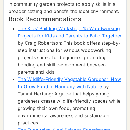
in community garden projects to apply skills in a
broader setting and benefit the local environment.
Book Recommendations
The Kids' Building Workshop: 15 Woodworking
Projects for Kids and Parents to Build Together
by Craig Robertson: This book offers step-by-
step instructions for various woodworking
projects suited for beginners, promoting
bonding and skill development between
parents and kids.
The Wildlife-Friendly Vegetable Gardener: How
to Grow Food in Harmony with Nature
by
Tammi Hartung: A guide that helps young
gardeners create wildlife-friendly spaces while
growing their own food, promoting
environmental awareness and sustainable
practices.