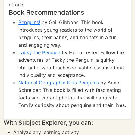
efforts.
Book Recommendations
Penguins!
by Gail Gibbons: This book
introduces young readers to the world of
penguins, their habits, and habitats in a fun
and engaging way.
Tacky the Penguin
by Helen Lester: Follow the
adventures of Tacky the Penguin, a quirky
character who teaches valuable lessons about
individuality and acceptance.
National Geographic Kids Penguins
by Anne
Schreiber: This book is filled with fascinating
facts and vibrant photos that will captivate
Torvi's curiosity about penguins and their lives.
With Subject Explorer, you can:
Analyze any learning activity