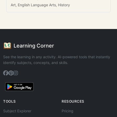
Art, English Language Arts, History
Learning Corner
See the learning in any activity. AI-powered tools that instantly
identify subjects, concepts, and skills.
TOOLS
RESOURCES
Subject Explorer
Pricing