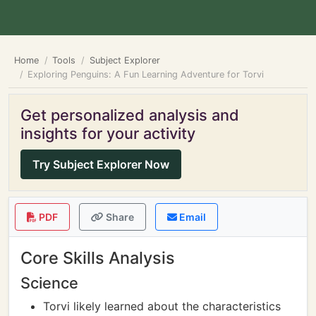
Home
Tools
Subject Explorer
Exploring Penguins: A Fun Learning Adventure for Torvi
Get personalized analysis and
insights for your activity
Try Subject Explorer Now
PDF
Share
Email
Core Skills Analysis
Science
Torvi likely learned about the characteristics