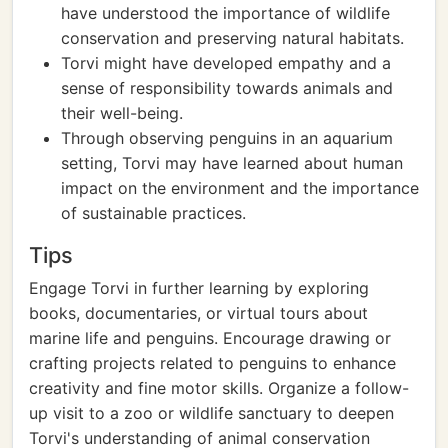
have understood the importance of wildlife
conservation and preserving natural habitats.
Torvi might have developed empathy and a
sense of responsibility towards animals and
their well-being.
Through observing penguins in an aquarium
setting, Torvi may have learned about human
impact on the environment and the importance
of sustainable practices.
Tips
Engage Torvi in further learning by exploring
books, documentaries, or virtual tours about
marine life and penguins. Encourage drawing or
crafting projects related to penguins to enhance
creativity and fine motor skills. Organize a follow-
up visit to a zoo or wildlife sanctuary to deepen
Torvi's understanding of animal conservation