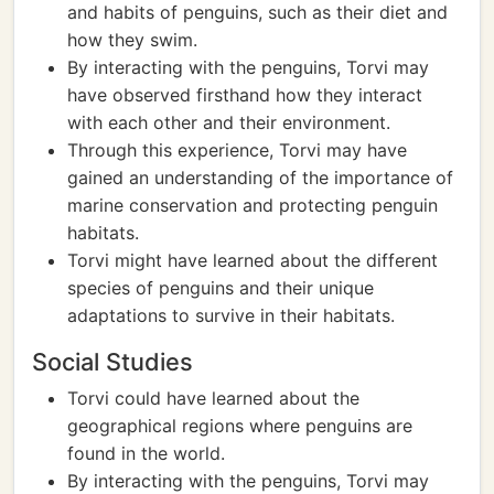
and habits of penguins, such as their diet and
how they swim.
By interacting with the penguins, Torvi may
have observed firsthand how they interact
with each other and their environment.
Through this experience, Torvi may have
gained an understanding of the importance of
marine conservation and protecting penguin
habitats.
Torvi might have learned about the different
species of penguins and their unique
adaptations to survive in their habitats.
Social Studies
Torvi could have learned about the
geographical regions where penguins are
found in the world.
By interacting with the penguins, Torvi may