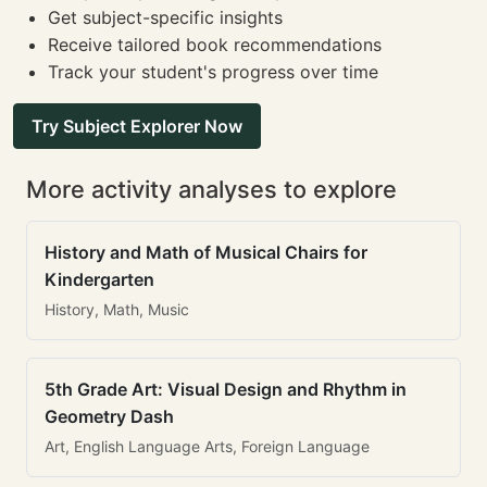
Get subject-specific insights
Receive tailored book recommendations
Track your student's progress over time
Try Subject Explorer Now
More activity analyses to explore
History and Math of Musical Chairs for
Kindergarten
History, Math, Music
5th Grade Art: Visual Design and Rhythm in
Geometry Dash
Art, English Language Arts, Foreign Language