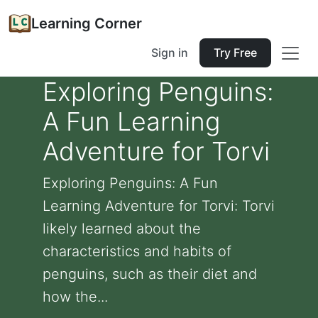
Learning Corner
Sign in
Try Free
Exploring Penguins:
A Fun Learning
Adventure for Torvi
Exploring Penguins: A Fun
Learning Adventure for Torvi: Torvi
likely learned about the
characteristics and habits of
penguins, such as their diet and
how the...