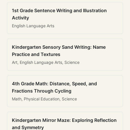
1st Grade Sentence Writing and Illustration
Activity
English Language Arts
Kindergarten Sensory Sand Writing: Name
Practice and Textures
Art, English Language Arts, Science
4th Grade Math: Distance, Speed, and
Fractions Through Cycling
Math, Physical Education, Science
Kindergarten Mirror Maze: Exploring Reflection
and Symmetry