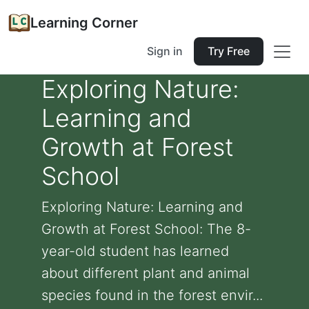
Learning Corner
Sign in
Try Free
Exploring Nature:
Learning and
Growth at Forest
School
Exploring Nature: Learning and
Growth at Forest School: The 8-
year-old student has learned
about different plant and animal
species found in the forest envir...