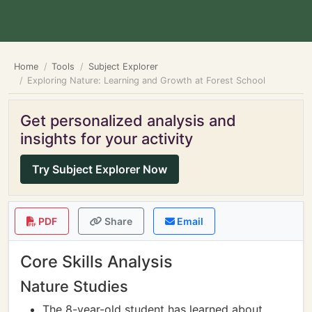
Home
Tools
Subject Explorer
Exploring Nature: Learning and Growth at Forest School
Get personalized analysis and
insights for your activity
Try Subject Explorer Now
PDF
Share
Email
Core Skills Analysis
Nature Studies
The 8-year-old student has learned about