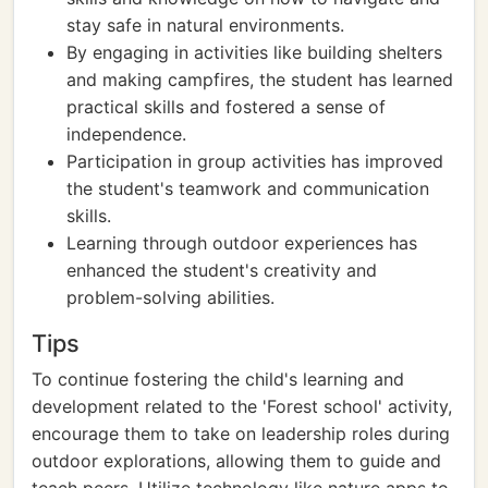
stay safe in natural environments.
By engaging in activities like building shelters
and making campfires, the student has learned
practical skills and fostered a sense of
independence.
Participation in group activities has improved
the student's teamwork and communication
skills.
Learning through outdoor experiences has
enhanced the student's creativity and
problem-solving abilities.
Tips
To continue fostering the child's learning and
development related to the 'Forest school' activity,
encourage them to take on leadership roles during
outdoor explorations, allowing them to guide and