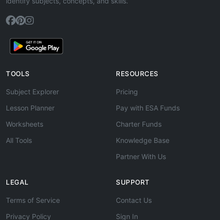
identify subjects, concepts, and skills.
TOOLS
RESOURCES
Subject Explorer
Pricing
Lesson Planner
Pay with ESA Funds
Worksheets
Charter Funds
All Tools
Knowledge Base
Partner With Us
LEGAL
SUPPORT
Terms of Service
Contact Us
Privacy Policy
Sign In