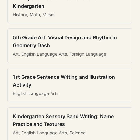
Kindergarten
History, Math, Music
5th Grade Art: Visual Design and Rhythm in
Geometry Dash
Art, English Language Arts, Foreign Language
1st Grade Sentence Writing and Illustration
Activity
English Language Arts
Kindergarten Sensory Sand Writing: Name
Practice and Textures
Art, English Language Arts, Science