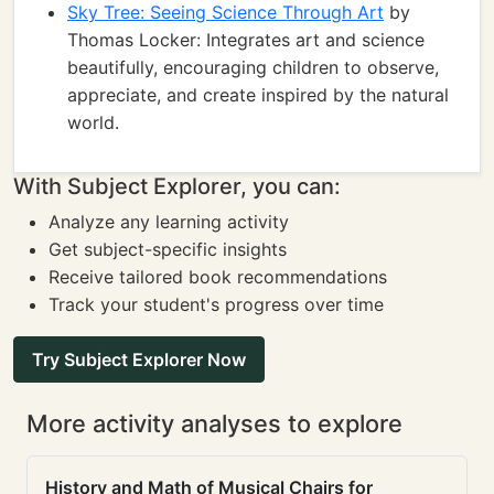
Sky Tree: Seeing Science Through Art
by
Thomas Locker: Integrates art and science
beautifully, encouraging children to observe,
appreciate, and create inspired by the natural
world.
With Subject Explorer, you can:
Analyze any learning activity
Get subject-specific insights
Receive tailored book recommendations
Track your student's progress over time
Try Subject Explorer Now
More activity analyses to explore
History and Math of Musical Chairs for