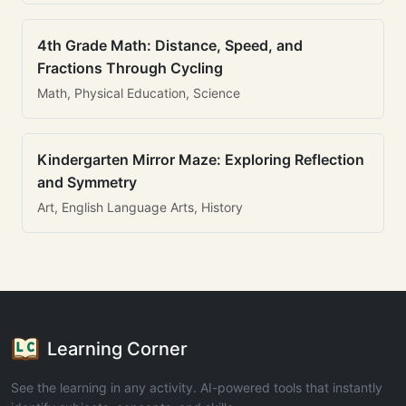
4th Grade Math: Distance, Speed, and
Fractions Through Cycling
Math, Physical Education, Science
Kindergarten Mirror Maze: Exploring Reflection
and Symmetry
Art, English Language Arts, History
Learning Corner
See the learning in any activity. AI-powered tools that instantly