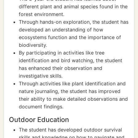
different plant and animal species found in the
forest environment.
Through hands-on exploration, the student has
developed an understanding of how
ecosystems function and the importance of
biodiversity.
By participating in activities like tree
identification and bird watching, the student
has enhanced their observation and
investigative skills.
Through activities like plant identification and
nature journaling, the student has improved
their ability to make detailed observations and
document findings.
Outdoor Education
The student has developed outdoor survival
skills and knowledge on how to navigate and