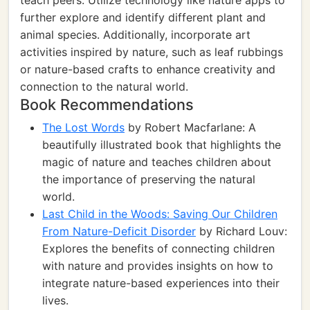
teach peers. Utilize technology like nature apps to
further explore and identify different plant and
animal species. Additionally, incorporate art
activities inspired by nature, such as leaf rubbings
or nature-based crafts to enhance creativity and
connection to the natural world.
Book Recommendations
The Lost Words
by Robert Macfarlane: A
beautifully illustrated book that highlights the
magic of nature and teaches children about
the importance of preserving the natural
world.
Last Child in the Woods: Saving Our Children
From Nature-Deficit Disorder
by Richard Louv:
Explores the benefits of connecting children
with nature and provides insights on how to
integrate nature-based experiences into their
lives.