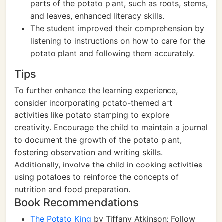
parts of the potato plant, such as roots, stems,
and leaves, enhanced literacy skills.
The student improved their comprehension by
listening to instructions on how to care for the
potato plant and following them accurately.
Tips
To further enhance the learning experience,
consider incorporating potato-themed art
activities like potato stamping to explore
creativity. Encourage the child to maintain a journal
to document the growth of the potato plant,
fostering observation and writing skills.
Additionally, involve the child in cooking activities
using potatoes to reinforce the concepts of
nutrition and food preparation.
Book Recommendations
The Potato King
by Tiffany Atkinson: Follow