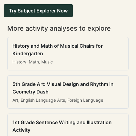
Try Subject Explorer Now
More activity analyses to explore
History and Math of Musical Chairs for
Kindergarten
History, Math, Music
5th Grade Art: Visual Design and Rhythm in
Geometry Dash
Art, English Language Arts, Foreign Language
1st Grade Sentence Writing and Illustration
Activity