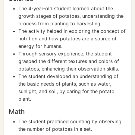
The 4-year-old student learned about the
growth stages of potatoes, understanding the
process from planting to harvesting.
The activity helped in exploring the concept of
nutrition and how potatoes are a source of
energy for humans.
Through sensory experience, the student
grasped the different textures and colors of
potatoes, enhancing their observation skills.
The student developed an understanding of
the basic needs of plants, such as water,
sunlight, and soil, by caring for the potato
plant.
Math
The student practiced counting by observing
the number of potatoes in a set.