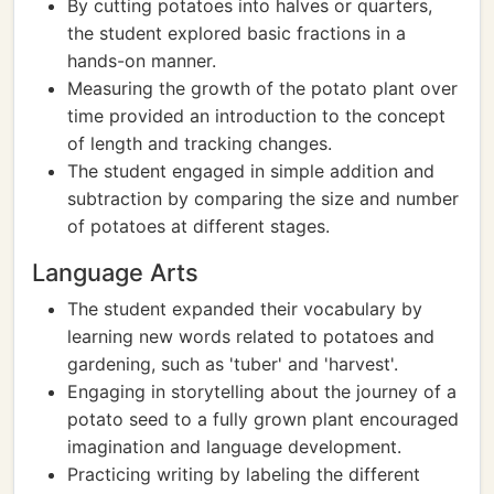
By cutting potatoes into halves or quarters,
the student explored basic fractions in a
hands-on manner.
Measuring the growth of the potato plant over
time provided an introduction to the concept
of length and tracking changes.
The student engaged in simple addition and
subtraction by comparing the size and number
of potatoes at different stages.
Language Arts
The student expanded their vocabulary by
learning new words related to potatoes and
gardening, such as 'tuber' and 'harvest'.
Engaging in storytelling about the journey of a
potato seed to a fully grown plant encouraged
imagination and language development.
Practicing writing by labeling the different