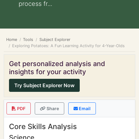
process fr...
Home
Tools
Subject Explorer
Exploring Potatoes: A Fun Learning Activity for 4-Year-Olds
Get personalized analysis and
insights for your activity
Try Subject Explorer Now
PDF
Share
Email
Core Skills Analysis
Science