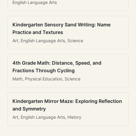
English Language Arts
Kindergarten Sensory Sand Writing: Name
Practice and Textures
Art, English Language Arts, Science
4th Grade Math: Distance, Speed, and
Fractions Through Cycling
Math, Physical Education, Science
Kindergarten Mirror Maze: Exploring Reflection
and Symmetry
Art, English Language Arts, History