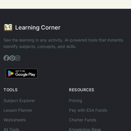
Learning Corner
See the learning in any activity. AI-powered tools that instantly
identify subjects, concepts, and skills.
TOOLS
RESOURCES
Subject Explorer
Pricing
Lesson Planner
Pay with ESA Funds
Worksheets
Charter Funds
All Tools
Knowledge Base