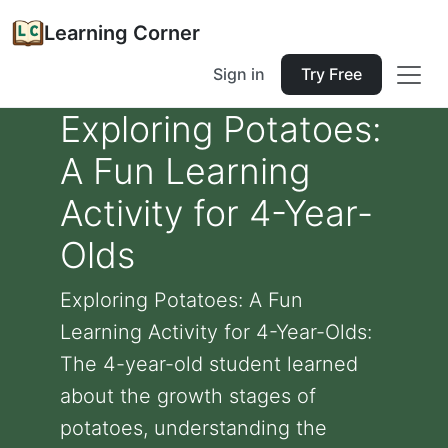
Learning Corner
Sign in
Try Free
Exploring Potatoes:
A Fun Learning
Activity for 4-Year-
Olds
Exploring Potatoes: A Fun
Learning Activity for 4-Year-Olds:
The 4-year-old student learned
about the growth stages of
potatoes, understanding the