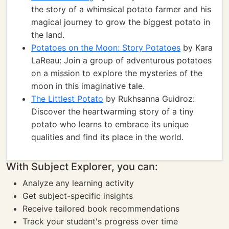
the story of a whimsical potato farmer and his
magical journey to grow the biggest potato in
the land.
Potatoes on the Moon: Story Potatoes
by Kara
LaReau: Join a group of adventurous potatoes
on a mission to explore the mysteries of the
moon in this imaginative tale.
The Littlest Potato
by Rukhsanna Guidroz:
Discover the heartwarming story of a tiny
potato who learns to embrace its unique
qualities and find its place in the world.
With Subject Explorer, you can:
Analyze any learning activity
Get subject-specific insights
Receive tailored book recommendations
Track your student's progress over time