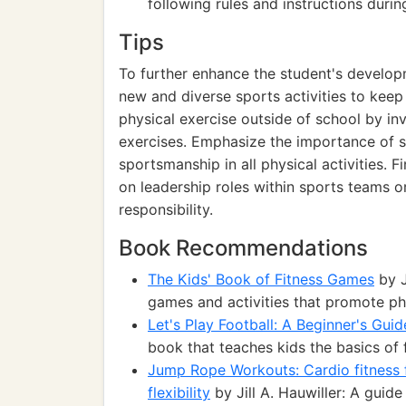
following rules and instructions during
Tips
To further enhance the student's develop
new and diverse sports activities to kee
physical exercise outside of school by in
exercises. Emphasize the importance of 
sportsmanship in all physical activities. F
on leadership roles within sports teams or
responsibility.
Book Recommendations
The Kids' Book of Fitness Games
by J
games and activities that promote phy
Let's Play Football: A Beginner's Guid
book that teaches kids the basics of 
Jump Rope Workouts: Cardio fitness f
flexibility
by Jill A. Hauwiller: A guide