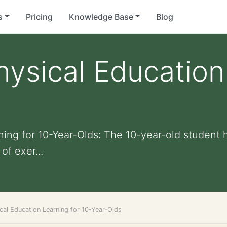
s
Pricing
Knowledge Base
Blog
ysical Education
s
ing for 10-Year-Olds: The 10-year-old student 
of exer...
cal Education Learning for 10-Year-Olds