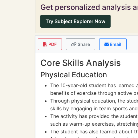
Get personalized analysis an
Try Subject Explorer Now
PDF
Share
Email
Core Skills Analysis
Physical Education
The 10-year-old student has learned 
benefits of exercise through active pa
Through physical education, the stu
skills by engaging in team sports and
The activity has provided the student
such as warm-up exercises, stretchin
The student has also learned about th