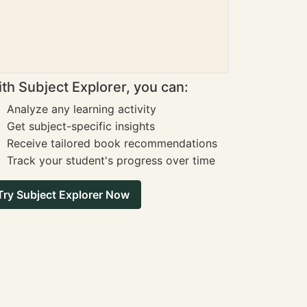
th Subject Explorer, you can:
Analyze any learning activity
Get subject-specific insights
Receive tailored book recommendations
Track your student's progress over time
Try Subject Explorer Now