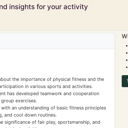
d insights for your activity
Wi
about the importance of physical fitness and the
rticipation in various sports and activities.
dent has developed teamwork and cooperation
 group exercises.
 with an understanding of basic fitness principles
g, and cool down routines.
e significance of fair play, sportsmanship, and