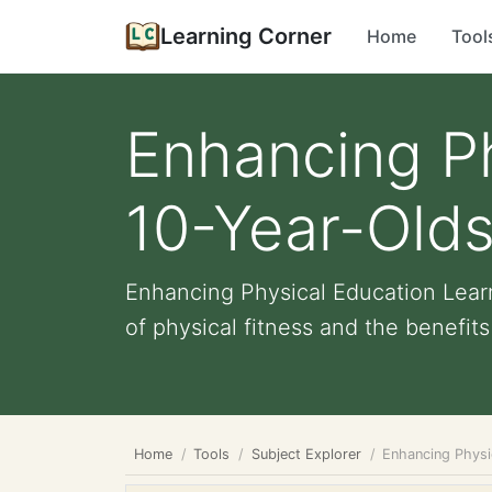
Learning Corner
Home
Tool
Enhancing Ph
10-Year-Old
Enhancing Physical Education Learn
of physical fitness and the benefits 
Home
Tools
Subject Explorer
Enhancing Physi