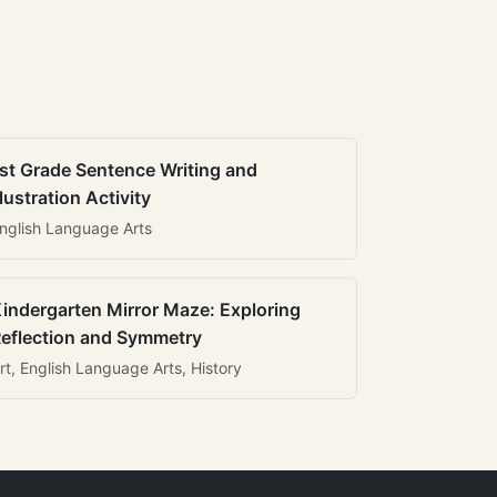
st Grade Sentence Writing and
llustration Activity
nglish Language Arts
indergarten Mirror Maze: Exploring
eflection and Symmetry
rt, English Language Arts, History