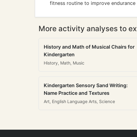
fitness routine to improve endurance 
More activity analyses to ex
History and Math of Musical Chairs for
Kindergarten
History, Math, Music
Kindergarten Sensory Sand Writing:
Name Practice and Textures
Art, English Language Arts, Science