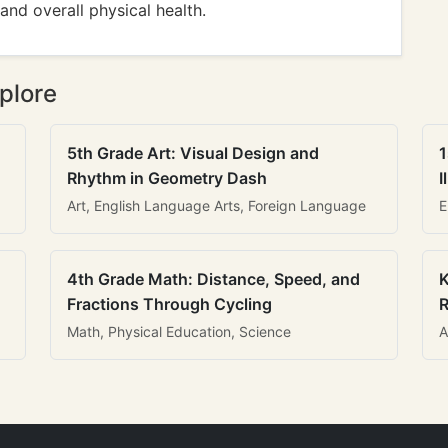
and overall physical health.
plore
5th Grade Art: Visual Design and
1
Rhythm in Geometry Dash
I
Art, English Language Arts, Foreign Language
E
4th Grade Math: Distance, Speed, and
K
Fractions Through Cycling
R
Math, Physical Education, Science
A