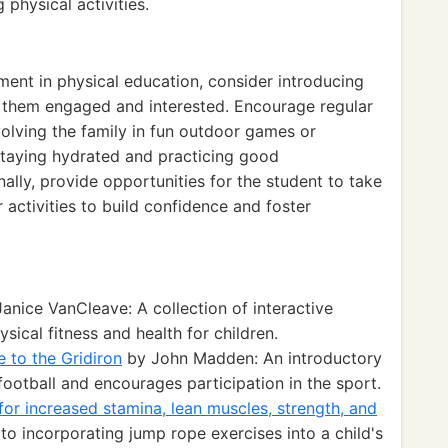
 physical activities.
ment in physical education, consider introducing
p them engaged and interested. Encourage regular
volving the family in fun outdoor games or
staying hydrated and practicing good
inally, provide opportunities for the student to take
 activities to build confidence and foster
anice VanCleave: A collection of interactive
sical fitness and health for children.
e to the Gridiron
by John Madden: An introductory
football and encourages participation in the sport.
or increased stamina, lean muscles, strength, and
 to incorporating jump rope exercises into a child's