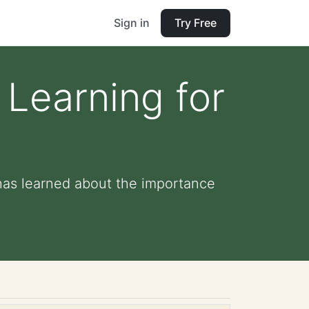
Sign in
Try Free
 Learning for
has learned about the importance