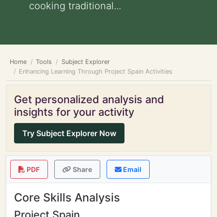
cooking traditional...
Home
Tools
Subject Explorer
Enhancing Learning Through Project Spain Activities
Get personalized analysis and
insights for your activity
Try Subject Explorer Now
PDF
Share
Email
Core Skills Analysis
Project Spain