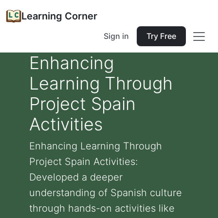
Learning Corner
Sign in
Try Free
Enhancing
Learning Through
Project Spain
Activities
Enhancing Learning Through
Project Spain Activities:
Developed a deeper
understanding of Spanish culture
through hands-on activities like