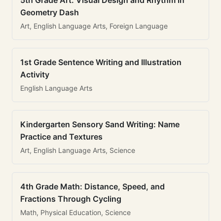
5th Grade Art: Visual Design and Rhythm in
Geometry Dash
Art, English Language Arts, Foreign Language
1st Grade Sentence Writing and Illustration
Activity
English Language Arts
Kindergarten Sensory Sand Writing: Name
Practice and Textures
Art, English Language Arts, Science
4th Grade Math: Distance, Speed, and
Fractions Through Cycling
Math, Physical Education, Science