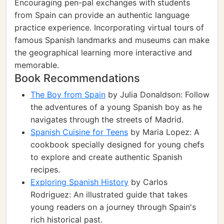
Encouraging pen-pal exchanges with students
from Spain can provide an authentic language
practice experience. Incorporating virtual tours of
famous Spanish landmarks and museums can make
the geographical learning more interactive and
memorable.
Book Recommendations
The Boy from Spain
by Julia Donaldson: Follow
the adventures of a young Spanish boy as he
navigates through the streets of Madrid.
Spanish Cuisine for Teens
by Maria Lopez: A
cookbook specially designed for young chefs
to explore and create authentic Spanish
recipes.
Exploring Spanish History
by Carlos
Rodriguez: An illustrated guide that takes
young readers on a journey through Spain's
rich historical past.