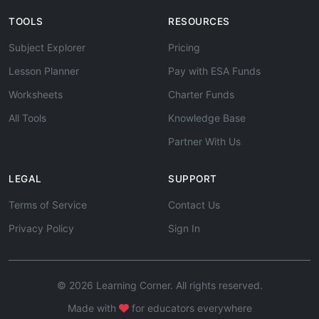
TOOLS
RESOURCES
Subject Explorer
Pricing
Lesson Planner
Pay with ESA Funds
Worksheets
Charter Funds
All Tools
Knowledge Base
Partner With Us
LEGAL
SUPPORT
Terms of Service
Contact Us
Privacy Policy
Sign In
© 2026 Learning Corner. All rights reserved.
Made with
for educators everywhere