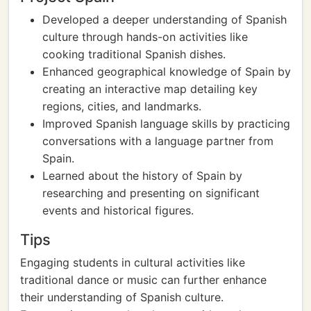
Developed a deeper understanding of Spanish
culture through hands-on activities like
cooking traditional Spanish dishes.
Enhanced geographical knowledge of Spain by
creating an interactive map detailing key
regions, cities, and landmarks.
Improved Spanish language skills by practicing
conversations with a language partner from
Spain.
Learned about the history of Spain by
researching and presenting on significant
events and historical figures.
Tips
Engaging students in cultural activities like
traditional dance or music can further enhance
their understanding of Spanish culture.