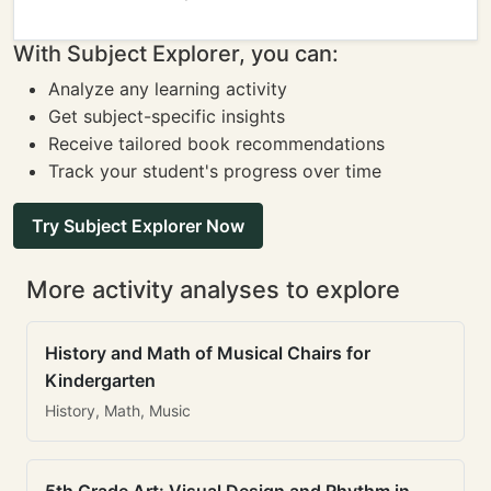
With Subject Explorer, you can:
Analyze any learning activity
Get subject-specific insights
Receive tailored book recommendations
Track your student's progress over time
Try Subject Explorer Now
More activity analyses to explore
History and Math of Musical Chairs for
Kindergarten
History, Math, Music