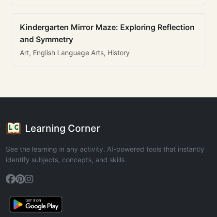
Kindergarten Mirror Maze: Exploring Reflection
and Symmetry
Art, English Language Arts, History
Learning Corner
See the learning in any activity. AI-powered tools that instantly
identify subjects, concepts, and skills.