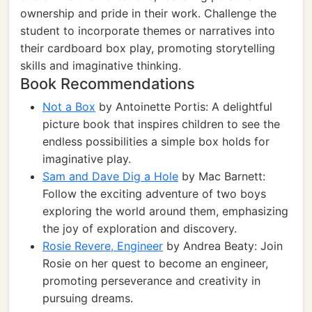
ownership and pride in their work. Challenge the
student to incorporate themes or narratives into
their cardboard box play, promoting storytelling
skills and imaginative thinking.
Book Recommendations
Not a Box
by Antoinette Portis: A delightful
picture book that inspires children to see the
endless possibilities a simple box holds for
imaginative play.
Sam and Dave Dig a Hole
by Mac Barnett:
Follow the exciting adventure of two boys
exploring the world around them, emphasizing
the joy of exploration and discovery.
Rosie Revere, Engineer
by Andrea Beaty: Join
Rosie on her quest to become an engineer,
promoting perseverance and creativity in
pursuing dreams.