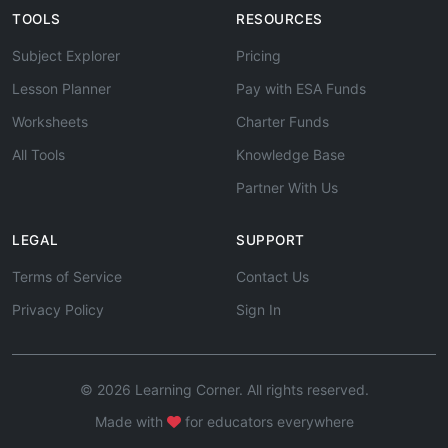
TOOLS
RESOURCES
Subject Explorer
Pricing
Lesson Planner
Pay with ESA Funds
Worksheets
Charter Funds
All Tools
Knowledge Base
Partner With Us
LEGAL
SUPPORT
Terms of Service
Contact Us
Privacy Policy
Sign In
© 2026 Learning Corner. All rights reserved.
Made with
for educators everywhere