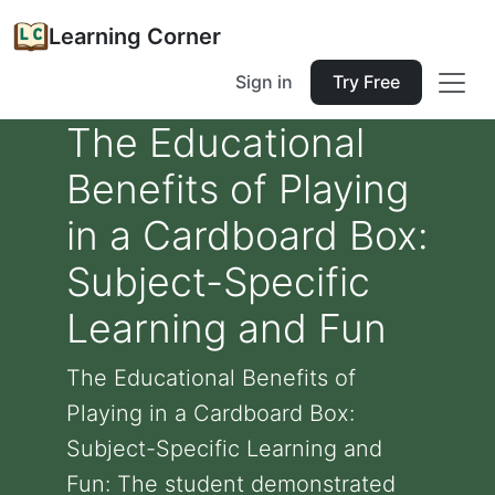
Learning Corner
Sign in
Try Free
The Educational
Benefits of Playing
in a Cardboard Box:
Subject-Specific
Learning and Fun
The Educational Benefits of
Playing in a Cardboard Box:
Subject-Specific Learning and
Fun: The student demonstrated