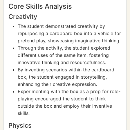
Core Skills Analysis
Creativity
The student demonstrated creativity by
repurposing a cardboard box into a vehicle for
pretend play, showcasing imaginative thinking.
Through the activity, the student explored
different uses of the same item, fostering
innovative thinking and resourcefulness.
By inventing scenarios within the cardboard
box, the student engaged in storytelling,
enhancing their creative expression.
Experimenting with the box as a prop for role-
playing encouraged the student to think
outside the box and employ their inventive
skills.
Physics