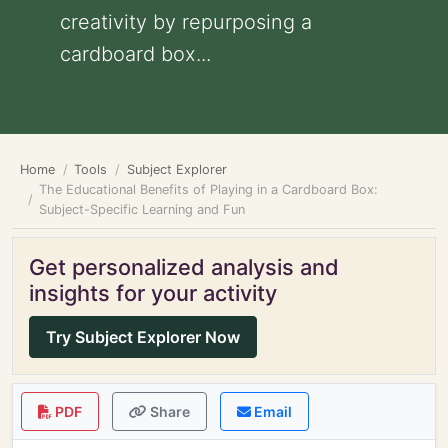
creativity by repurposing a
cardboard box...
Home
Tools
Subject Explorer
The Educational Benefits of Playing in a Cardboard Box:
Subject-Specific Learning and Fun
Get personalized analysis and
insights for your activity
Try Subject Explorer Now
PDF
Share
Email