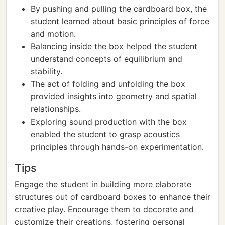
By pushing and pulling the cardboard box, the
student learned about basic principles of force
and motion.
Balancing inside the box helped the student
understand concepts of equilibrium and
stability.
The act of folding and unfolding the box
provided insights into geometry and spatial
relationships.
Exploring sound production with the box
enabled the student to grasp acoustics
principles through hands-on experimentation.
Tips
Engage the student in building more elaborate
structures out of cardboard boxes to enhance their
creative play. Encourage them to decorate and
customize their creations, fostering personal