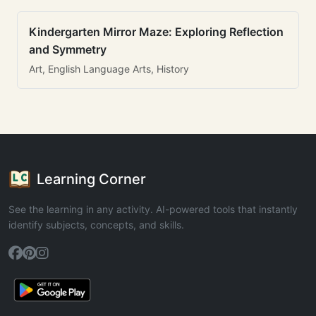
Kindergarten Mirror Maze: Exploring Reflection
and Symmetry
Art, English Language Arts, History
Learning Corner
See the learning in any activity. AI-powered tools that instantly
identify subjects, concepts, and skills.