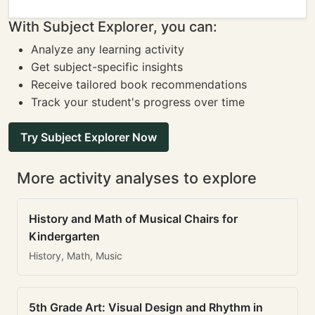
With Subject Explorer, you can:
Analyze any learning activity
Get subject-specific insights
Receive tailored book recommendations
Track your student's progress over time
Try Subject Explorer Now
More activity analyses to explore
History and Math of Musical Chairs for
Kindergarten
History, Math, Music
5th Grade Art: Visual Design and Rhythm in