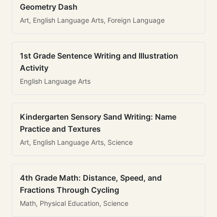
Geometry Dash
Art, English Language Arts, Foreign Language
1st Grade Sentence Writing and Illustration
Activity
English Language Arts
Kindergarten Sensory Sand Writing: Name
Practice and Textures
Art, English Language Arts, Science
4th Grade Math: Distance, Speed, and
Fractions Through Cycling
Math, Physical Education, Science