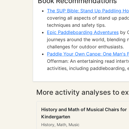
Book Recommendations
The SUP Bible: Stand Up Paddling H
covering all aspects of stand up pad
techniques and safety tips.
Epic Paddleboarding Adventures
by C
journeys around the world, blending n
challenges for outdoor enthusiasts.
Paddle Your Own Canoe: One Man's Fu
Offerman: An entertaining read inter
activities, including paddleboarding,
More activity analyses to ex
History and Math of Musical Chairs for
Kindergarten
History, Math, Music