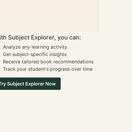
th Subject Explorer, you can:
Analyze any learning activity
Get subject-specific insights
Receive tailored book recommendations
Track your student's progress over time
Try Subject Explorer Now