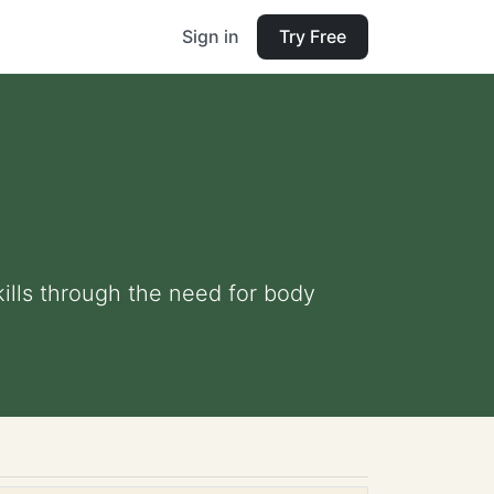
Sign in
Try Free
ills through the need for body