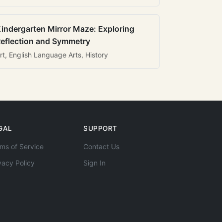
indergarten Mirror Maze: Exploring
eflection and Symmetry
rt, English Language Arts, History
GAL
SUPPORT
ms of Service
Contact Us
vacy Policy
Sign In