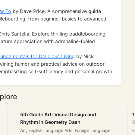
ow To
by Dave Price: A comprehensive guide
dleboarding, from beginner basics to advanced
hris Santella: Explore thrilling paddleboarding
ature appreciation with adrenaline-fueled
ndamentals for Delicious Living
by Nick
twining humor and practical advice on outdoor
 emphasizing self-sufficiency and personal growth.
plore
5th Grade Art: Visual Design and
1
Rhythm in Geometry Dash
I
Art, English Language Arts, Foreign Language
E