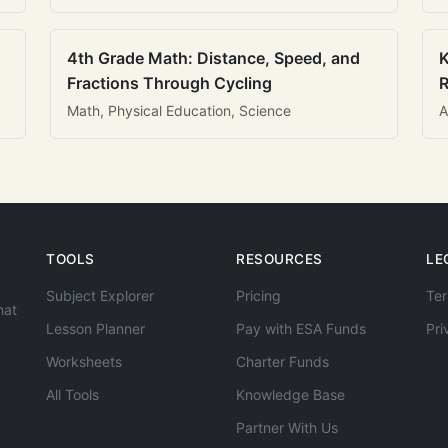
4th Grade Math: Distance, Speed, and
K
Fractions Through Cycling
R
Math, Physical Education, Science
A
TOOLS
RESOURCES
LE
Subject Explorer
Pricing
Ter
hat
Lesson Planner
Pay with ESA Funds
Pri
Worksheets
Charter Funds
All Tools
Knowledge Base
Partner With Us