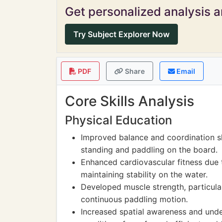
Get personalized analysis an
Try Subject Explorer Now
PDF
Share
Email
Core Skills Analysis
Physical Education
Improved balance and coordination sk
standing and paddling on the board.
Enhanced cardiovascular fitness due t
maintaining stability on the water.
Developed muscle strength, particula
continuous paddling motion.
Increased spatial awareness and und