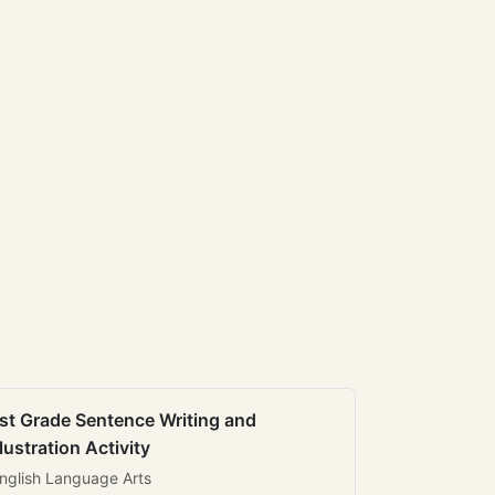
st Grade Sentence Writing and
llustration Activity
nglish Language Arts