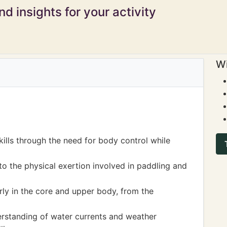
d insights for your activity
Wi
ills through the need for body control while
o the physical exertion involved in paddling and
rly in the core and upper body, from the
erstanding of water currents and weather