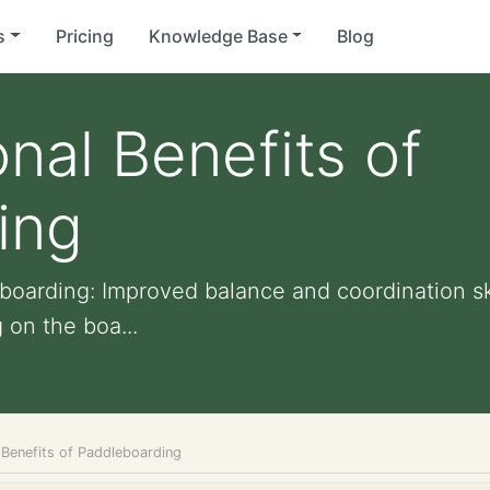
s
Pricing
Knowledge Base
Blog
nal Benefits of
ing
boarding: Improved balance and coordination sk
 on the boa...
 Benefits of Paddleboarding