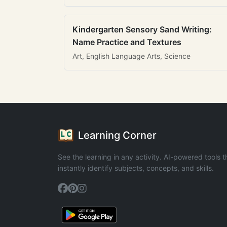
Kindergarten Sensory Sand Writing:
Name Practice and Textures
Art, English Language Arts, Science
Learning Corner
See the learning in any activity. AI-powered tools t
instantly identify subjects, concepts, and skills.