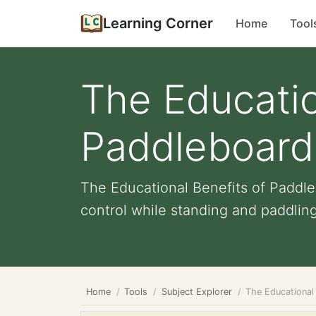
Learning Corner
Home
Tool
The Educatio
Paddleboard
The Educational Benefits of Paddle
control while standing and paddling
Home
Tools
Subject Explorer
The Educational