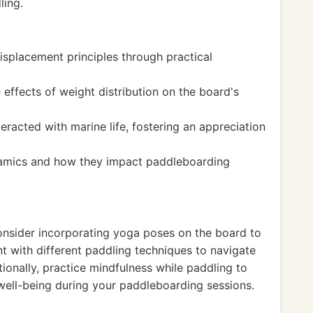
ling.
splacement principles through practical
effects of weight distribution on the board's
racted with marine life, fostering an appreciation
amics and how they impact paddleboarding
onsider incorporating yoga poses on the board to
nt with different paddling techniques to navigate
tionally, practice mindfulness while paddling to
well-being during your paddleboarding sessions.