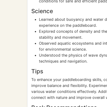
conditions for safe and efficient padd
Science
Learned about buoyancy and water di
experience on the paddleboard.
Explored concepts of density and the 
stability and movement.
Observed aquatic ecosystems and inte
for environmental science.
Understood the physics of wave dyn
techniques and navigation.
Tips
To enhance your paddleboarding skills, c
improve balance and flexibility. Experime
various water conditions effectively. Addi
connect with nature and improve overall 